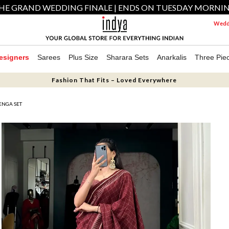
HE GRAND WEDDING FINALE | ENDS ON TUESDAY MORNI
Weddi
esigners
Sarees
Plus Size
Sharara Sets
Anarkalis
Three Pie
Fashion That Fits – Loved Everywhere
ENGA SET