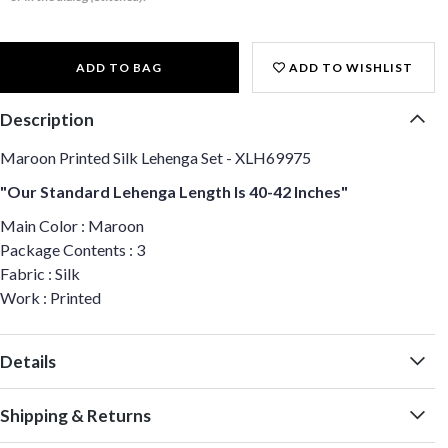
ADD TO BAG
ADD TO WISHLIST
Description
Maroon Printed Silk Lehenga Set - XLH69975
"Our Standard Lehenga Length Is 40-42 Inches"
Main Color : Maroon
Package Contents : 3
Fabric : Silk
Work : Printed
Details
Shipping & Returns