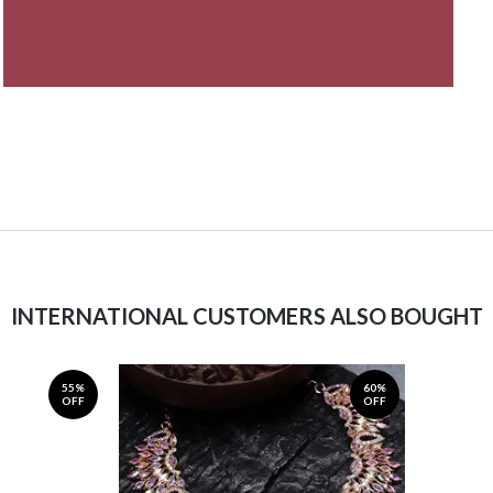
INTERNATIONAL CUSTOMERS ALSO BOUGHT
55%
60%
OFF
OFF