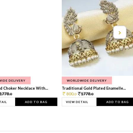
IDE DELIVERY
WORLDWIDE DELIVERY
d Choker Necklace With...
Traditional Gold Plated Enamelle...
1778.
800.
1778.
0
0
0
TAIL
ADD TO BAG
VIEW DETAIL
ADD TO BAG