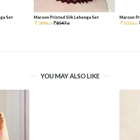
nga Set
Maroon Printed Silk Lehenga Set
Maroon Pr
3846.
8547.
6316.
0
0
0
YOU MAY ALSO LIKE