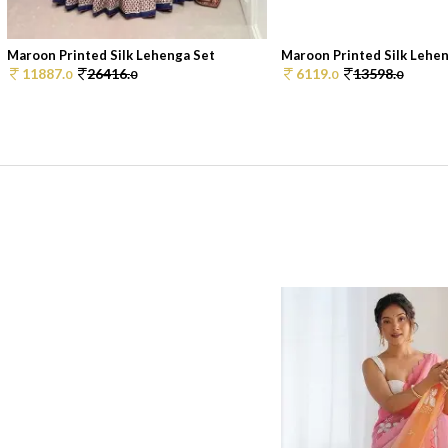
Maroon Printed Silk Lehenga Set
Maroon Printed Silk Lehe
11887.
26416.
6119.
13598.
0
0
0
0