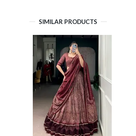
SIMILAR PRODUCTS