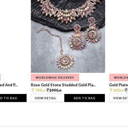
WORLDWIDE DELIVERY
WORLDW
d And P...
Rose Gold Stone Studded Gold Pla...
Gold Plate
798.
1995.
800.
0
0
0
D TO BAG
VIEW DETAIL
ADD TO BAG
VIEW DE