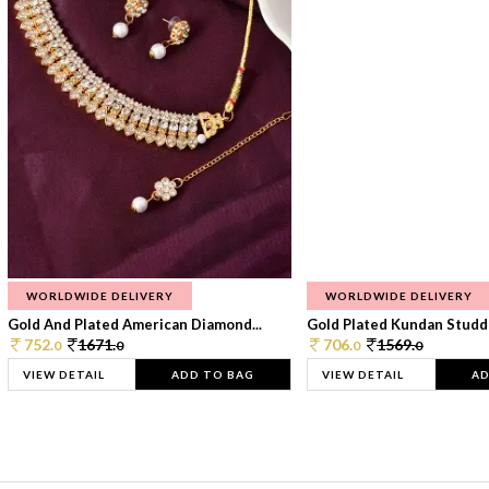
WORLDWIDE DELIVERY
WORLDWIDE DELIVERY
Gold And Plated American Diamond...
Gold Plated Kundan Studde
752.
1671.
706.
1569.
0
0
0
0
VIEW DETAIL
ADD TO BAG
VIEW DETAIL
AD