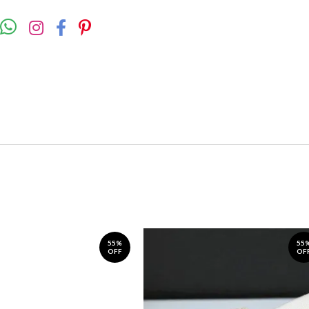
55%
55
OFF
OF