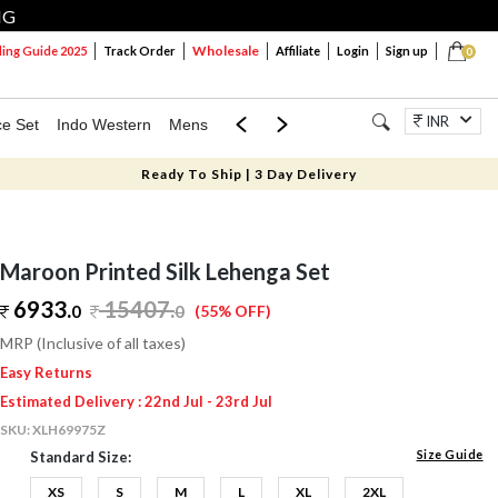
NG
Wholesale
ng Guide 2025
Track Order
Affiliate
Login
Sign up
0
INR
ce Set
Indo Western
Mens
Mom & Mini
Kids
Jewellery
Ready To Ship | 3 Day Delivery
Maroon Printed Silk Lehenga Set
6933.
15407
.
0
0
(55% OFF)
MRP (Inclusive of all taxes)
Easy Returns
Estimated Delivery : 22nd Jul - 23rd Jul
SKU:
XLH69975Z
Size Guide
Standard Size:
XS
S
M
L
XL
2XL