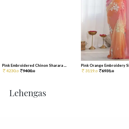
Pink Embroidered Chinon Sharara ...
Pink Orange Embroidery Sil
4230.
9400.
3119.
6931.
0
0
0
0
Lehengas