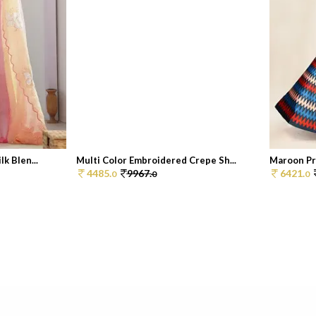
k Blen...
Multi Color Embroidered Crepe Sh...
Maroon Pri
4485.
9967.
6421.
0
0
0