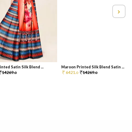
nted Satin Silk Blend ...
Maroon Printed Silk Blend Satin ...
14269.
6421.
14269.
0
0
0