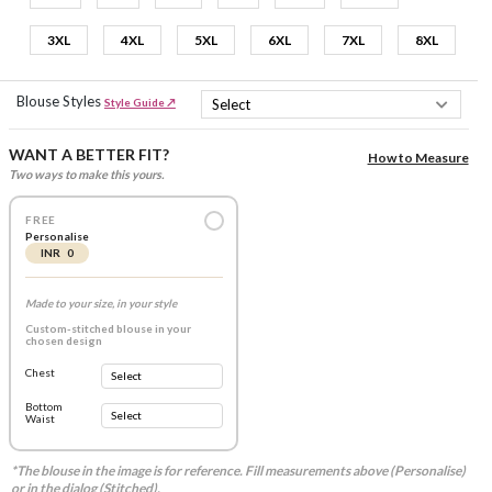
3XL
4XL
5XL
6XL
7XL
8XL
Blouse Styles
Style Guide ↗
WANT A BETTER FIT?
How to Measure
Two ways to make this yours.
FREE
Personalise
INR 0
Made to your size, in your style
Custom-stitched blouse in your
chosen design
Chest
Bottom
Waist
*The blouse in the image is for reference. Fill measurements above (Personalise)
or in the dialog (Stitched).