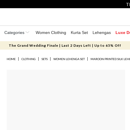
T
Categories
Women Clothing
Kurta Set
Lehengas
Luxe D
The Grand Wedding Finale | Last 2 Days Left | Up to 65% Off
HOME
CLOTHING
SETS
WOMEN LEHENGA SET
MAROON PRINTED SILK LEH