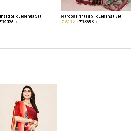
inted Silk Lehenga Set
Maroon Printed Silk Lehenga Set
14036.
6119.
13598.
0
0
0