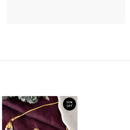
55%
OFF