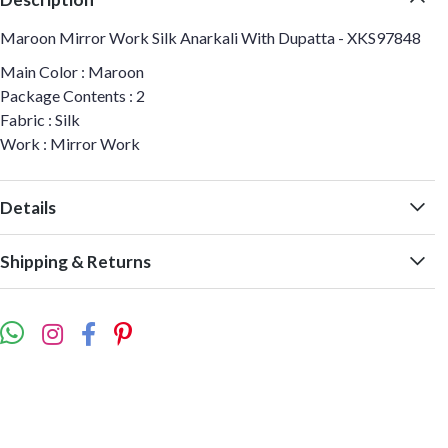
Maroon Mirror Work Silk Anarkali With Dupatta - XKS97848
Main Color : Maroon
Package Contents : 2
Fabric : Silk
Work : Mirror Work
Details
Shipping & Returns