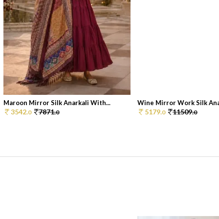
Maroon Mirror Silk Anarkali With...
Wine Mirror Work Silk Anar
3542.
7871.
5179.
11509.
0
0
0
0