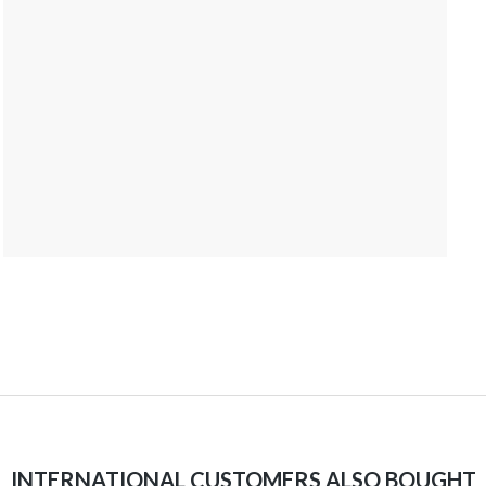
INTERNATIONAL CUSTOMERS ALSO BOUGHT