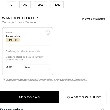
L
XL
2XL
3XL
WANT A BETTER FIT?
How to Measure
Two ways to make this yours.
FREE
Personalise
INR 0
Made to your size, in your style
Custom-stitched blouse in your
chosen design
Chest
*Fill measurements above (Personalise) or in the dialog (Stitched).
ADD TO BAG
ADD TO WISHLIST
Description