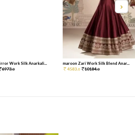
ror Work Silk Anarkali...
maroon Zari Work Silk Blend Anar...
6973.
4583.
10184.
0
0
0