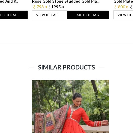
d And P...
Rose Gold Stone Studded Gold Pla...
Gold Plate
798.
1995.
800.
0
0
0
D TO BAG
VIEW DETAIL
ADD TO BAG
VIEW DE
SIMILAR PRODUCTS