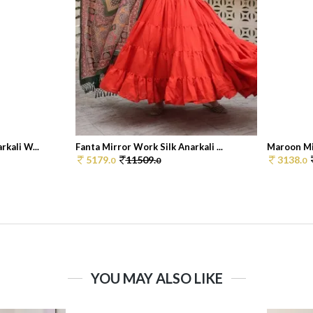
kali W...
Fanta Mirror Work Silk Anarkali ...
Maroon Mir
5179.
11509.
3138.
0
0
0
YOU MAY ALSO LIKE