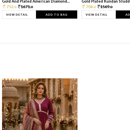
Gold And Plated American Diamond...
Gold Plated Kundan Studde
752.
1671.
706.
1569.
0
0
0
0
VIEW DETAIL
ADD TO BAG
VIEW DETAIL
AD