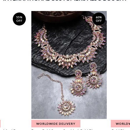
55%
60%
OFF
OFF
WORLDWIDE DELIVERY
WORLDW