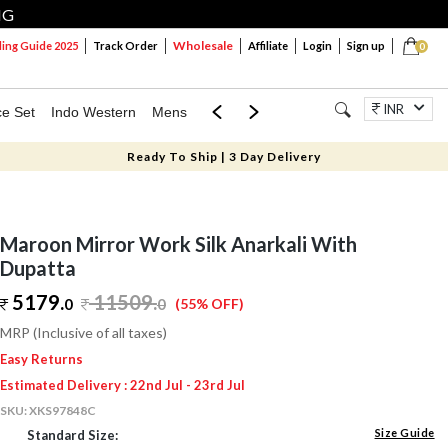
NG
Wholesale
ng Guide 2025
Track Order
Affiliate
Login
Sign up
0
INR
ce Set
Indo Western
Mens
Mom & Mini
Kids
Jewellery
Ready To Ship | 3 Day Delivery
Maroon Mirror Work Silk Anarkali With
Dupatta
5179.
11509
.
0
0
(55% OFF)
MRP (Inclusive of all taxes)
Easy Returns
Estimated Delivery : 22nd Jul - 23rd Jul
SKU:
XKS97848C
Size Guide
Standard Size: