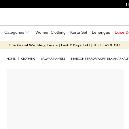
T
Categories
Women Clothing
Kurta Set
Lehengas
Luxe D
The Grand Wedding Finale | Last 2 Days Left | Up to 65% Off
HOME
CLOTHING
SALWAR KAMEEZ
MAROON MIRROR WORK SILK ANARKALI 