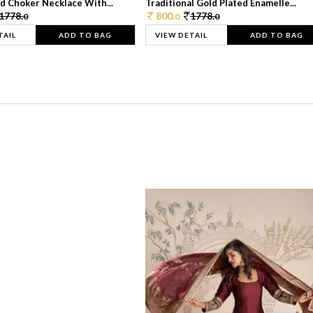
d Choker Necklace With...
Traditional Gold Plated Enamelle...
1778.
800.
1778.
0
0
0
TAIL
ADD TO BAG
VIEW DETAIL
ADD TO BAG