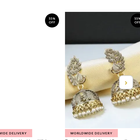
55%
55
OFF
OF
IDE DELIVERY
WORLDWIDE DELIVERY