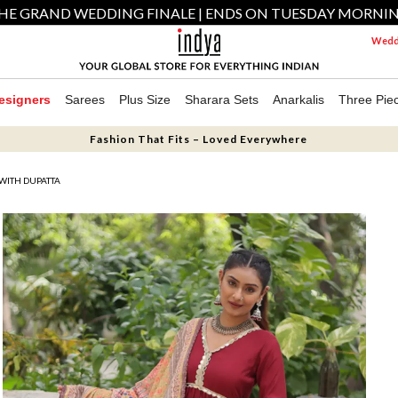
HE GRAND WEDDING FINALE | ENDS ON TUESDAY MORNI
Weddi
esigners
Sarees
Plus Size
Sharara Sets
Anarkalis
Three Pie
Fashion That Fits – Loved Everywhere
WITH DUPATTA