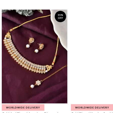
55%
OFF
WORLDWIDE DELIVERY
WORLDWIDE DELIVERY