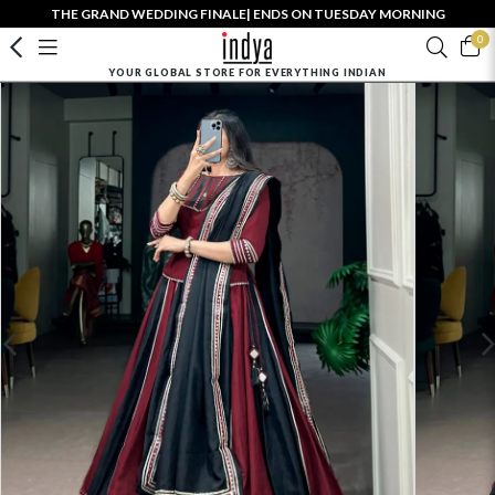
THE GRAND WEDDING FINALE| ENDS ON TUESDAY MORNING
0
YOUR GLOBAL STORE FOR EVERYTHING INDIAN