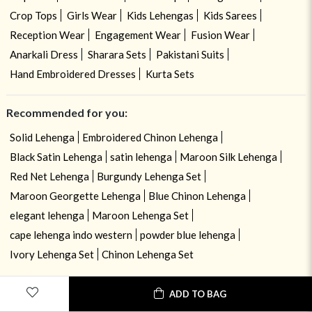
Crop Tops
Girls Wear
Kids Lehengas
Kids Sarees
Reception Wear
Engagement Wear
Fusion Wear
Anarkali Dress
Sharara Sets
Pakistani Suits
Hand Embroidered Dresses
Kurta Sets
Recommended for you:
Solid Lehenga
Embroidered Chinon Lehenga
Black Satin Lehenga
satin lehenga
Maroon Silk Lehenga
Red Net Lehenga
Burgundy Lehenga Set
Maroon Georgette Lehenga
Blue Chinon Lehenga
elegant lehenga
Maroon Lehenga Set
cape lehenga indo western
powder blue lehenga
Ivory Lehenga Set
Chinon Lehenga Set
ADD TO BAG