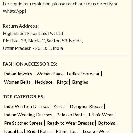
For a quicker resolution, please reach out to us directly on
WhatsApp!
Return Address:
High Street Essentials Pvt Ltd
Plot No-39, Block-C, Sector-58, Noida,
Uttar Pradesh - 201301, India
FASHION ACCESSORIES:
Indian Jewelry
Women Bags
Ladies Footwear
Women Belts
Necklace
Rings
Bangles
TOP CATEGORIES:
Indo-Western Dresses
Kurtis
Designer Blouse
Indian Wedding Dresses
Palazzo Pants
Ethnic Wear
Pre Stitched Sarees
Ready to Wear Dresses
Bottoms
Dupattas
Bridal Kalire
Ethnic Tops
Lounge Wear