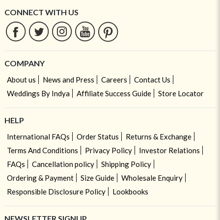
CONNECT WITH US
COMPANY
About us
News and Press
Careers
Contact Us
Weddings By Indya
Affiliate Success Guide
Store Locator
HELP
International FAQs
Order Status
Returns & Exchange
Terms And Conditions
Privacy Policy
Investor Relations
FAQs
Cancellation policy
Shipping Policy
Ordering & Payment
Size Guide
Wholesale Enquiry
Responsible Disclosure Policy
Lookbooks
NEWSLETTER SIGNUP