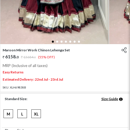
1
2
3
4
5
6
7
Maroon Mirror Work Chinon Lehenga Set
6158
.
0
13684
.
(55% OFF)
0
MRP (Inclusive of all taxes)
Easy Returns
Estimated Delivery : 22nd Jul - 23rd Jul
SKU:
XLH69838B
Standard Size:
Size Guide
M
L
XL