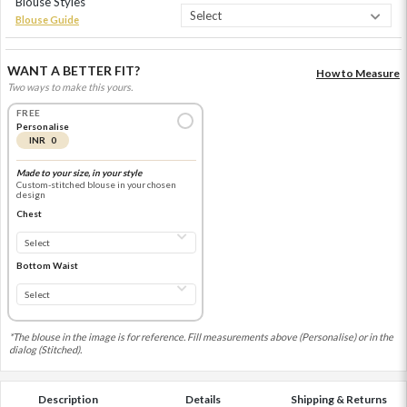
Blouse Styles
Blouse Guide
WANT A BETTER FIT?
How to Measure
Two ways to make this yours.
FREE
Personalise
INR 0
Made to your size, in your style
Custom-stitched blouse in your chosen
design
Chest
Bottom Waist
*The blouse in the image is for reference. Fill measurements above (Personalise) or in the
dialog (Stitched).
Description
Details
Shipping & Returns