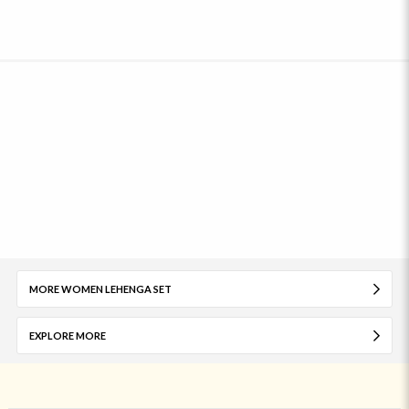
MORE WOMEN LEHENGA SET
EXPLORE MORE