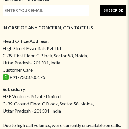
SUBSCRIBE
IN CASE OF ANY CONCERN, CONTACT US
Head Office Address:
High Street Essentials Pvt Ltd
C-39, First Floor, C Block, Sector 58, Noida,
Uttar Pradesh- 201301, India
Customer Care:
+91-7303700176
Subsidiary:
HSE Ventures Private Limited
C-39, Ground Floor, C Block, Sector 58, Noida,
Uttar Pradesh - 201301, India
Due to high call volumes, we're currently unavailable on calls.