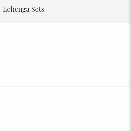
Lehenga Sets