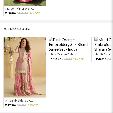
Maroon Mirror Work...
5090.
11311.
54%OFF
0
0
YOU MAY ALSO LIKE
Pink Orange Embroi...
Multi Color Em
3119.
4485.
6931.
54%OFF
99
0
0
0
Pink Embroidered C...
4230.
9400.
55%OFF
0
0