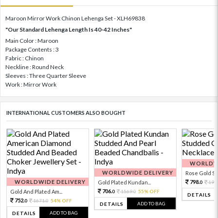
Maroon Mirror Work Chinon Lehenga Set - XLH69838
"Our Standard Lehenga Length Is 40-42 Inches"
Main Color : Maroon
Package Contents : 3
Fabric : Chinon
Neckline : Round Neck
Sleeves : Three Quarter Sleeve
Work : Mirror Work
INTERNATIONAL CUSTOMERS ALSO BOUGHT
WORLDWI
WORLDWIDE DELIVERY
Rose Gold Sto
WORLDWIDE DELIVERY
798.
Gold Plated Kundan...
199
0
706.
Gold And Plated Am...
1569.
55% OFF
0
0
DETAILS
752.
1671.
54% OFF
0
0
ADD TO BAG
DETAILS
ADD TO BAG
DETAILS