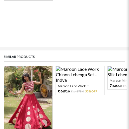
SIMILAR PRODUCTS
Maroon Mirro
5366.
Maroon Lace Work C...
11
0
6695.
14878.
55%OFF
0
0