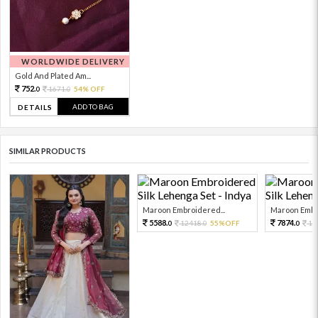
WORLDWIDE DELIVERY
Gold And Plated Am...
752.
1671.
54% OFF
0
0
ADD TO BAG
DETAILS
SIMILAR PRODUCTS
Maroon Embroidered...
Maroon Embro
5588.
7874.
12418.
55%OFF
17
0
0
0