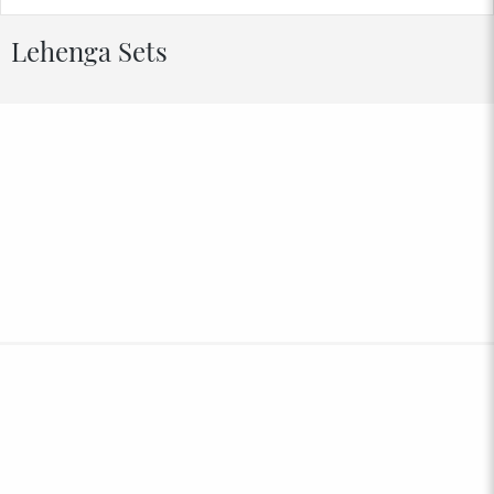
Lehenga Sets