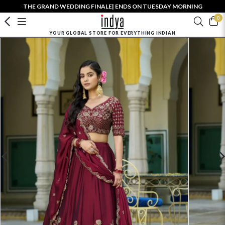
THE GRAND WEDDING FINALE| ENDS ON TUESDAY MORNING
0
YOUR GLOBAL STORE FOR EVERYTHING INDIAN