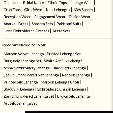
Dupattas
Bridal Kalire
Ethnic Tops
Lounge Wear
Crop Tops
Girls Wear
Kids Lehengas
Kids Sarees
Reception Wear
Engagement Wear
Fusion Wear
Anarkali Dress
Sharara Sets
Pakistani Suits
Hand Embroidered Dresses
Kurta Sets
Recommended for you:
Maroon Velvet Lehenga
Printed Lehenga Set
Burgundy Lehenga Set
White Art Silk Lehenga
resham embroidery lehenga
Black Satin Lehenga
Sequin Embroidered Net Lehenga
Red Silk Lehenga
Printed Silk Lehenga
Maroon Lehenga Choli
Black Silk Lehenga
Embroidered Chinon Lehenga
Zari Embroidered Lehenga Set
Brown Silk Lehenga
Art Silk Lehenga Set