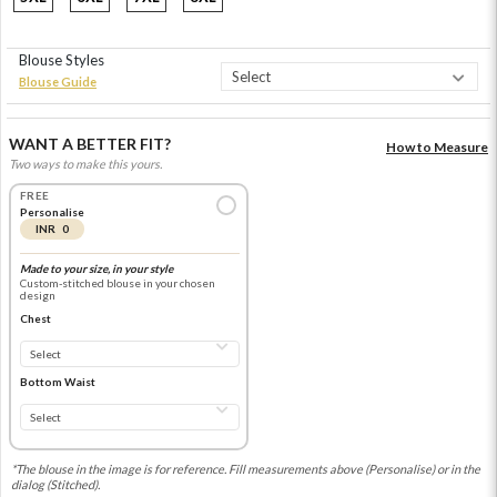
Blouse Styles
Blouse Guide
WANT A BETTER FIT?
How to Measure
Two ways to make this yours.
FREE
Personalise
INR 0
Made to your size, in your style
Custom-stitched blouse in your chosen
design
Chest
Bottom Waist
*The blouse in the image is for reference. Fill measurements above (Personalise) or in the
dialog (Stitched).