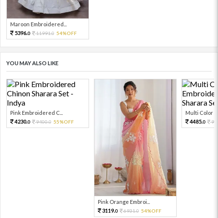
Maroon Embroidered...
5396.
11991.
54%OFF
0
0
YOU MAY ALSO LIKE
Pink Embroidered C...
Multi Color Em
4230.
4485.
9400.
55%OFF
99
0
0
0
Pink Orange Embroi...
3119.
6931.
54%OFF
0
0