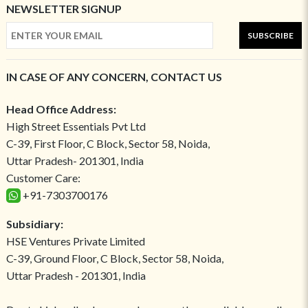
NEWSLETTER SIGNUP
SUBSCRIBE
IN CASE OF ANY CONCERN, CONTACT US
Head Office Address:
High Street Essentials Pvt Ltd
C-39, First Floor, C Block, Sector 58, Noida,
Uttar Pradesh- 201301, India
Customer Care:
+91-7303700176
Subsidiary:
HSE Ventures Private Limited
C-39, Ground Floor, C Block, Sector 58, Noida,
Uttar Pradesh - 201301, India