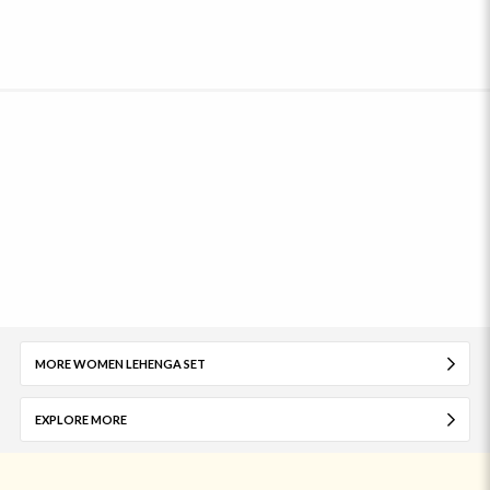
MORE WOMEN LEHENGA SET
EXPLORE MORE