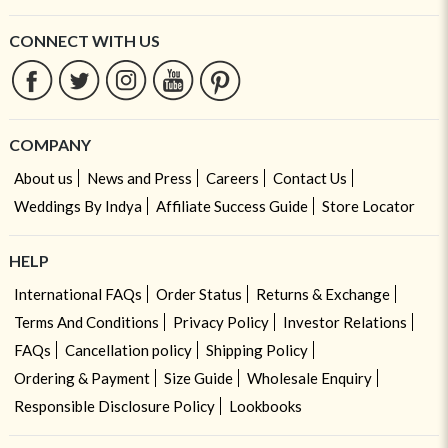
CONNECT WITH US
COMPANY
About us
News and Press
Careers
Contact Us
Weddings By Indya
Affiliate Success Guide
Store Locator
HELP
International FAQs
Order Status
Returns & Exchange
Terms And Conditions
Privacy Policy
Investor Relations
FAQs
Cancellation policy
Shipping Policy
Ordering & Payment
Size Guide
Wholesale Enquiry
Responsible Disclosure Policy
Lookbooks