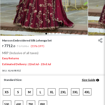
1
2
3
4
5
Maroon Embroidered Silk Lehenga Set
7712
.
0
17138
.
(55% OFF)
0
MRP (Inclusive of all taxes)
Easy Returns
Estimated Delivery : 22nd Jul - 23rd Jul
SKU:
XLH69893Z
Standard Size:
Size Guide
XS
S
M
L
XL
2XL
3XL
4XL
5XL
6XL
7XL
8XL