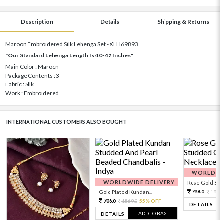
Description
Details
Shipping & Returns
Maroon Embroidered Silk Lehenga Set - XLH69893
"Our Standard Lehenga Length Is 40-42 Inches"
Main Color : Maroon
Package Contents : 3
Fabric : Silk
Work : Embroidered
INTERNATIONAL CUSTOMERS ALSO BOUGHT
WORLDWI
WORLDWIDE DELIVERY
Rose Gold Sto
798.
Gold Plated Kundan...
199
0
706.
1569.
55% OFF
0
0
DETAILS
ADD TO BAG
DETAILS