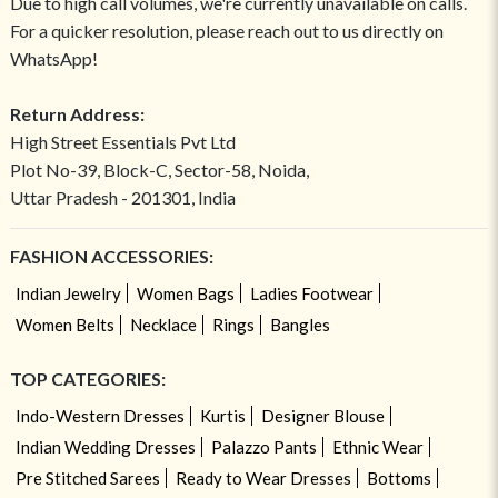
Due to high call volumes, we're currently unavailable on calls.
For a quicker resolution, please reach out to us directly on
WhatsApp!
Return Address:
High Street Essentials Pvt Ltd
Plot No-39, Block-C, Sector-58, Noida,
Uttar Pradesh - 201301, India
FASHION ACCESSORIES:
Indian Jewelry
Women Bags
Ladies Footwear
Women Belts
Necklace
Rings
Bangles
TOP CATEGORIES:
Indo-Western Dresses
Kurtis
Designer Blouse
Indian Wedding Dresses
Palazzo Pants
Ethnic Wear
Pre Stitched Sarees
Ready to Wear Dresses
Bottoms