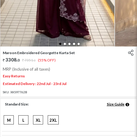
1
2
3
4
5
Maroon Embroidered Georgette Kurta Set
3308
.
0
7351
.
(55% OFF)
0
MRP (Inclusive of all taxes)
Easy Returns
Estimated Delivery : 22nd Jul - 23rd Jul
SKU:
XKS97762B
Standard Size:
Size Guide
M
L
XL
2XL