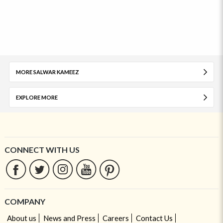
MORE SALWAR KAMEEZ
EXPLORE MORE
CONNECT WITH US
COMPANY
About us
News and Press
Careers
Contact Us