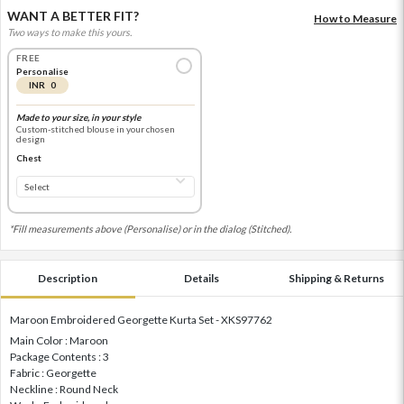
WANT A BETTER FIT?
How to Measure
Two ways to make this yours.
FREE
Personalise
INR 0
Made to your size, in your style
Custom-stitched blouse in your chosen
design
Chest
*Fill measurements above (Personalise) or in the dialog (Stitched).
Description
Details
Shipping & Returns
Maroon Embroidered Georgette Kurta Set - XKS97762
Main Color : Maroon
Package Contents : 3
Fabric : Georgette
Neckline : Round Neck