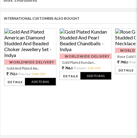
Work : Embroidered
INTERNATIONAL CUSTOMERS ALSO BOUGHT
WORLDWI
WORLDWIDE DELIVERY
Rose Gold Sto
WORLDWIDE DELIVERY
798.
Gold Plated Kundan...
199
0
706.
Gold And Plated Am...
1569.
55% OFF
0
0
DETAILS
752.
1671.
54% OFF
0
0
ADD TO BAG
DETAILS
ADD TO BAG
DETAILS