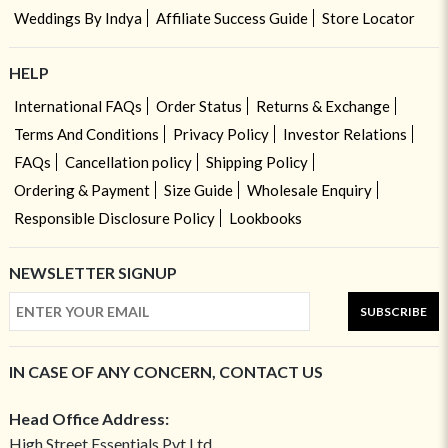
Weddings By Indya
Affiliate Success Guide
Store Locator
HELP
International FAQs
Order Status
Returns & Exchange
Terms And Conditions
Privacy Policy
Investor Relations
FAQs
Cancellation policy
Shipping Policy
Ordering & Payment
Size Guide
Wholesale Enquiry
Responsible Disclosure Policy
Lookbooks
NEWSLETTER SIGNUP
SUBSCRIBE
IN CASE OF ANY CONCERN, CONTACT US
Head Office Address:
High Street Essentials Pvt Ltd