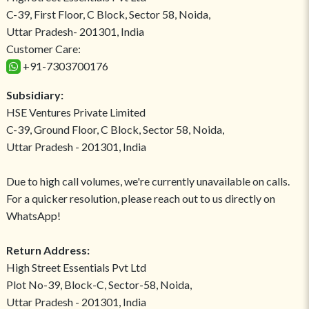
C-39, First Floor, C Block, Sector 58, Noida,
Uttar Pradesh- 201301, India
Customer Care:
+91-7303700176
Subsidiary:
HSE Ventures Private Limited
C-39, Ground Floor, C Block, Sector 58, Noida,
Uttar Pradesh - 201301, India
Due to high call volumes, we're currently unavailable on calls.
For a quicker resolution, please reach out to us directly on
WhatsApp!
Return Address:
High Street Essentials Pvt Ltd
Plot No-39, Block-C, Sector-58, Noida,
Uttar Pradesh - 201301, India