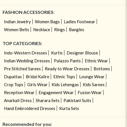
FASHION ACCESSORIES:
Indian Jewelry
Women Bags
Ladies Footwear
Women Belts
Necklace
Rings
Bangles
TOP CATEGORIES:
Indo-Western Dresses
Kurtis
Designer Blouse
Indian Wedding Dresses
Palazzo Pants
Ethnic Wear
Pre Stitched Sarees
Ready to Wear Dresses
Bottoms
Dupattas
Bridal Kalire
Ethnic Tops
Lounge Wear
Crop Tops
Girls Wear
Kids Lehengas
Kids Sarees
Reception Wear
Engagement Wear
Fusion Wear
Anarkali Dress
Sharara Sets
Pakistani Suits
Hand Embroidered Dresses
Kurta Sets
Recommended for you: