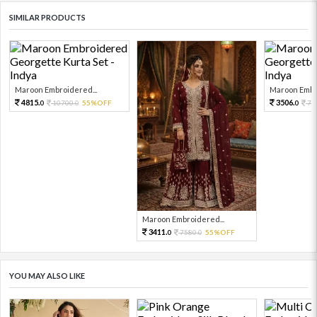
SIMILAR PRODUCTS
Maroon Embroidered...
Maroon Embro
4815.
3506.
10700.
55%OFF
77
0
0
0
Maroon Embroidered...
3411.
7580.
55%OFF
0
0
YOU MAY ALSO LIKE