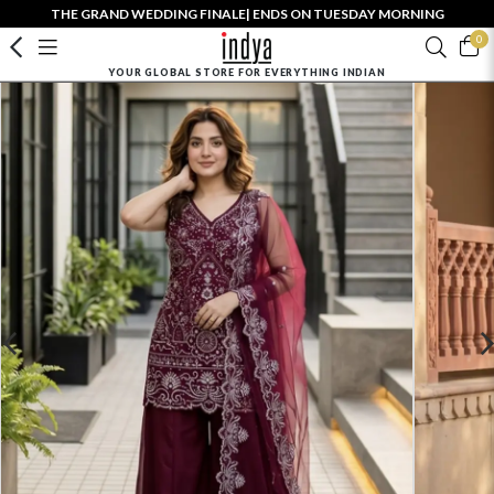
THE GRAND WEDDING FINALE| ENDS ON TUESDAY MORNING
0
YOUR GLOBAL STORE FOR EVERYTHING INDIAN