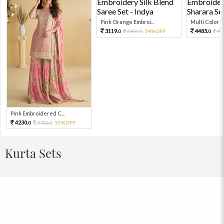
Pink Orange Embroi...
Multi Color Em
3119.
4485.
6931.
54%OFF
99
0
0
0
Pink Embroidered C...
4230.
9400.
55%OFF
0
0
Kurta Sets