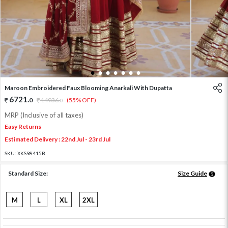
1
2
3
4
5
6
7
Maroon Embroidered Faux Blooming Anarkali With Dupatta
6721
.
0
14936
.
(55% OFF)
0
MRP (Inclusive of all taxes)
Easy Returns
Estimated Delivery : 22nd Jul - 23rd Jul
SKU:
XKS98415B
Standard Size:
Size Guide
M
L
XL
2XL