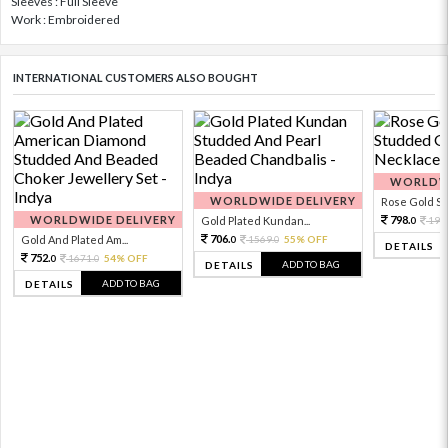
Sleeves : Full Sleeve
Work : Embroidered
INTERNATIONAL CUSTOMERS ALSO BOUGHT
WORLDWI
WORLDWIDE DELIVERY
Rose Gold Sto
WORLDWIDE DELIVERY
798.
Gold Plated Kundan...
199
0
706.
Gold And Plated Am...
1569.
55% OFF
0
0
DETAILS
752.
1671.
54% OFF
0
0
ADD TO BAG
DETAILS
ADD TO BAG
DETAILS