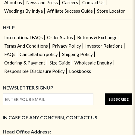
About us
News and Press
Careers
Contact Us
Weddings By Indya
Affiliate Success Guide
Store Locator
HELP
International FAQs
Order Status
Returns & Exchange
Terms And Conditions
Privacy Policy
Investor Relations
FAQs
Cancellation policy
Shipping Policy
Ordering & Payment
Size Guide
Wholesale Enquiry
Responsible Disclosure Policy
Lookbooks
NEWSLETTER SIGNUP
SUBSCRIBE
IN CASE OF ANY CONCERN, CONTACT US
Head Office Address: