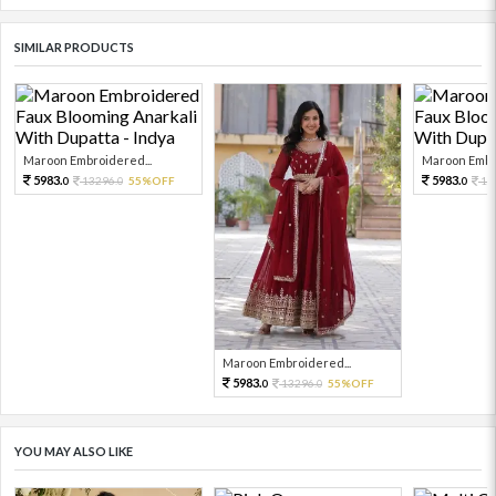
SIMILAR PRODUCTS
Maroon Embroidered...
Maroon Embro
5983.
5983.
13296.
55%OFF
13
0
0
0
Maroon Embroidered...
5983.
13296.
55%OFF
0
0
YOU MAY ALSO LIKE