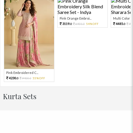
Pink Orange Embroi...
Multi Color Em
3119.
4485.
6931.
54%OFF
99
0
0
0
Pink Embroidered C...
4230.
9400.
55%OFF
0
0
Kurta Sets