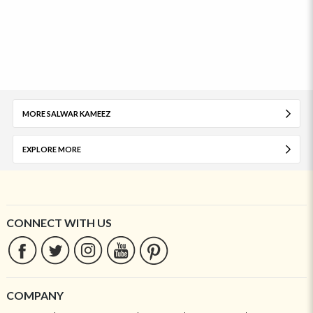
MORE SALWAR KAMEEZ
EXPLORE MORE
CONNECT WITH US
COMPANY