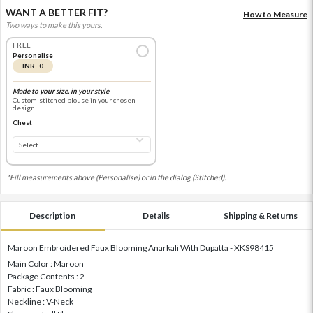
WANT A BETTER FIT?
How to Measure
Two ways to make this yours.
FREE
Personalise
INR 0
Made to your size, in your style
Custom-stitched blouse in your chosen
design
Chest
*Fill measurements above (Personalise) or in the dialog (Stitched).
Description
Details
Shipping & Returns
Maroon Embroidered Faux Blooming Anarkali With Dupatta - XKS98415
Main Color : Maroon
Package Contents : 2
Fabric : Faux Blooming
Neckline : V-Neck