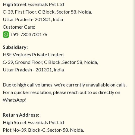
High Street Essentials Pvt Ltd
C-39, First Floor, C Block, Sector 58, Noida,
Uttar Pradesh- 201301, India
Customer Care:
+91-7303700176
Subsidiary:
HSE Ventures Private Limited
C-39, Ground Floor, C Block, Sector 58, Noida,
Uttar Pradesh - 201301, India
Due to high call volumes, we're currently unavailable on calls.
For a quicker resolution, please reach out to us directly on
WhatsApp!
Return Address:
High Street Essentials Pvt Ltd
Plot No-39, Block-C, Sector-58, Noida,