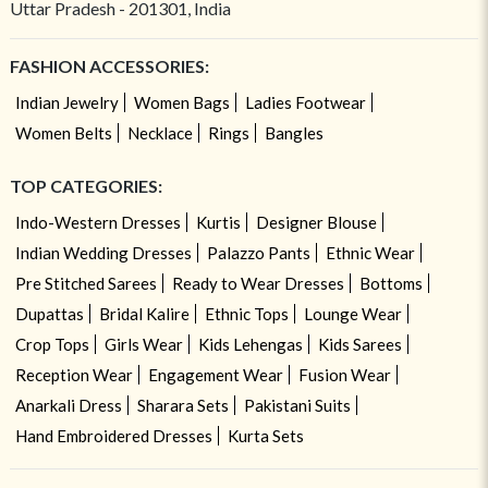
Uttar Pradesh - 201301, India
FASHION ACCESSORIES:
Indian Jewelry
Women Bags
Ladies Footwear
Women Belts
Necklace
Rings
Bangles
TOP CATEGORIES:
Indo-Western Dresses
Kurtis
Designer Blouse
Indian Wedding Dresses
Palazzo Pants
Ethnic Wear
Pre Stitched Sarees
Ready to Wear Dresses
Bottoms
Dupattas
Bridal Kalire
Ethnic Tops
Lounge Wear
Crop Tops
Girls Wear
Kids Lehengas
Kids Sarees
Reception Wear
Engagement Wear
Fusion Wear
Anarkali Dress
Sharara Sets
Pakistani Suits
Hand Embroidered Dresses
Kurta Sets