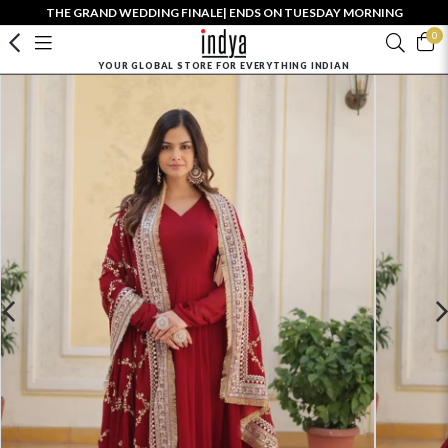
THE GRAND WEDDING FINALE| ENDS ON TUESDAY MORNING
0
YOUR GLOBAL STORE FOR EVERYTHING INDIAN