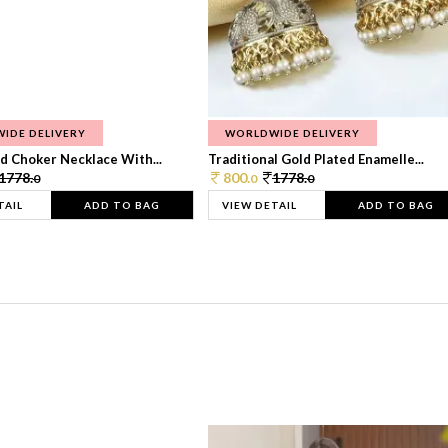
IDE DELIVERY
WORLDWIDE DELIVERY
d Choker Necklace With...
Traditional Gold Plated Enamelle...
1778.
800.
1778.
0
0
0
TAIL
ADD TO BAG
VIEW DETAIL
ADD TO BAG