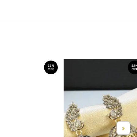
55%
55
OFF
OF