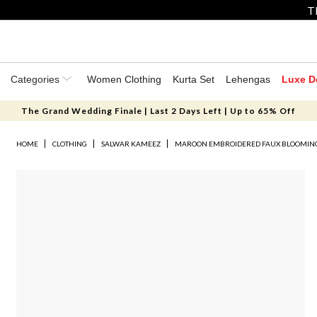
T
Categories
Women Clothing
Kurta Set
Lehengas
Luxe D
The Grand Wedding Finale | Last 2 Days Left | Up to 65% Off
HOME
CLOTHING
SALWAR KAMEEZ
MAROON EMBROIDERED FAUX BLOOMING