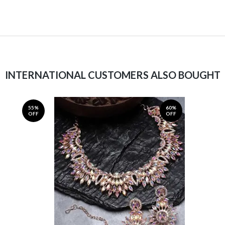
INTERNATIONAL CUSTOMERS ALSO BOUGHT
55%
60%
OFF
OFF