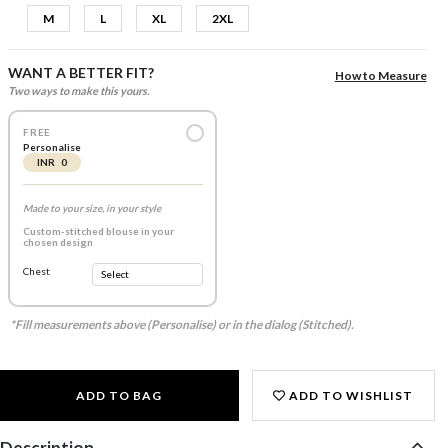
M
L
XL
2XL
WANT A BETTER FIT?
How to Measure
Two ways to make this yours.
FREE
Personalise
INR 0
Made to your size, in your style
Custom-stitched blouse in your
chosen design
Chest
*Fill measurements above (Personalise) or in the dialog (Stitched).
ADD TO BAG
ADD TO WISHLIST
Description