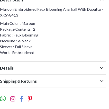
Maroon Embroidered Faux Blooming Anarkali With Dupatta -
XKS98413
Main Color : Maroon
Package Contents : 2
Fabric : Faux Blooming
Neckline : V-Neck
Sleeves : Full Sleeve
Work : Embroidered
Details
Shipping & Returns