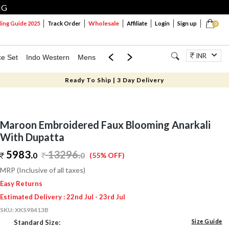
NG
Wholesale
ng Guide 2025
Track Order
Affiliate
Login
Sign up
0
INR
ce Set
Indo Western
Mens
Mom & Mini
Kids
Jewellery
Ready To Ship | 3 Day Delivery
Maroon Embroidered Faux Blooming Anarkali
With Dupatta
5983.
13296
.
0
0
(55% OFF)
MRP (Inclusive of all taxes)
Easy Returns
Estimated Delivery : 22nd Jul - 23rd Jul
SKU:
XKS98413B
Size Guide
Standard Size: