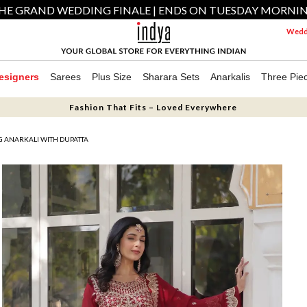
HE GRAND WEDDING FINALE | ENDS ON TUESDAY MORNI
Weddi
esigners
Sarees
Plus Size
Sharara Sets
Anarkalis
Three Pie
Fashion That Fits – Loved Everywhere
 ANARKALI WITH DUPATTA