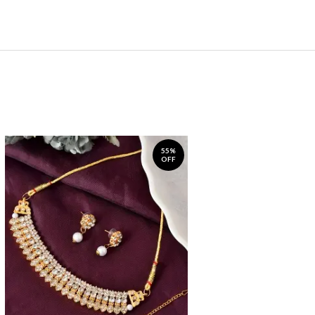
55%
OFF