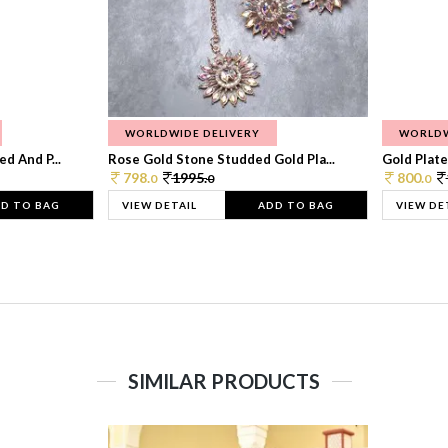
WORLDWIDE DELIVERY
WORLDW
d And P...
Rose Gold Stone Studded Gold Pla...
Gold Plate
798.
1995.
800.
0
0
0
D TO BAG
VIEW DETAIL
ADD TO BAG
VIEW DE
SIMILAR PRODUCTS