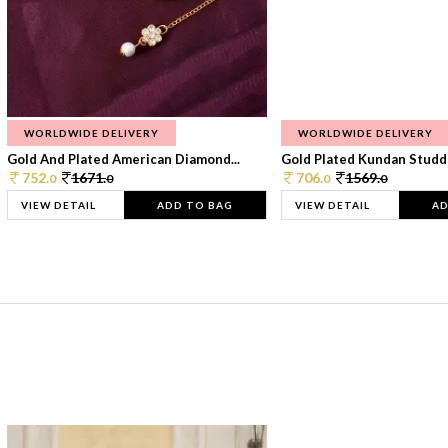
WORLDWIDE DELIVERY
WORLDWIDE DELIVERY
Gold And Plated American Diamond...
Gold Plated Kundan Studde
752.
1671.
706.
1569.
0
0
0
0
VIEW DETAIL
ADD TO BAG
VIEW DETAIL
AD