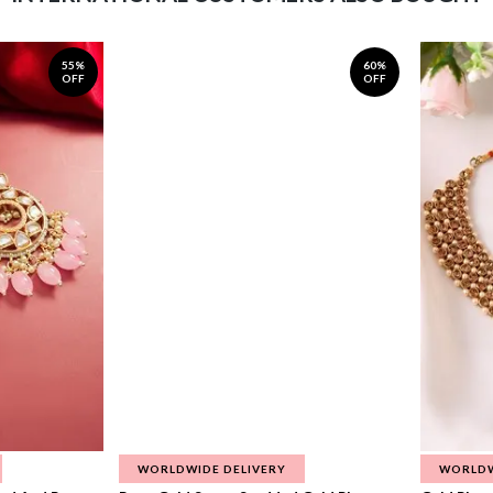
55%
60%
OFF
OFF
WORLDWIDE DELIVERY
WORLDW