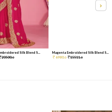
broidered Silk Blend S...
Magenta Embroidered Silk Blend S...
20500.
6980.
15511.
0
0
0