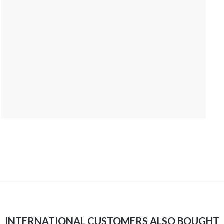
INTERNATIONAL CUSTOMERS ALSO BOUGHT