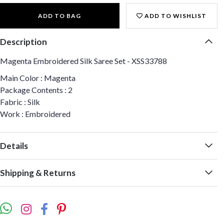
ADD TO BAG
ADD TO WISHLIST
Description
Magenta Embroidered Silk Saree Set - XSS33788
Main Color : Magenta
Package Contents : 2
Fabric : Silk
Work : Embroidered
Details
Shipping & Returns