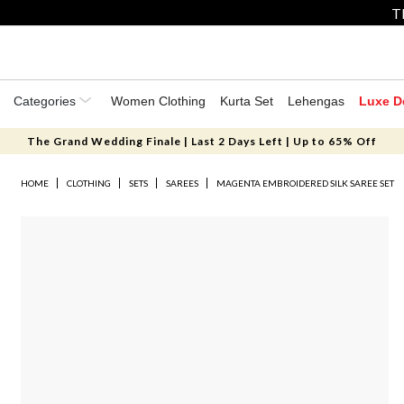
T
Categories
Women Clothing
Kurta Set
Lehengas
Luxe D
The Grand Wedding Finale | Last 2 Days Left | Up to 65% Off
HOME
CLOTHING
SETS
SAREES
MAGENTA EMBROIDERED SILK SAREE SET