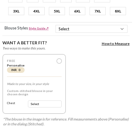
3XL
4XL
5XL
6XL
7XL
8XL
Blouse Styles
Style Guide ↗
WANT A BETTER FIT?
How to Measure
Two ways to make this yours.
FREE
Personalise
INR 0
Made to your size, in your style
Custom-stitched blouse in your
chosen design
Chest
*The blouse in the image is for reference. Fill measurements above (Personalise)
or in the dialog (Stitched).