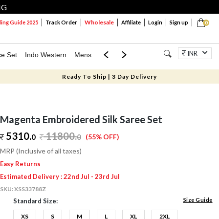
NG
Wholesale
ng Guide 2025
Track Order
Affiliate
Login
Sign up
0
INR
ce Set
Indo Western
Mens
Mom & Mini
Kids
Jewellery
Ready To Ship | 3 Day Delivery
Magenta Embroidered Silk Saree Set
5310.
11800
.
0
0
(55% OFF)
MRP (Inclusive of all taxes)
Easy Returns
Estimated Delivery : 22nd Jul - 23rd Jul
SKU:
XSS33788Z
Size Guide
Standard Size:
XS
S
M
L
XL
2XL