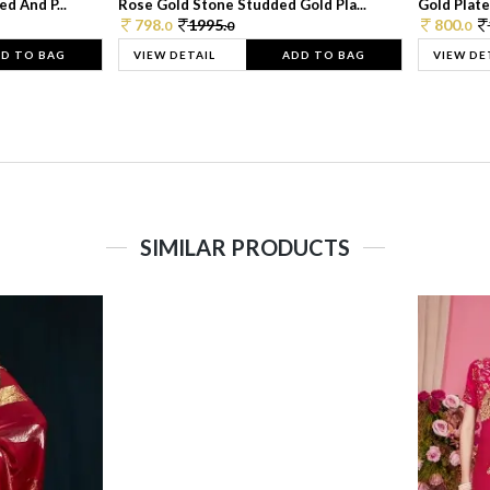
d And P...
Rose Gold Stone Studded Gold Pla...
Gold Plate
798.
1995.
800.
0
0
0
D TO BAG
VIEW DETAIL
ADD TO BAG
VIEW DE
SIMILAR PRODUCTS