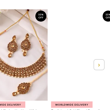
55%
55
OFF
OF
IDE DELIVERY
WORLDWIDE DELIVERY