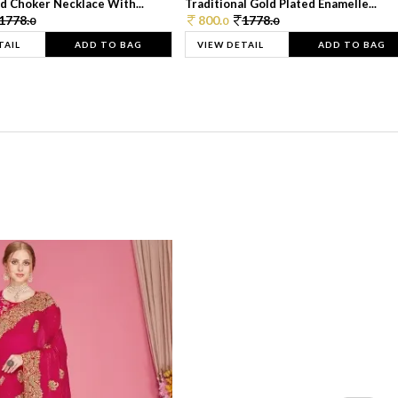
d Choker Necklace With...
Traditional Gold Plated Enamelle...
1778.
800.
1778.
0
0
0
TAIL
ADD TO BAG
VIEW DETAIL
ADD TO BAG