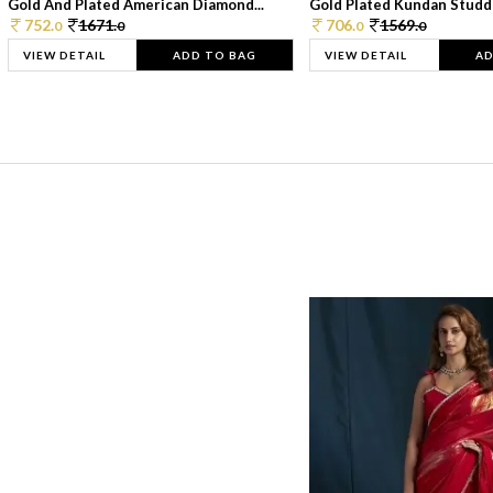
Gold And Plated American Diamond...
Gold Plated Kundan Studde
752.
1671.
706.
1569.
0
0
0
0
VIEW DETAIL
ADD TO BAG
VIEW DETAIL
AD