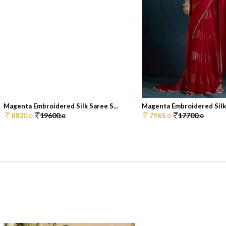
Magenta Embroidered Silk Saree S...
Magenta Embroidered Silk 
8820.
19600.
7965.
17700.
0
0
0
0