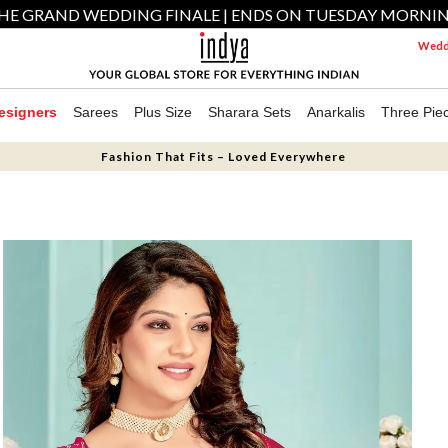
HE GRAND WEDDING FINALE | ENDS ON TUESDAY MORNI
Weddi
esigners
Sarees
Plus Size
Sharara Sets
Anarkalis
Three Pie
Fashion That Fits – Loved Everywhere