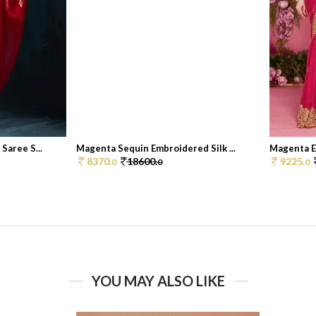
Saree S...
Magenta Sequin Embroidered Silk ...
Magenta Em
8370.
18600.
9225.
0
0
0
YOU MAY ALSO LIKE