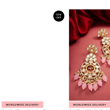
55%
OFF
WORLDWIDE DELIVERY
WORLDWIDE DELIVERY