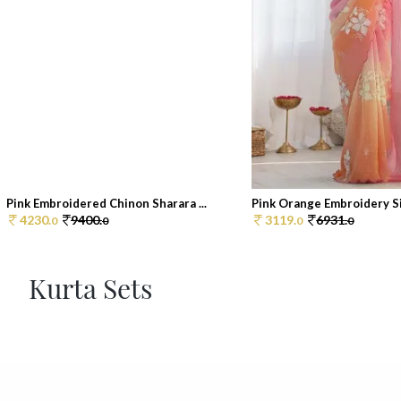
Pink Embroidered Chinon Sharara ...
Pink Orange Embroidery Sil
4230.
9400.
3119.
6931.
0
0
0
0
Kurta Sets