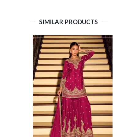
SIMILAR PRODUCTS