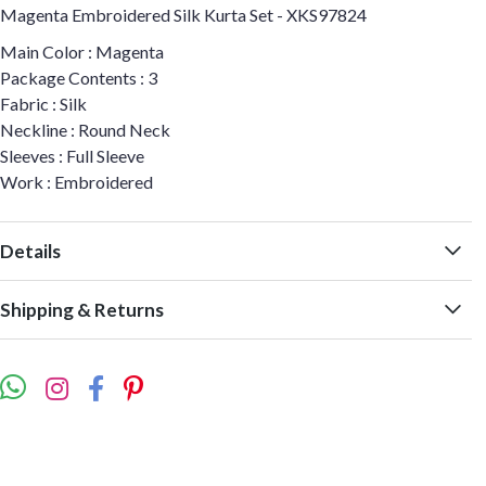
Magenta Embroidered Silk Kurta Set - XKS97824
Main Color : Magenta
Package Contents : 3
Fabric : Silk
Neckline : Round Neck
Sleeves : Full Sleeve
Work : Embroidered
Details
Shipping & Returns