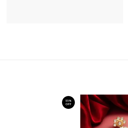
55%
OFF