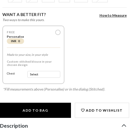
WANT A BETTER FIT?
How to Measure
Two ways to make this yours.
FREE
Personalise
INR 0
Made to your size, in your style
Custom-stitched blouse in your
chosen design
Chest
*Fill measurements above (Personalise) or in the dialog (Stitched).
ADD TO BAG
ADD TO WISHLIST
Description