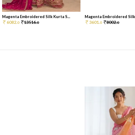
Magenta Embroidered Silk Kurta S...
Magenta Embroidered Silk 
6082.
13516.
3601.
8002.
0
0
0
0