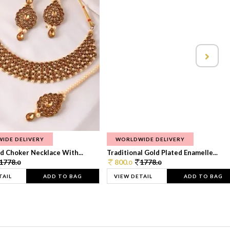
IDE DELIVERY
WORLDWIDE DELIVERY
d Choker Necklace With...
Traditional Gold Plated Enamelle...
1778.
800.
1778.
0
0
0
TAIL
ADD TO BAG
VIEW DETAIL
ADD TO BAG