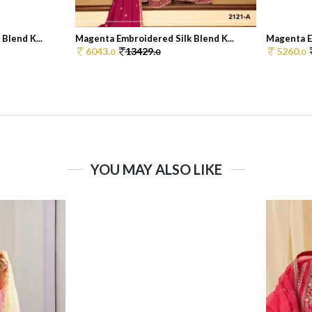
Blend K...
Magenta Embroidered Silk Blend K...
Magenta Em
6043.
13429.
5260.
0
0
0
YOU MAY ALSO LIKE