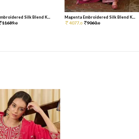
broidered Silk Blend K...
Magenta Embroidered Silk Blend K...
11689.
4077.
9060.
0
0
0