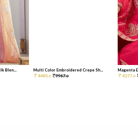
k Blen...
Multi Color Embroidered Crepe Sh...
Magenta Em
4485.
9967.
4277.
0
0
0