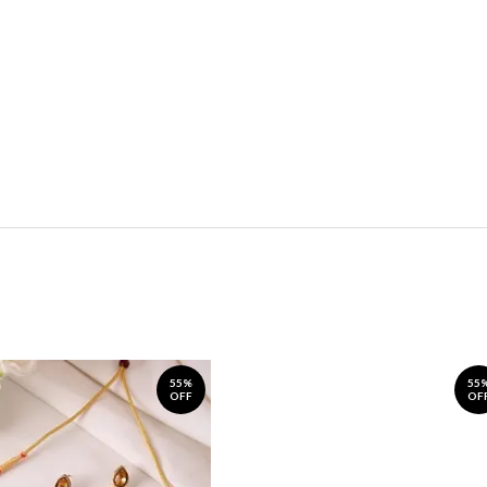
55%
55
OFF
OF