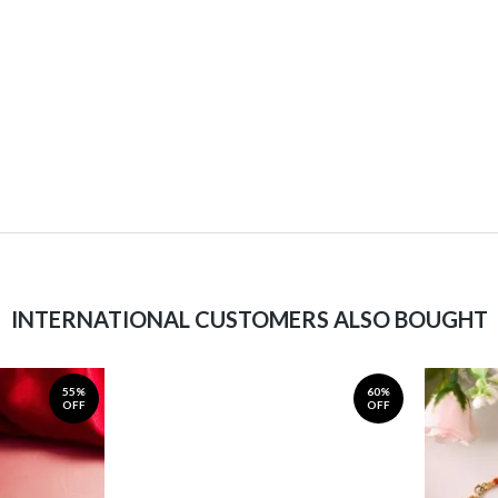
INTERNATIONAL CUSTOMERS ALSO BOUGHT
55%
60%
OFF
OFF