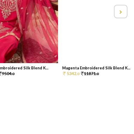
broidered Silk Blend K...
Magenta Embroidered Silk Blend K...
9504.
5342.
11871.
0
0
0