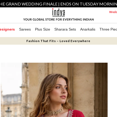
HE GRAND WEDDING FINALE | ENDS ON TUESDAY MORNI
Weddi
esigners
Sarees
Plus Size
Sharara Sets
Anarkalis
Three Pie
Fashion That Fits – Loved Everywhere