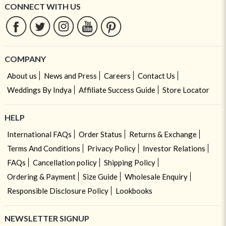
CONNECT WITH US
COMPANY
About us
News and Press
Careers
Contact Us
Weddings By Indya
Affiliate Success Guide
Store Locator
HELP
International FAQs
Order Status
Returns & Exchange
Terms And Conditions
Privacy Policy
Investor Relations
FAQs
Cancellation policy
Shipping Policy
Ordering & Payment
Size Guide
Wholesale Enquiry
Responsible Disclosure Policy
Lookbooks
NEWSLETTER SIGNUP