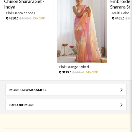
Pink Embroidered C...
Multi Color Em
4230.
4485.
9400.
55%OFF
99
0
0
0
Pink Orange Embroi...
3119.
6931.
54%OFF
0
0
MORE SALWAR KAMEEZ
EXPLORE MORE