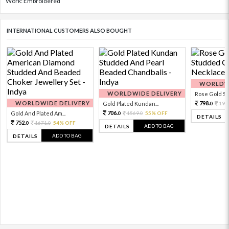
Work: Embroidered
INTERNATIONAL CUSTOMERS ALSO BOUGHT
WORLDWI
WORLDWIDE DELIVERY
Rose Gold Sto
WORLDWIDE DELIVERY
798.
Gold Plated Kundan...
199
0
706.
Gold And Plated Am...
1569.
55% OFF
0
0
DETAILS
752.
1671.
54% OFF
0
0
ADD TO BAG
DETAILS
ADD TO BAG
DETAILS