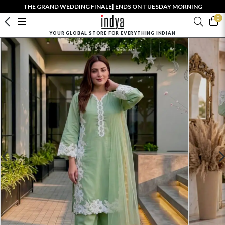
THE GRAND WEDDING FINALE| ENDS ON TUESDAY MORNING
0
YOUR GLOBAL STORE FOR EVERYTHING INDIAN