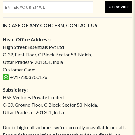
SUBSCRIBE
IN CASE OF ANY CONCERN, CONTACT US
Head Office Address:
High Street Essentials Pvt Ltd
C-39, First Floor, C Block, Sector 58, Noida,
Uttar Pradesh- 201301, India
Customer Care:
+91-7303700176
Subsidiary:
HSE Ventures Private Limited
C-39, Ground Floor, C Block, Sector 58, Noida,
Uttar Pradesh - 201301, India
Due to high call volumes, we're currently unavailable on calls.
For a quicker resolution, please reach out to us directly on