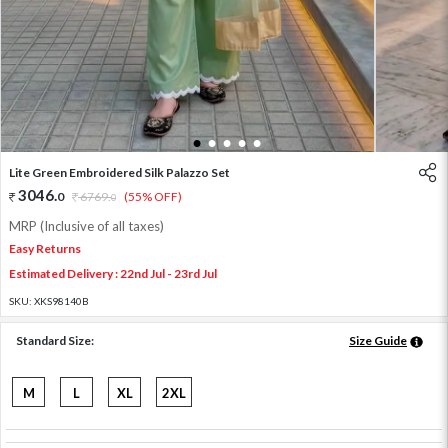
1
2
3
4
5
Lite Green Embroidered Silk Palazzo Set
3046
.
0
6769
.
(55% OFF)
0
MRP (Inclusive of all taxes)
Easy Returns
Estimated Delivery : 22nd Jul - 23rd Jul
SKU:
XKS98140B
Standard Size:
Size Guide
M
L
XL
2XL