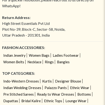
WhatsApp!
Return Address:
High Street Essentials Pvt Ltd
Plot No-39, Block-C, Sector-58, Noida,
Uttar Pradesh - 201301, India
FASHION ACCESSORIES:
Indian Jewelry
Women Bags
Ladies Footwear
Women Belts
Necklace
Rings
Bangles
TOP CATEGORIES:
Indo-Western Dresses
Kurtis
Designer Blouse
Indian Wedding Dresses
Palazzo Pants
Ethnic Wear
Pre Stitched Sarees
Ready to Wear Dresses
Bottoms
Dupattas
Bridal Kalire
Ethnic Tops
Lounge Wear