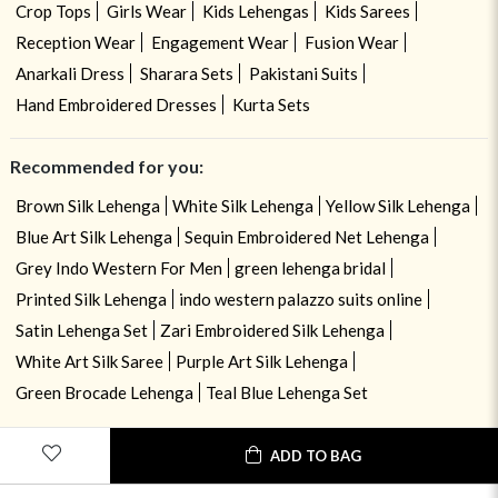
Crop Tops
Girls Wear
Kids Lehengas
Kids Sarees
Reception Wear
Engagement Wear
Fusion Wear
Anarkali Dress
Sharara Sets
Pakistani Suits
Hand Embroidered Dresses
Kurta Sets
Recommended for you:
Brown Silk Lehenga
White Silk Lehenga
Yellow Silk Lehenga
Blue Art Silk Lehenga
Sequin Embroidered Net Lehenga
Grey Indo Western For Men
green lehenga bridal
Printed Silk Lehenga
indo western palazzo suits online
Satin Lehenga Set
Zari Embroidered Silk Lehenga
White Art Silk Saree
Purple Art Silk Lehenga
Green Brocade Lehenga
Teal Blue Lehenga Set
ADD TO BAG