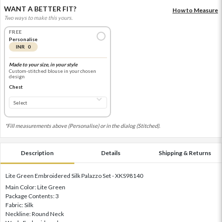
WANT A BETTER FIT?
How to Measure
Two ways to make this yours.
FREE
Personalise
INR 0
Made to your size, in your style
Custom-stitched blouse in your chosen
design
Chest
*Fill measurements above (Personalise) or in the dialog (Stitched).
Description
Details
Shipping & Returns
Lite Green Embroidered Silk Palazzo Set - XKS98140
Main Color: Lite Green
Package Contents: 3
Fabric: Silk
Neckline: Round Neck