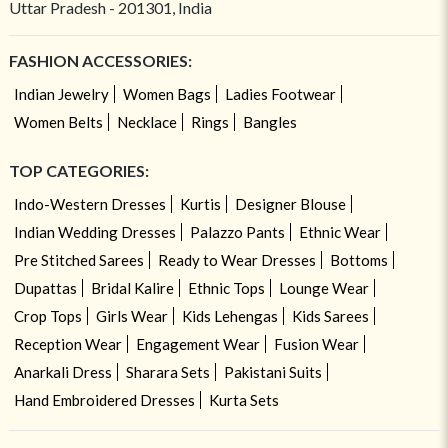
Uttar Pradesh - 201301, India
FASHION ACCESSORIES:
Indian Jewelry
Women Bags
Ladies Footwear
Women Belts
Necklace
Rings
Bangles
TOP CATEGORIES:
Indo-Western Dresses
Kurtis
Designer Blouse
Indian Wedding Dresses
Palazzo Pants
Ethnic Wear
Pre Stitched Sarees
Ready to Wear Dresses
Bottoms
Dupattas
Bridal Kalire
Ethnic Tops
Lounge Wear
Crop Tops
Girls Wear
Kids Lehengas
Kids Sarees
Reception Wear
Engagement Wear
Fusion Wear
Anarkali Dress
Sharara Sets
Pakistani Suits
Hand Embroidered Dresses
Kurta Sets