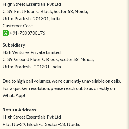
High Street Essentials Pvt Ltd
C-39, First Floor, C Block, Sector 58, Noida,
Uttar Pradesh- 201301, India
Customer Care:
+91-7303700176
Subsidiary:
HSE Ventures Private Limited
C-39, Ground Floor, C Block, Sector 58, Noida,
Uttar Pradesh - 201301, India
Due to high call volumes, we're currently unavailable on calls.
For a quicker resolution, please reach out to us directly on
WhatsApp!
Return Address:
High Street Essentials Pvt Ltd
Plot No-39, Block-C, Sector-58, Noida,