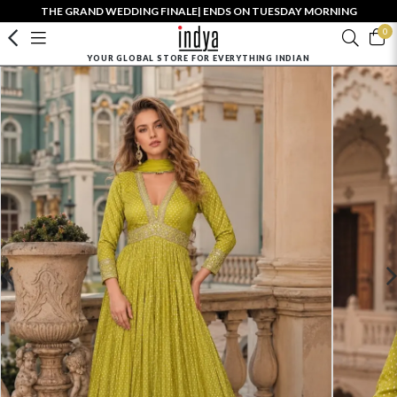
THE GRAND WEDDING FINALE| ENDS ON TUESDAY MORNING
0
YOUR GLOBAL STORE FOR EVERYTHING INDIAN