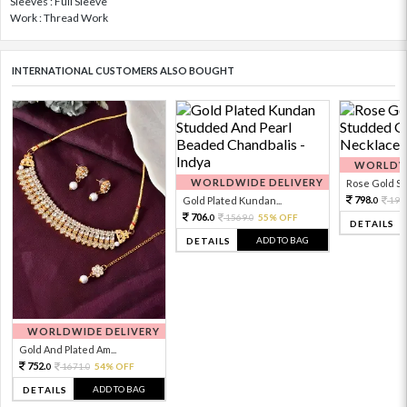
Sleeves : Full Sleeve
Work : Thread Work
INTERNATIONAL CUSTOMERS ALSO BOUGHT
WORLDWI
WORLDWIDE DELIVERY
Rose Gold Sto
798.
Gold Plated Kundan...
199
0
706.
1569.
55% OFF
0
0
DETAILS
ADD TO BAG
DETAILS
WORLDWIDE DELIVERY
Gold And Plated Am...
752.
1671.
54% OFF
0
0
ADD TO BAG
DETAILS