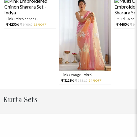
Pink Embroidered C...
Multi Color Em
4230.
4485.
9400.
55%OFF
99
0
0
0
Pink Orange Embroi...
3119.
6931.
54%OFF
0
0
Kurta Sets