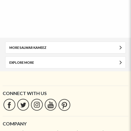
MORE SALWAR KAMEEZ
EXPLORE MORE
CONNECT WITH US
COMPANY