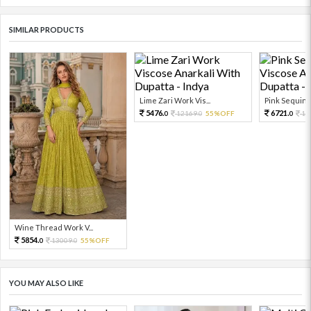
SIMILAR PRODUCTS
Lime Zari Work Vis...
Pink Sequin W
5476.
6721.
12169.
55%OFF
14
0
0
0
Wine Thread Work V...
5854.
13009.
55%OFF
0
0
YOU MAY ALSO LIKE