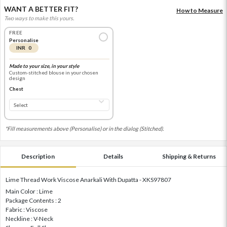
WANT A BETTER FIT?
How to Measure
Two ways to make this yours.
FREE
Personalise
INR 0
Made to your size, in your style
Custom-stitched blouse in your chosen
design
Chest
*Fill measurements above (Personalise) or in the dialog (Stitched).
Description
Details
Shipping & Returns
Lime Thread Work Viscose Anarkali With Dupatta - XKS97807
Main Color : Lime
Package Contents : 2
Fabric : Viscose
Neckline : V-Neck