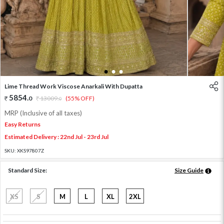
1
2
3
Lime Thread Work Viscose Anarkali With Dupatta
5854
.
0
13009
.
(55% OFF)
0
MRP (Inclusive of all taxes)
Easy Returns
Estimated Delivery : 22nd Jul - 23rd Jul
SKU:
XKS97807Z
Standard Size:
Size Guide
XS
S
M
L
XL
2XL