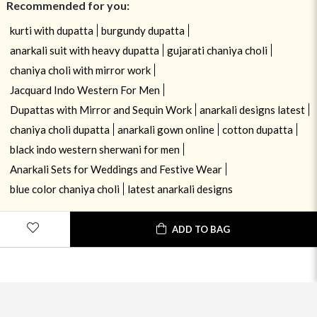
Recommended for you:
kurti with dupatta
burgundy dupatta
anarkali suit with heavy dupatta
gujarati chaniya choli
chaniya choli with mirror work
Jacquard Indo Western For Men
Dupattas with Mirror and Sequin Work
anarkali designs latest
chaniya choli dupatta
anarkali gown online
cotton dupatta
black indo western sherwani for men
Anarkali Sets for Weddings and Festive Wear
blue color chaniya choli
latest anarkali designs
ADD TO BAG