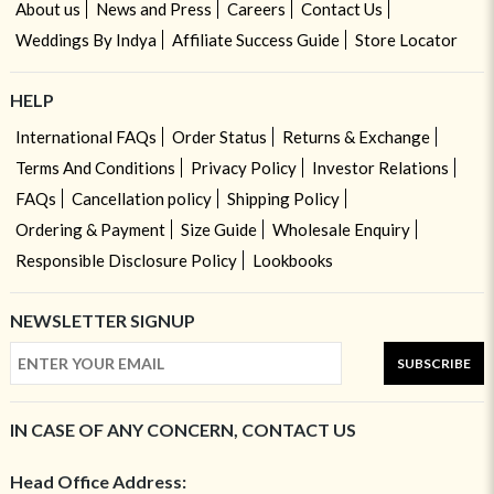
About us
News and Press
Careers
Contact Us
Weddings By Indya
Affiliate Success Guide
Store Locator
HELP
International FAQs
Order Status
Returns & Exchange
Terms And Conditions
Privacy Policy
Investor Relations
FAQs
Cancellation policy
Shipping Policy
Ordering & Payment
Size Guide
Wholesale Enquiry
Responsible Disclosure Policy
Lookbooks
NEWSLETTER SIGNUP
SUBSCRIBE
IN CASE OF ANY CONCERN, CONTACT US
Head Office Address: