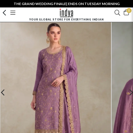
THE GRAND WEDDING FINALE| ENDS ON TUESDAY MORNING
0
YOUR GLOBAL STORE FOR EVERYTHING INDIAN