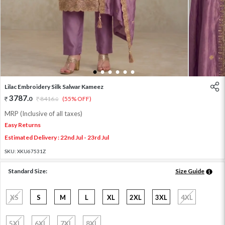
1
2
3
4
5
6
Lilac Embroidery Silk Salwar Kameez
3787
.
0
8416
.
(55% OFF)
0
MRP (Inclusive of all taxes)
Easy Returns
Estimated Delivery : 22nd Jul - 23rd Jul
SKU:
XKU67531Z
Standard Size:
Size Guide
XS
S
M
L
XL
2XL
3XL
4XL
5XL
6XL
7XL
8XL