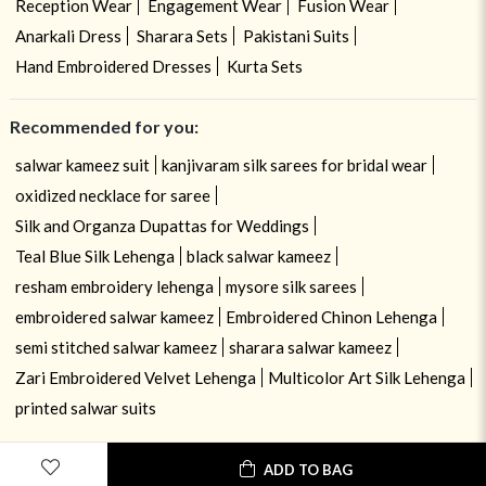
Reception Wear
Engagement Wear
Fusion Wear
Anarkali Dress
Sharara Sets
Pakistani Suits
Hand Embroidered Dresses
Kurta Sets
Recommended for you:
salwar kameez suit
kanjivaram silk sarees for bridal wear
oxidized necklace for saree
Silk and Organza Dupattas for Weddings
Teal Blue Silk Lehenga
black salwar kameez
resham embroidery lehenga
mysore silk sarees
embroidered salwar kameez
Embroidered Chinon Lehenga
semi stitched salwar kameez
sharara salwar kameez
Zari Embroidered Velvet Lehenga
Multicolor Art Silk Lehenga
printed salwar suits
ADD TO BAG