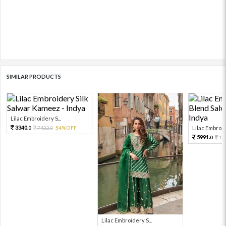
SIMILAR PRODUCTS
Lilac Embroidery S...
3340.
7422.
54%OFF
Lilac Embroide
0
0
5991.
13
0
Lilac Embroidery S...