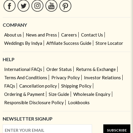
COMPANY
About us
News and Press
Careers
Contact Us
Weddings By Indya
Affiliate Success Guide
Store Locator
HELP
International FAQs
Order Status
Returns & Exchange
Terms And Conditions
Privacy Policy
Investor Relations
FAQs
Cancellation policy
Shipping Policy
Ordering & Payment
Size Guide
Wholesale Enquiry
Responsible Disclosure Policy
Lookbooks
NEWSLETTER SIGNUP
SUBSCRIBE