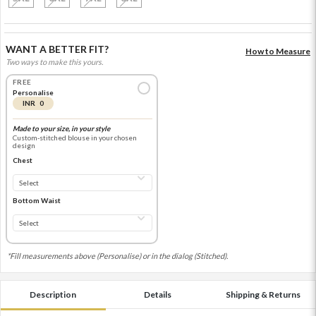
WANT A BETTER FIT?
How to Measure
Two ways to make this yours.
FREE
Personalise
INR 0
Made to your size, in your style
Custom-stitched blouse in your chosen
design
Chest
Bottom Waist
*Fill measurements above (Personalise) or in the dialog (Stitched).
Description
Details
Shipping & Returns