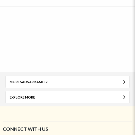
MORE SALWAR KAMEEZ
EXPLORE MORE
CONNECT WITH US