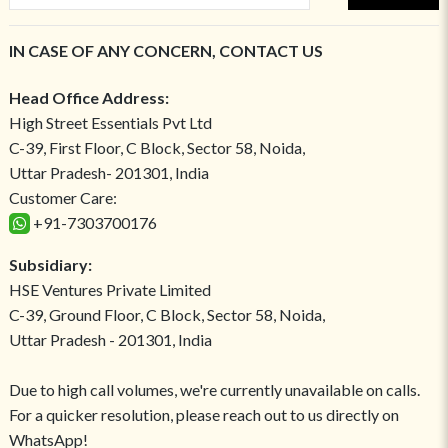
IN CASE OF ANY CONCERN, CONTACT US
Head Office Address:
High Street Essentials Pvt Ltd
C-39, First Floor, C Block, Sector 58, Noida,
Uttar Pradesh- 201301, India
Customer Care:
+91-7303700176
Subsidiary:
HSE Ventures Private Limited
C-39, Ground Floor, C Block, Sector 58, Noida,
Uttar Pradesh - 201301, India
Due to high call volumes, we're currently unavailable on calls.
For a quicker resolution, please reach out to us directly on
WhatsApp!