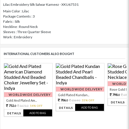
Lilac Embroidery Silk Salwar Kameez - XKU67531
Main Color : Lilac
Package Contents : 3
Fabric : Silk
Neckline : Round Neck
Sleeves : Three Quarter Sleeve
Work : Embroidery
INTERNATIONAL CUSTOMERS ALSO BOUGHT
WORLDWI
WORLDWIDE DELIVERY
Rose Gold Sto
WORLDWIDE DELIVERY
798.
Gold Plated Kundan...
199
0
706.
Gold And Plated Am...
1569.
55% OFF
0
0
DETAILS
752.
1671.
54% OFF
0
0
ADD TO BAG
DETAILS
ADD TO BAG
DETAILS