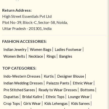
Return Address:
High Street Essentials Pvt Ltd
Plot No-39, Block-C, Sector-58, Noida,
Uttar Pradesh - 201301, India
FASHION ACCESSORIES:
Indian Jewelry
Women Bags
Ladies Footwear
Women Belts
Necklace
Rings
Bangles
TOP CATEGORIES:
Indo-Western Dresses
Kurtis
Designer Blouse
Indian Wedding Dresses
Palazzo Pants
Ethnic Wear
Pre Stitched Sarees
Ready to Wear Dresses
Bottoms
Dupattas
Bridal Kalire
Ethnic Tops
Lounge Wear
Crop Tops
Girls Wear
Kids Lehengas
Kids Sarees