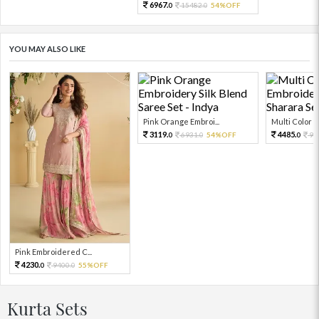
6967.
15482.
54%OFF
0
0
YOU MAY ALSO LIKE
Pink Orange Embroi...
Multi Color Em
3119.
4485.
6931.
54%OFF
99
0
0
0
Pink Embroidered C...
4230.
9400.
55%OFF
0
0
Kurta Sets