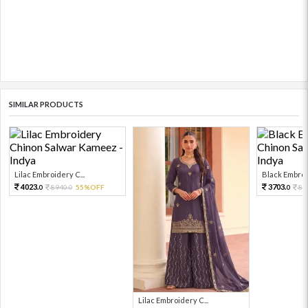
SIMILAR PRODUCTS
Lilac Embroidery C...
Black Embroid
4023.
3703.
8940.
55%OFF
82
0
0
0
Lilac Embroidery C...