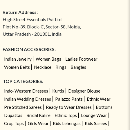
Return Address:
High Street Essentials Pvt Ltd
Plot No-39, Block-C, Sector-58, Noida,
Uttar Pradesh - 201301, India
FASHION ACCESSORIES:
Indian Jewelry
Women Bags
Ladies Footwear
Women Belts
Necklace
Rings
Bangles
TOP CATEGORIES:
Indo-Western Dresses
Kurtis
Designer Blouse
Indian Wedding Dresses
Palazzo Pants
Ethnic Wear
Pre Stitched Sarees
Ready to Wear Dresses
Bottoms
Dupattas
Bridal Kalire
Ethnic Tops
Lounge Wear
Crop Tops
Girls Wear
Kids Lehengas
Kids Sarees