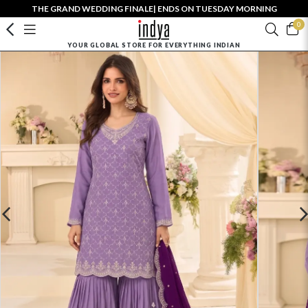
THE GRAND WEDDING FINALE| ENDS ON TUESDAY MORNING
0
YOUR GLOBAL STORE FOR EVERYTHING INDIAN