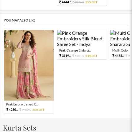
4444.
9876.
55%OFF
0
0
YOU MAY ALSO LIKE
Pink Orange Embroi...
Multi Color Em
3119.
4485.
6931.
54%OFF
99
0
0
0
Pink Embroidered C...
4230.
9400.
55%OFF
0
0
Kurta Sets