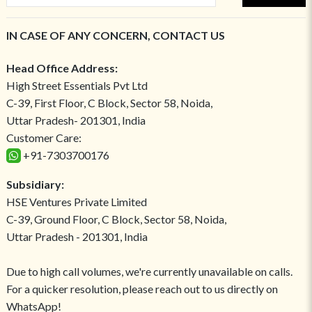
IN CASE OF ANY CONCERN, CONTACT US
Head Office Address:
High Street Essentials Pvt Ltd
C-39, First Floor, C Block, Sector 58, Noida,
Uttar Pradesh- 201301, India
Customer Care:
+91-7303700176
Subsidiary:
HSE Ventures Private Limited
C-39, Ground Floor, C Block, Sector 58, Noida,
Uttar Pradesh - 201301, India
Due to high call volumes, we're currently unavailable on calls.
For a quicker resolution, please reach out to us directly on
WhatsApp!