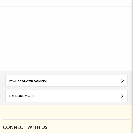
MORE SALWAR KAMEEZ
EXPLORE MORE
CONNECT WITH US