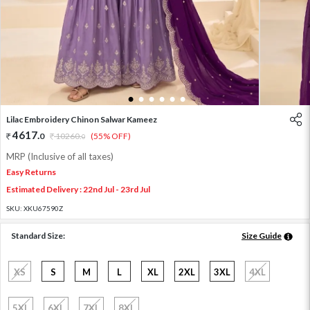
1
2
3
4
5
6
Lilac Embroidery Chinon Salwar Kameez
4617
.
0
10260
.
(55% OFF)
0
MRP (Inclusive of all taxes)
Easy Returns
Estimated Delivery : 22nd Jul - 23rd Jul
SKU:
XKU67590Z
Standard Size:
Size Guide
XS
S
M
L
XL
2XL
3XL
4XL
5XL
6XL
7XL
8XL