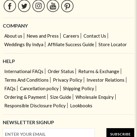
COMPANY
About us
News and Press
Careers
Contact Us
Weddings By Indya
Affiliate Success Guide
Store Locator
HELP
International FAQs
Order Status
Returns & Exchange
Terms And Conditions
Privacy Policy
Investor Relations
FAQs
Cancellation policy
Shipping Policy
Ordering & Payment
Size Guide
Wholesale Enquiry
Responsible Disclosure Policy
Lookbooks
NEWSLETTER SIGNUP
SUBSCRIBE