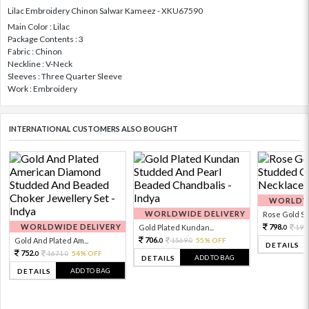
Lilac Embroidery Chinon Salwar Kameez - XKU67590
Main Color : Lilac
Package Contents : 3
Fabric : Chinon
Neckline : V-Neck
Sleeves : Three Quarter Sleeve
Work : Embroidery
INTERNATIONAL CUSTOMERS ALSO BOUGHT
WORLDWI
WORLDWIDE DELIVERY
Rose Gold Sto
WORLDWIDE DELIVERY
798.
Gold Plated Kundan...
199
0
706.
Gold And Plated Am...
1569.
55% OFF
0
0
DETAILS
752.
1671.
54% OFF
0
0
ADD TO BAG
DETAILS
ADD TO BAG
DETAILS