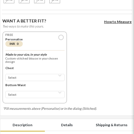
WANT A BETTER FIT?
How to Measure
Two ways to make this yours.
FREE
Personalise
INR 0
Made to your size, in your style
Custom-stitched blouse in your chosen
design
Chest
Bottom Waist
*Fill measurements above (Personalise) or in the dialog (Stitched).
Description
Details
Shipping & Returns