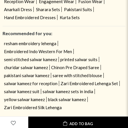
Reception Wear
Engagement Wear
Fusion Wear
Anarkali Dress
Sharara Sets
Pakistani Suits
Hand Embroidered Dresses
Kurta Sets
Recommended for you:
resham embroidery lehenga
Embroidered Indo Western For Men
semi stitched salwar kameez
printed salwar suits
churidar salwar kameez
Chinon Pre Draped Saree
pakistani salwar kameez
saree with stitched blouse
salwar kameez for reception
Zari Embroidered Lehenga Set
salwar kameez suit
salwar kameez sets in india
yellow salwar kameez
black salwar kameez
Zari Embroidered Silk Lehenga
ADD TO BAG