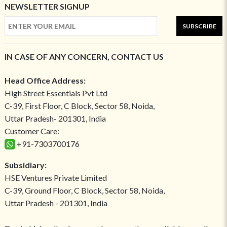
NEWSLETTER SIGNUP
SUBSCRIBE
IN CASE OF ANY CONCERN, CONTACT US
Head Office Address:
High Street Essentials Pvt Ltd
C-39, First Floor, C Block, Sector 58, Noida,
Uttar Pradesh- 201301, India
Customer Care:
+91-7303700176
Subsidiary:
HSE Ventures Private Limited
C-39, Ground Floor, C Block, Sector 58, Noida,
Uttar Pradesh - 201301, India