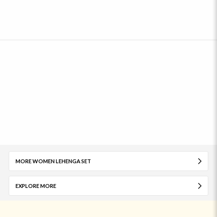
MORE WOMEN LEHENGA SET
EXPLORE MORE