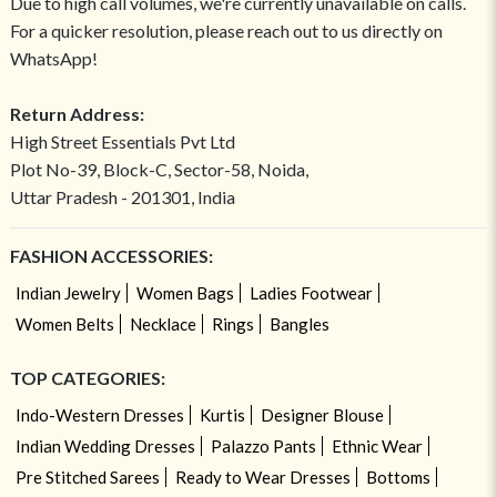
Due to high call volumes, we're currently unavailable on calls.
For a quicker resolution, please reach out to us directly on
WhatsApp!
Return Address:
High Street Essentials Pvt Ltd
Plot No-39, Block-C, Sector-58, Noida,
Uttar Pradesh - 201301, India
FASHION ACCESSORIES:
Indian Jewelry
Women Bags
Ladies Footwear
Women Belts
Necklace
Rings
Bangles
TOP CATEGORIES:
Indo-Western Dresses
Kurtis
Designer Blouse
Indian Wedding Dresses
Palazzo Pants
Ethnic Wear
Pre Stitched Sarees
Ready to Wear Dresses
Bottoms