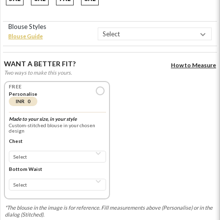
Blouse Styles
Blouse Guide
WANT A BETTER FIT?
How to Measure
Two ways to make this yours.
FREE
Personalise
INR 0
Made to your size, in your style
Custom-stitched blouse in your chosen
design
Chest
Bottom Waist
*The blouse in the image is for reference. Fill measurements above (Personalise) or in the
dialog (Stitched).