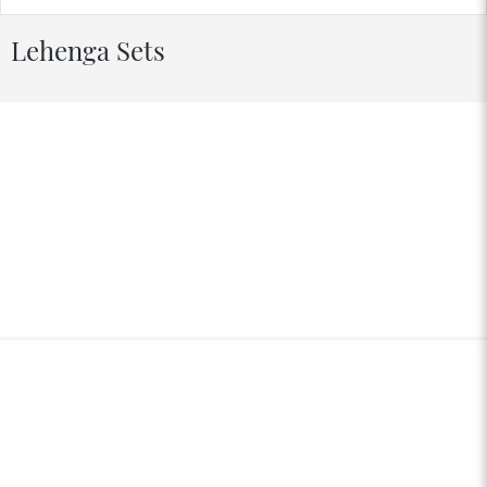
Lehenga Sets