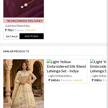
WORLDWIDE DELIVERY
Gold And Plated Am...
752.
1671.
54% OFF
0
0
ADD TO BAG
DETAILS
SIMILAR PRODUCTS
Light Yellow Embro...
Light Yellow 
14014.
3583.
31142.
54%OFF
79
0
0
0