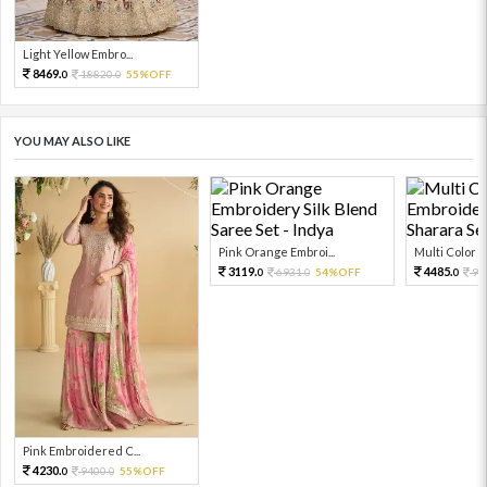
Light Yellow Embro...
8469.
18820.
55%OFF
0
0
YOU MAY ALSO LIKE
Pink Orange Embroi...
Multi Color Em
3119.
4485.
6931.
54%OFF
99
0
0
0
Pink Embroidered C...
4230.
9400.
55%OFF
0
0