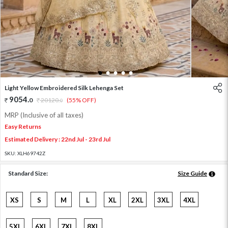
1
2
3
4
5
Light Yellow Embroidered Silk Lehenga Set
9054
.
0
20120
.
(55% OFF)
0
MRP (Inclusive of all taxes)
Easy Returns
Estimated Delivery : 22nd Jul - 23rd Jul
SKU:
XLH69742Z
Standard Size:
Size Guide
XS
S
M
L
XL
2XL
3XL
4XL
5XL
6XL
7XL
8XL