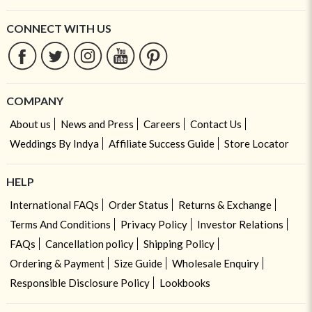
CONNECT WITH US
COMPANY
About us
News and Press
Careers
Contact Us
Weddings By Indya
Affiliate Success Guide
Store Locator
HELP
International FAQs
Order Status
Returns & Exchange
Terms And Conditions
Privacy Policy
Investor Relations
FAQs
Cancellation policy
Shipping Policy
Ordering & Payment
Size Guide
Wholesale Enquiry
Responsible Disclosure Policy
Lookbooks