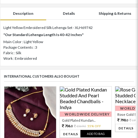
Description
Details
Shipping & Returns
Light Yellow Embroidered Silk Lehenga Set - XLH69742
"Our Standard Lehenga Length Is 40-42 Inches"
Main Color : Light Yellow
Package Contents : 3
Fabric : Silk
Work : Embroidered
INTERNATIONAL CUSTOMERS ALSO BOUGHT
WORLDWI
WORLDWIDE DELIVERY
Rose Gold Sto
798.
Gold Plated Kundan...
199
0
706.
1569.
55% OFF
0
0
DETAILS
ADD TO BAG
DETAILS