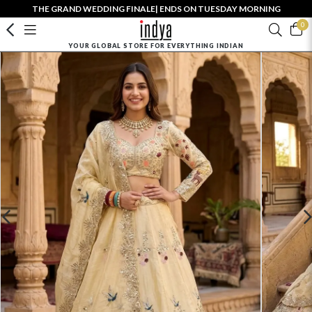
THE GRAND WEDDING FINALE| ENDS ON TUESDAY MORNING
0
YOUR GLOBAL STORE FOR EVERYTHING INDIAN