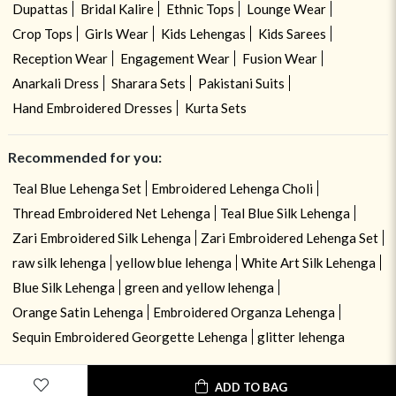
Dupattas
Bridal Kalire
Ethnic Tops
Lounge Wear
Crop Tops
Girls Wear
Kids Lehengas
Kids Sarees
Reception Wear
Engagement Wear
Fusion Wear
Anarkali Dress
Sharara Sets
Pakistani Suits
Hand Embroidered Dresses
Kurta Sets
Recommended for you:
Teal Blue Lehenga Set
Embroidered Lehenga Choli
Thread Embroidered Net Lehenga
Teal Blue Silk Lehenga
Zari Embroidered Silk Lehenga
Zari Embroidered Lehenga Set
raw silk lehenga
yellow blue lehenga
White Art Silk Lehenga
Blue Silk Lehenga
green and yellow lehenga
Orange Satin Lehenga
Embroidered Organza Lehenga
Sequin Embroidered Georgette Lehenga
glitter lehenga
ADD TO BAG