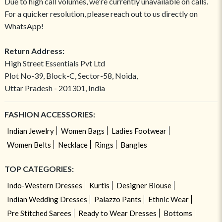
Due to high call volumes, we're currently unavailable on calls.
For a quicker resolution, please reach out to us directly on
WhatsApp!
Return Address:
High Street Essentials Pvt Ltd
Plot No-39, Block-C, Sector-58, Noida,
Uttar Pradesh - 201301, India
FASHION ACCESSORIES:
Indian Jewelry
Women Bags
Ladies Footwear
Women Belts
Necklace
Rings
Bangles
TOP CATEGORIES:
Indo-Western Dresses
Kurtis
Designer Blouse
Indian Wedding Dresses
Palazzo Pants
Ethnic Wear
Pre Stitched Sarees
Ready to Wear Dresses
Bottoms