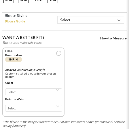
Blouse Styles
Blouse Guide
WANT A BETTER FIT?
How to Measure
Two ways to make this yours.
FREE
Personalise
INR 0
Made to your size, in your style
Custom-stitched blouse in your chosen
design
Chest
Bottom Waist
*The blouse in the image is for reference. Fill measurements above (Personalise) or in the
dialog (Stitched).