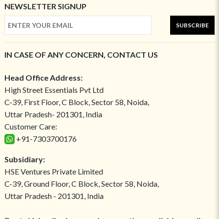
NEWSLETTER SIGNUP
SUBSCRIBE
IN CASE OF ANY CONCERN, CONTACT US
Head Office Address:
High Street Essentials Pvt Ltd
C-39, First Floor, C Block, Sector 58, Noida,
Uttar Pradesh- 201301, India
Customer Care:
+91-7303700176
Subsidiary:
HSE Ventures Private Limited
C-39, Ground Floor, C Block, Sector 58, Noida,
Uttar Pradesh - 201301, India