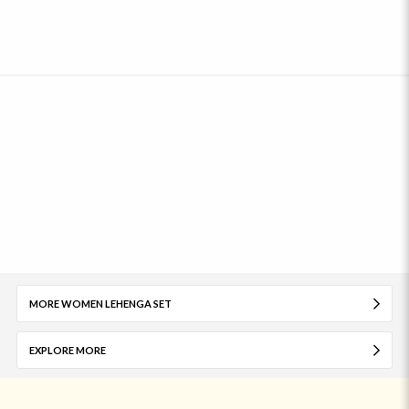
MORE WOMEN LEHENGA SET
EXPLORE MORE