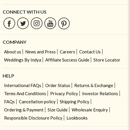
CONNECT WITH US
COMPANY
About us
News and Press
Careers
Contact Us
Weddings By Indya
Affiliate Success Guide
Store Locator
HELP
International FAQs
Order Status
Returns & Exchange
Terms And Conditions
Privacy Policy
Investor Relations
FAQs
Cancellation policy
Shipping Policy
Ordering & Payment
Size Guide
Wholesale Enquiry
Responsible Disclosure Policy
Lookbooks