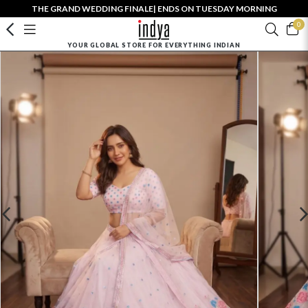
THE GRAND WEDDING FINALE| ENDS ON TUESDAY MORNING
0
YOUR GLOBAL STORE FOR EVERYTHING INDIAN