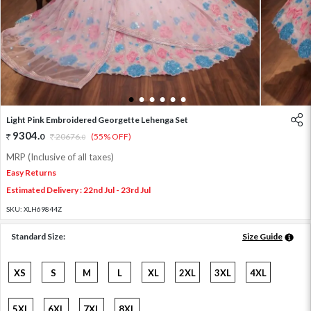
1
2
3
4
5
6
Light Pink Embroidered Georgette Lehenga Set
9304
.
0
20676
.
(55% OFF)
0
MRP (Inclusive of all taxes)
Easy Returns
Estimated Delivery : 22nd Jul - 23rd Jul
SKU:
XLH69844Z
Standard Size:
Size Guide
XS
S
M
L
XL
2XL
3XL
4XL
5XL
6XL
7XL
8XL