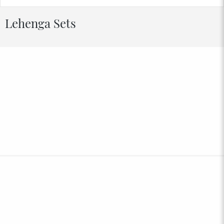
Lehenga Sets