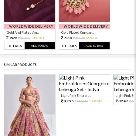
WORLDWIDE DELIVERY
WORLDWIDE DELIVERY
Gold And Plated Am...
Gold Plated Kundan...
752.
706.
1671.
54% OFF
1569.
55% OFF
0
0
0
0
ADD TO BAG
ADD TO BAG
DETAILS
DETAILS
SIMILAR PRODUCTS
Light Pink Embroid...
Light Pink Emb
8339.
8014.
18531.
54%OFF
17
0
0
0