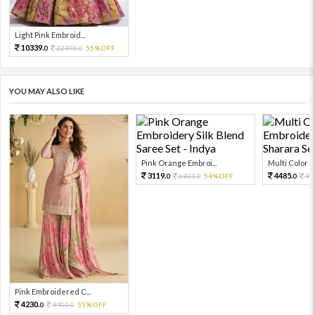
Light Pink Embroid...
10339.
22976.
55%OFF
0
0
YOU MAY ALSO LIKE
Pink Orange Embroi...
Multi Color Em
3119.
4485.
6931.
54%OFF
99
0
0
0
Pink Embroidered C...
4230.
9400.
55%OFF
0
0