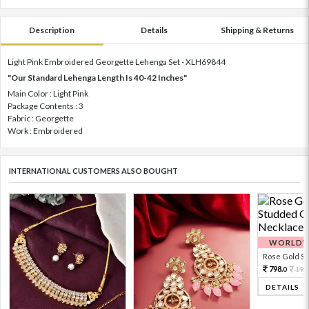
Description
Details
Shipping & Returns
Light Pink Embroidered Georgette Lehenga Set - XLH69844
"Our Standard Lehenga Length Is 40-42 Inches"
Main Color : Light Pink
Package Contents : 3
Fabric : Georgette
Work : Embroidered
INTERNATIONAL CUSTOMERS ALSO BOUGHT
WORLDWI
Rose Gold Sto
798.
199
0
DETAILS