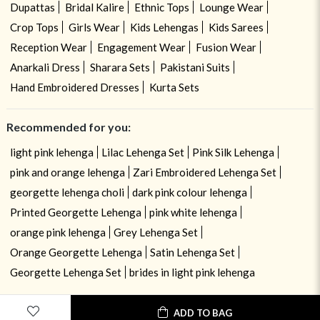
Dupattas
Bridal Kalire
Ethnic Tops
Lounge Wear
Crop Tops
Girls Wear
Kids Lehengas
Kids Sarees
Reception Wear
Engagement Wear
Fusion Wear
Anarkali Dress
Sharara Sets
Pakistani Suits
Hand Embroidered Dresses
Kurta Sets
Recommended for you:
light pink lehenga
Lilac Lehenga Set
Pink Silk Lehenga
pink and orange lehenga
Zari Embroidered Lehenga Set
georgette lehenga choli
dark pink colour lehenga
Printed Georgette Lehenga
pink white lehenga
orange pink lehenga
Grey Lehenga Set
Orange Georgette Lehenga
Satin Lehenga Set
Georgette Lehenga Set
brides in light pink lehenga
ADD TO BAG