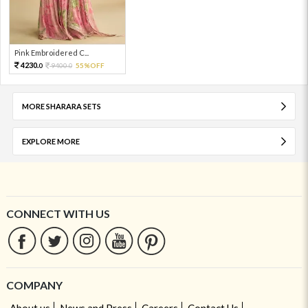
Pink Embroidered C...
4230.
9400.
55%OFF
0
0
MORE SHARARA SETS
EXPLORE MORE
CONNECT WITH US
COMPANY
About us
News and Press
Careers
Contact Us