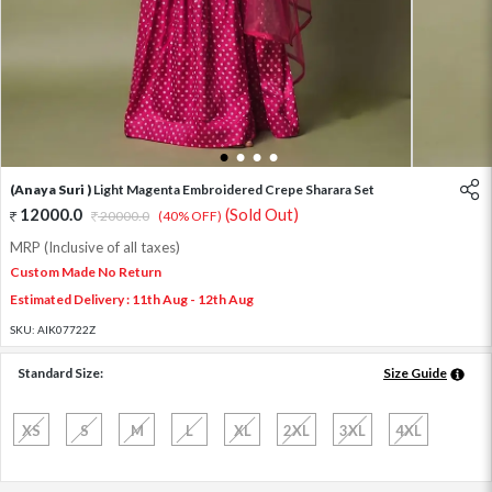
1
2
3
4
(Anaya Suri )
Light Magenta Embroidered Crepe Sharara Set
12000.0
(Sold Out)
20000.0
(40% OFF)
MRP (Inclusive of all taxes)
Custom Made No Return
Estimated Delivery : 11th Aug - 12th Aug
SKU:
AIK07722Z
Standard Size:
Size Guide
XS
S
M
L
XL
2XL
3XL
4XL