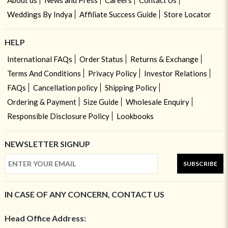
Weddings By Indya
Affiliate Success Guide
Store Locator
HELP
International FAQs
Order Status
Returns & Exchange
Terms And Conditions
Privacy Policy
Investor Relations
FAQs
Cancellation policy
Shipping Policy
Ordering & Payment
Size Guide
Wholesale Enquiry
Responsible Disclosure Policy
Lookbooks
NEWSLETTER SIGNUP
SUBSCRIBE
IN CASE OF ANY CONCERN, CONTACT US
Head Office Address: