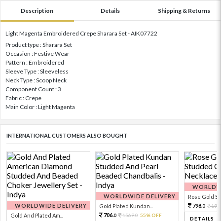
Description
Details
Shipping & Returns
Light Magenta Embroidered Crepe Sharara Set - AIK07722
Product type : Sharara Set
Occasion : Festive Wear
Pattern : Embroidered
Sleeve Type : Sleeveless
Neck Type : Scoop Neck
Component Count : 3
Fabric : Crepe
Main Color : Light Magenta
INTERNATIONAL CUSTOMERS ALSO BOUGHT
WORLDWI
WORLDWIDE DELIVERY
Rose Gold Sto
WORLDWIDE DELIVERY
798.
Gold Plated Kundan...
199
0
706.
Gold And Plated Am...
1569.
55% OFF
0
0
DETAILS