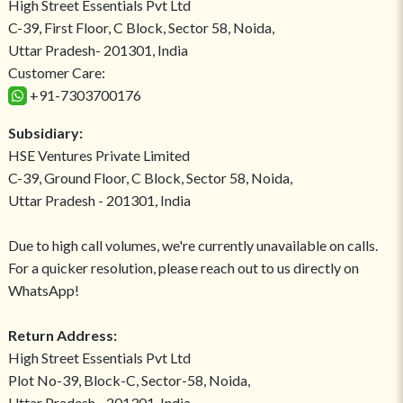
High Street Essentials Pvt Ltd
C-39, First Floor, C Block, Sector 58, Noida,
Uttar Pradesh- 201301, India
Customer Care:
+91-7303700176
Subsidiary:
HSE Ventures Private Limited
C-39, Ground Floor, C Block, Sector 58, Noida,
Uttar Pradesh - 201301, India
Due to high call volumes, we're currently unavailable on calls.
For a quicker resolution, please reach out to us directly on
WhatsApp!
Return Address:
High Street Essentials Pvt Ltd
Plot No-39, Block-C, Sector-58, Noida,
Uttar Pradesh - 201301, India