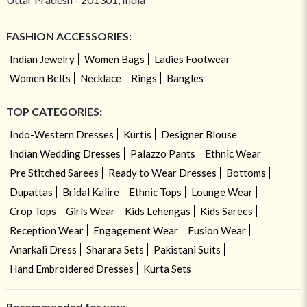
FASHION ACCESSORIES:
Indian Jewelry
Women Bags
Ladies Footwear
Women Belts
Necklace
Rings
Bangles
TOP CATEGORIES:
Indo-Western Dresses
Kurtis
Designer Blouse
Indian Wedding Dresses
Palazzo Pants
Ethnic Wear
Pre Stitched Sarees
Ready to Wear Dresses
Bottoms
Dupattas
Bridal Kalire
Ethnic Tops
Lounge Wear
Crop Tops
Girls Wear
Kids Lehengas
Kids Sarees
Reception Wear
Engagement Wear
Fusion Wear
Anarkali Dress
Sharara Sets
Pakistani Suits
Hand Embroidered Dresses
Kurta Sets
Recommended for you: