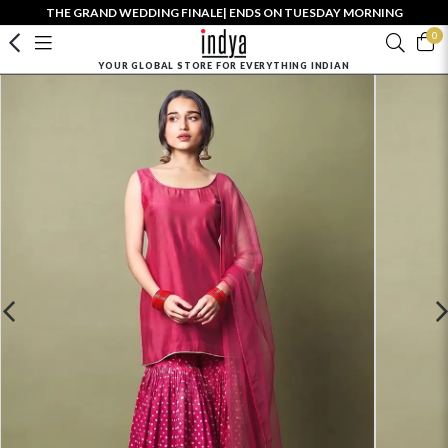
THE GRAND WEDDING FINALE| ENDS ON TUESDAY MORNING
0
YOUR GLOBAL STORE FOR EVERYTHING INDIAN