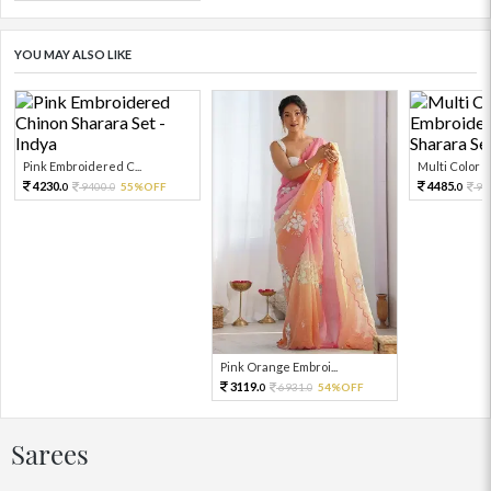
YOU MAY ALSO LIKE
Pink Embroidered C...
Multi Color Em
4230.
4485.
9400.
55%OFF
99
0
0
0
Pink Orange Embroi...
3119.
6931.
54%OFF
0
0
Sarees