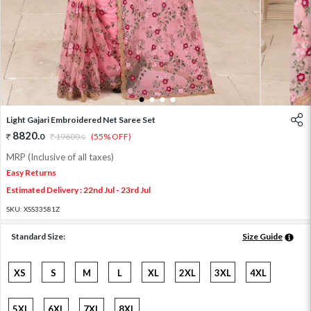
1
2
3
4
Light Gajari Embroidered Net Saree Set
8820
.
0
19600
.
(55% OFF)
0
MRP (Inclusive of all taxes)
Easy Returns
Estimated Delivery : 22nd Jul - 23rd Jul
SKU:
XSS33581Z
Standard Size:
Size Guide
XS
S
M
L
XL
2XL
3XL
4XL
5XL
6XL
7XL
8XL