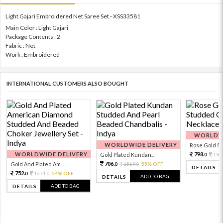
Light Gajari Embroidered Net Saree Set - XSS33581
Main Color : Light Gajari
Package Contents : 2
Fabric : Net
Work : Embroidered
INTERNATIONAL CUSTOMERS ALSO BOUGHT
WORLDWI
WORLDWIDE DELIVERY
Rose Gold Sto
WORLDWIDE DELIVERY
798.
Gold Plated Kundan...
199
0
706.
Gold And Plated Am...
1569.
55% OFF
0
0
DETAILS
752.
1671.
54% OFF
0
0
ADD TO BAG
DETAILS
ADD TO BAG
DETAILS