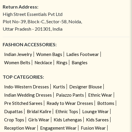
Return Address:
High Street Essentials Pvt Ltd
Plot No-39, Block-C, Sector-58, Noida,
Uttar Pradesh - 201301, India
FASHION ACCESSORIES:
Indian Jewelry
Women Bags
Ladies Footwear
Women Belts
Necklace
Rings
Bangles
TOP CATEGORIES:
Indo-Western Dresses
Kurtis
Designer Blouse
Indian Wedding Dresses
Palazzo Pants
Ethnic Wear
Pre Stitched Sarees
Ready to Wear Dresses
Bottoms
Dupattas
Bridal Kalire
Ethnic Tops
Lounge Wear
Crop Tops
Girls Wear
Kids Lehengas
Kids Sarees
Reception Wear
Engagement Wear
Fusion Wear