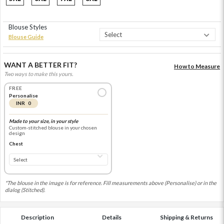
Blouse Styles
Blouse Guide
WANT A BETTER FIT?
How to Measure
Two ways to make this yours.
FREE
Personalise
INR 0
Made to your size, in your style
Custom-stitched blouse in your chosen
design
Chest
*The blouse in the image is for reference. Fill measurements above (Personalise) or in the
dialog (Stitched).
Description
Details
Shipping & Returns