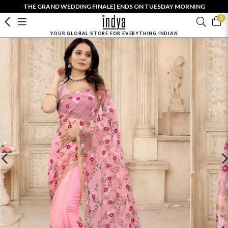
THE GRAND WEDDING FINALE| ENDS ON TUESDAY MORNING
0
YOUR GLOBAL STORE FOR EVERYTHING INDIAN