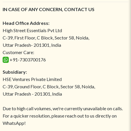
IN CASE OF ANY CONCERN, CONTACT US
Head Office Address:
High Street Essentials Pvt Ltd
C-39, First Floor, C Block, Sector 58, Noida,
Uttar Pradesh- 201301, India
Customer Care:
+91-7303700176
Subsidiary:
HSE Ventures Private Limited
C-39, Ground Floor, C Block, Sector 58, Noida,
Uttar Pradesh - 201301, India
Due to high call volumes, we're currently unavailable on calls.
For a quicker resolution, please reach out to us directly on
WhatsApp!