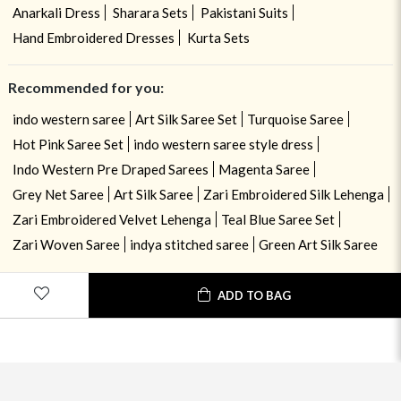
Anarkali Dress
Sharara Sets
Pakistani Suits
Hand Embroidered Dresses
Kurta Sets
Recommended for you:
indo western saree
Art Silk Saree Set
Turquoise Saree
Hot Pink Saree Set
indo western saree style dress
Indo Western Pre Draped Sarees
Magenta Saree
Grey Net Saree
Art Silk Saree
Zari Embroidered Silk Lehenga
Zari Embroidered Velvet Lehenga
Teal Blue Saree Set
Zari Woven Saree
indya stitched saree
Green Art Silk Saree
ADD TO BAG