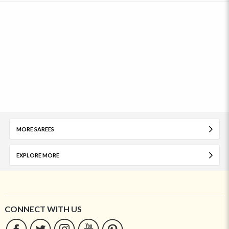
MORE SAREES
EXPLORE MORE
CONNECT WITH US