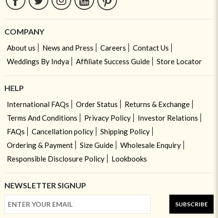
COMPANY
About us
News and Press
Careers
Contact Us
Weddings By Indya
Affiliate Success Guide
Store Locator
HELP
International FAQs
Order Status
Returns & Exchange
Terms And Conditions
Privacy Policy
Investor Relations
FAQs
Cancellation policy
Shipping Policy
Ordering & Payment
Size Guide
Wholesale Enquiry
Responsible Disclosure Policy
Lookbooks
NEWSLETTER SIGNUP
SUBSCRIBE