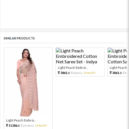
SIMILAR PRODUCTS
Light Peach Embroi...
Light Peach E
3861.
3861.
8580.
55%OFF
85
0
0
0
Light Peach Embroi...
11286.
25080.
55%OFF
0
0