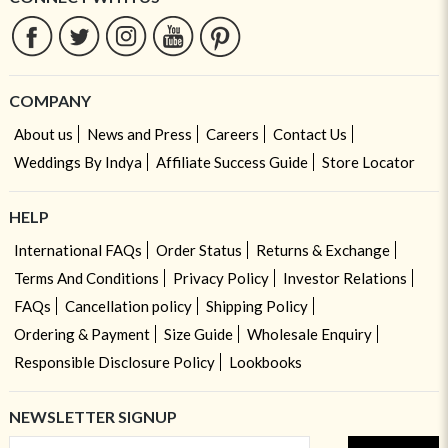
COMPANY
About us
News and Press
Careers
Contact Us
Weddings By Indya
Affiliate Success Guide
Store Locator
HELP
International FAQs
Order Status
Returns & Exchange
Terms And Conditions
Privacy Policy
Investor Relations
FAQs
Cancellation policy
Shipping Policy
Ordering & Payment
Size Guide
Wholesale Enquiry
Responsible Disclosure Policy
Lookbooks
NEWSLETTER SIGNUP