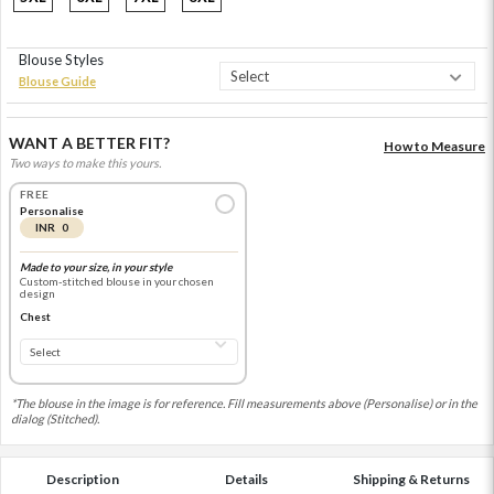
Blouse Styles
Blouse Guide
WANT A BETTER FIT?
How to Measure
Two ways to make this yours.
FREE
Personalise
INR 0
Made to your size, in your style
Custom-stitched blouse in your chosen
design
Chest
*The blouse in the image is for reference. Fill measurements above (Personalise) or in the
dialog (Stitched).
Description
Details
Shipping & Returns