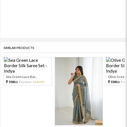
SIMILAR PRODUCTS
Sea Green Lace Bor...
Olive Green L
5580.
5580.
12400.
55%OFF
12
0
0
0