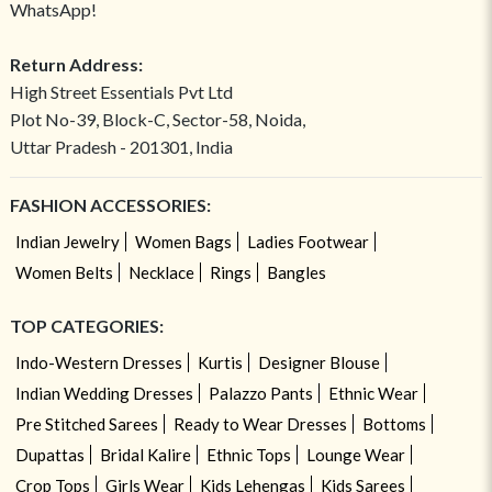
WhatsApp!
Return Address:
High Street Essentials Pvt Ltd
Plot No-39, Block-C, Sector-58, Noida,
Uttar Pradesh - 201301, India
FASHION ACCESSORIES:
Indian Jewelry
Women Bags
Ladies Footwear
Women Belts
Necklace
Rings
Bangles
TOP CATEGORIES:
Indo-Western Dresses
Kurtis
Designer Blouse
Indian Wedding Dresses
Palazzo Pants
Ethnic Wear
Pre Stitched Sarees
Ready to Wear Dresses
Bottoms
Dupattas
Bridal Kalire
Ethnic Tops
Lounge Wear
Crop Tops
Girls Wear
Kids Lehengas
Kids Sarees