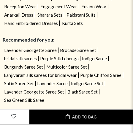
Reception Wear
Engagement Wear
Fusion Wear
Anarkali Dress
Sharara Sets
Pakistani Suits
Hand Embroidered Dresses
Kurta Sets
Recommended for you:
Lavender Georgette Saree
Brocade Saree Set
bridal silk sarees
Purple Silk Lehenga
Indigo Saree
Burgundy Saree Set
Multicolor Saree Set
kanjivaram silk sarees for bridal wear
Purple Chiffon Saree
Satin Saree Set
Lavender Saree
Indigo Saree Set
Lavender Georgette Saree Set
Black Saree Set
Sea Green Silk Saree
ADD TO BAG