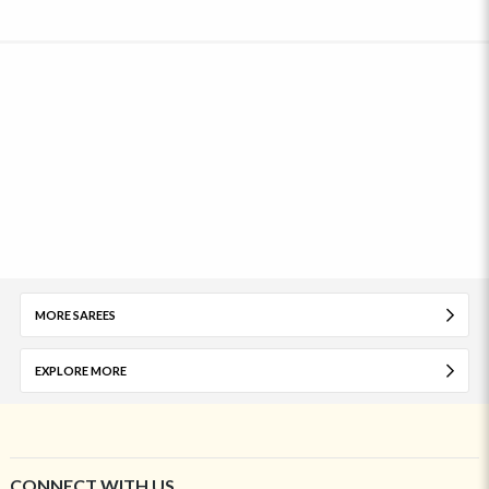
MORE SAREES
EXPLORE MORE
CONNECT WITH US