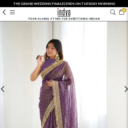
THE GRAND WEDDING FINALE| ENDS ON TUESDAY MORNING
0
YOUR GLOBAL STORE FOR EVERYTHING INDIAN