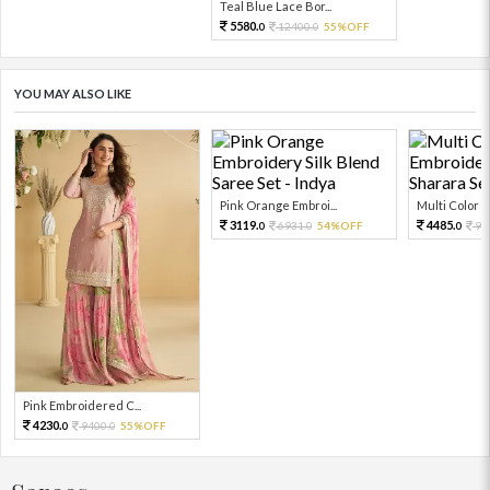
Teal Blue Lace Bor...
5580.
12400.
55%OFF
0
0
YOU MAY ALSO LIKE
Pink Orange Embroi...
Multi Color Em
3119.
4485.
6931.
54%OFF
99
0
0
0
Pink Embroidered C...
4230.
9400.
55%OFF
0
0