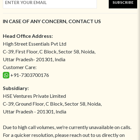
SUBSCRIBE
IN CASE OF ANY CONCERN, CONTACT US
Head Office Address:
High Street Essentials Pvt Ltd
C-39, First Floor, C Block, Sector 58, Noida,
Uttar Pradesh- 201301, India
Customer Care:
+91-7303700176
Subsidiary:
HSE Ventures Private Limited
C-39, Ground Floor, C Block, Sector 58, Noida,
Uttar Pradesh - 201301, India
Due to high call volumes, we're currently unavailable on calls.
For a quicker resolution, please reach out to us directly on