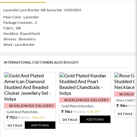
Lavender Lace Border Silk Saree Set - XSS33850
Main Color : Lavender
Package Contents : 2
Fabric : Silk
Neckline : Round Neck
Sleeves : Sleeveless
Work : Lace Border
INTERNATIONAL CUSTOMERS ALSO BOUGHT
WORLDWI
WORLDWIDE DELIVERY
Rose Gold Sto
WORLDWIDE DELIVERY
798.
Gold Plated Kundan...
199
0
706.
Gold And Plated Am...
1569.
55% OFF
0
0
DETAILS
752.
1671.
54% OFF
0
0
ADD TO BAG
DETAILS
ADD TO BAG
DETAILS