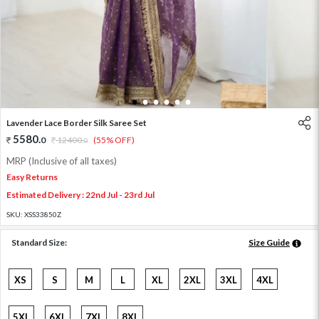
1
2
3
4
5
6
Lavender Lace Border Silk Saree Set
5580
.
0
12400
.
(55% OFF)
0
MRP (Inclusive of all taxes)
Easy Returns
Estimated Delivery : 22nd Jul - 23rd Jul
SKU:
XSS33850Z
Standard Size:
Size Guide
XS
S
M
L
XL
2XL
3XL
4XL
5XL
6XL
7XL
8XL