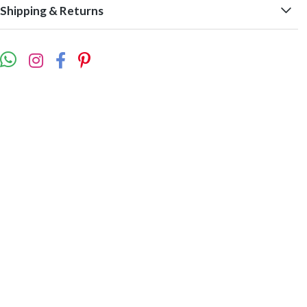
Shipping & Returns