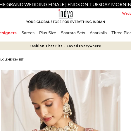
HE GRAND WEDDING FINALE | ENDS ON TUESDAY MORNI
Weddi
esigners
Sarees
Plus Size
Sharara Sets
Anarkalis
Three Pie
Fashion That Fits – Loved Everywhere
LK LEHENGA SET