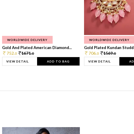
WORLDWIDE DELIVERY
WORLDWIDE DELIVERY
Gold And Plated American Diamond...
Gold Plated Kundan Studde
752.
1671.
706.
1569.
0
0
0
0
VIEW DETAIL
ADD TO BAG
VIEW DETAIL
AD