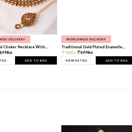
IDE DELIVERY
WORLDWIDE DELIVERY
d Choker Necklace With...
Traditional Gold Plated Enamelle...
1778.
800.
1778.
0
0
0
TAIL
ADD TO BAG
VIEW DETAIL
ADD TO BAG