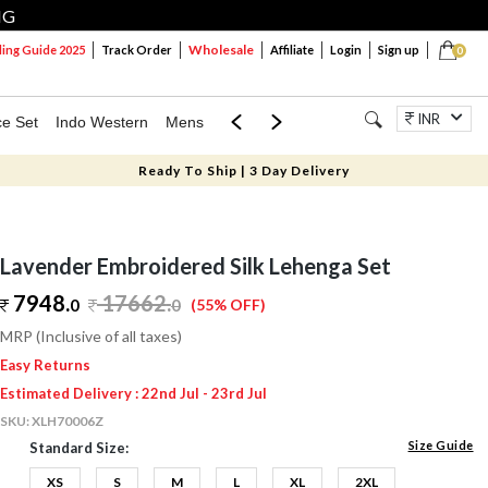
NG
Wholesale
ng Guide 2025
Track Order
Affiliate
Login
Sign up
0
INR
ce Set
Indo Western
Mens
Mom & Mini
Kids
Jewellery
Ready To Ship | 3 Day Delivery
Lavender Embroidered Silk Lehenga Set
7948.
17662
.
0
0
(55% OFF)
MRP (Inclusive of all taxes)
Easy Returns
Estimated Delivery : 22nd Jul - 23rd Jul
SKU:
XLH70006Z
Size Guide
Standard Size:
XS
S
M
L
XL
2XL