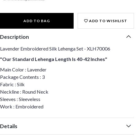
ADD TO BAG
ADD TO WISHLIST
Description
Lavender Embroidered Silk Lehenga Set - XLH70006
"Our Standard Lehenga Length Is 40-42 Inches"
Main Color : Lavender
Package Contents : 3
Fabric : Silk
Neckline : Round Neck
Sleeves : Sleeveless
Work : Embroidered
Details