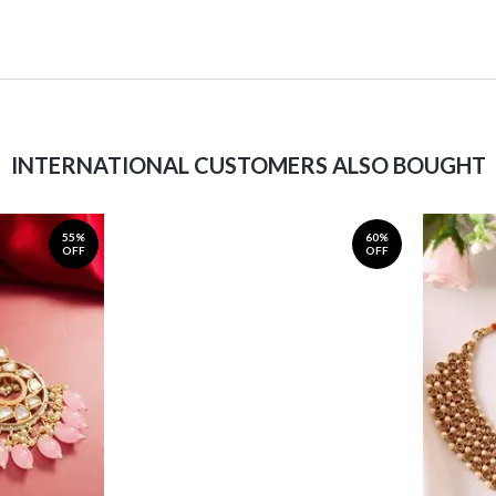
INTERNATIONAL CUSTOMERS ALSO BOUGHT
55%
60%
OFF
OFF