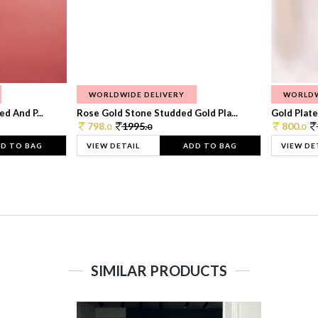
WORLDWIDE DELIVERY
WORLDW
d And P...
Rose Gold Stone Studded Gold Pla...
Gold Plate
798.
1995.
800.
0
0
0
D TO BAG
VIEW DETAIL
ADD TO BAG
VIEW DE
SIMILAR PRODUCTS