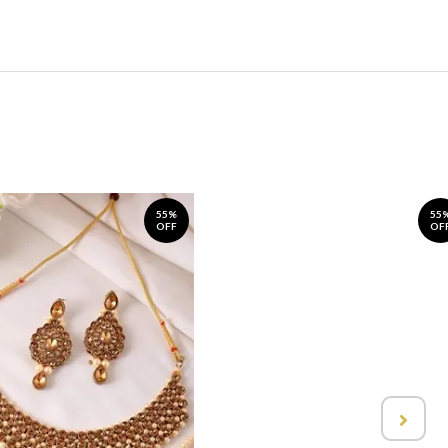
55%
55
OFF
OF