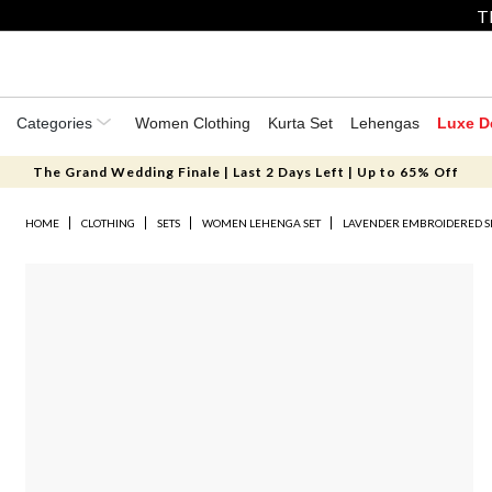
T
Categories
Women Clothing
Kurta Set
Lehengas
Luxe D
The Grand Wedding Finale | Last 2 Days Left | Up to 65% Off
HOME
CLOTHING
SETS
WOMEN LEHENGA SET
LAVENDER EMBROIDERED SI