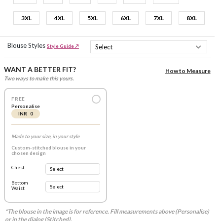
3XL
4XL
5XL
6XL
7XL
8XL
Blouse Styles
Style Guide ↗
WANT A BETTER FIT?
How to Measure
Two ways to make this yours.
FREE
Personalise
INR 0
Made to your size, in your style
Custom-stitched blouse in your
chosen design
Chest
Bottom
Waist
*The blouse in the image is for reference. Fill measurements above (Personalise)
or in the dialog (Stitched).