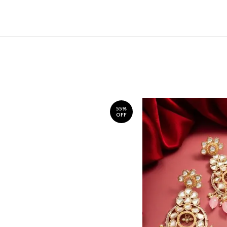
55%
OFF