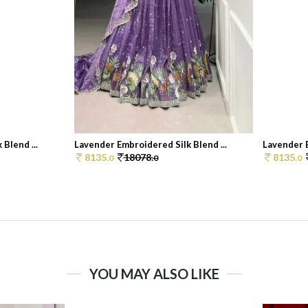
Blend ...
Lavender Embroidered Silk Blend ...
Lavender E
8135.
18078.
8135.
0
0
0
YOU MAY ALSO LIKE