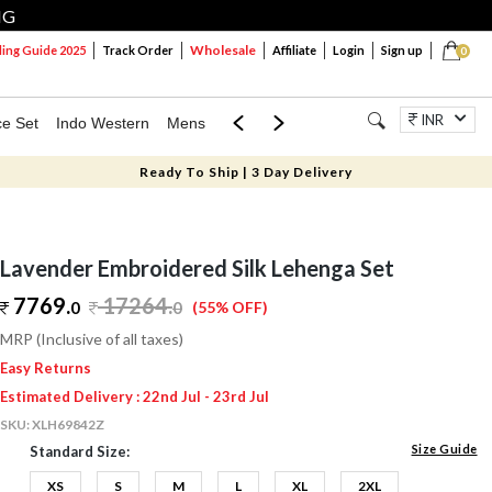
NG
Wholesale
ng Guide 2025
Track Order
Affiliate
Login
Sign up
0
INR
ce Set
Indo Western
Mens
Mom & Mini
Kids
Jewellery
Ready To Ship | 3 Day Delivery
Lavender Embroidered Silk Lehenga Set
7769.
17264
.
0
0
(55% OFF)
MRP (Inclusive of all taxes)
Easy Returns
Estimated Delivery : 22nd Jul - 23rd Jul
SKU:
XLH69842Z
Size Guide
Standard Size:
XS
S
M
L
XL
2XL