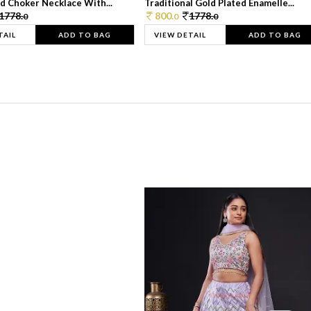
d Choker Necklace With...
Traditional Gold Plated Enamelle...
1778.
800.
1778.
0
0
0
TAIL
ADD TO BAG
VIEW DETAIL
ADD TO BAG