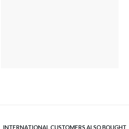
INTERNATIONAL CUSTOMERS ALSO BOUGHT