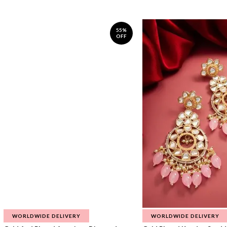
55%
OFF
WORLDWIDE DELIVERY
WORLDWIDE DELIVERY