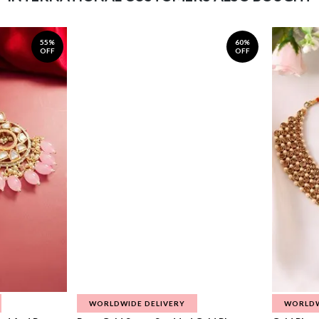
55%
60%
OFF
OFF
WORLDWIDE DELIVERY
WORLDW