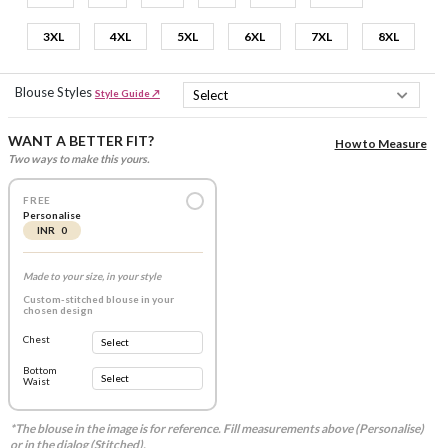
3XL
4XL
5XL
6XL
7XL
8XL
Blouse Styles
Style Guide ↗
WANT A BETTER FIT?
How to Measure
Two ways to make this yours.
FREE
Personalise
INR 0
Made to your size, in your style
Custom-stitched blouse in your
chosen design
Chest
Bottom
Waist
*The blouse in the image is for reference. Fill measurements above (Personalise)
or in the dialog (Stitched).