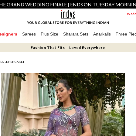
HE GRAND WEDDING FINALE | ENDS ON TUESDAY MORNI
Weddi
esigners
Sarees
Plus Size
Sharara Sets
Anarkalis
Three Pie
Fashion That Fits – Loved Everywhere
LK LEHENGA SET