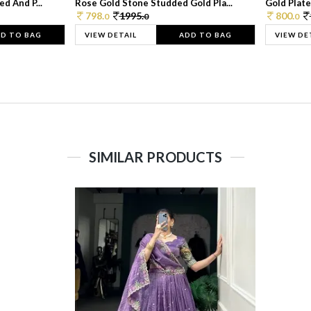
d And P...
Rose Gold Stone Studded Gold Pla...
Gold Plate
798.
1995.
800.
0
0
0
D TO BAG
VIEW DETAIL
ADD TO BAG
VIEW DE
SIMILAR PRODUCTS