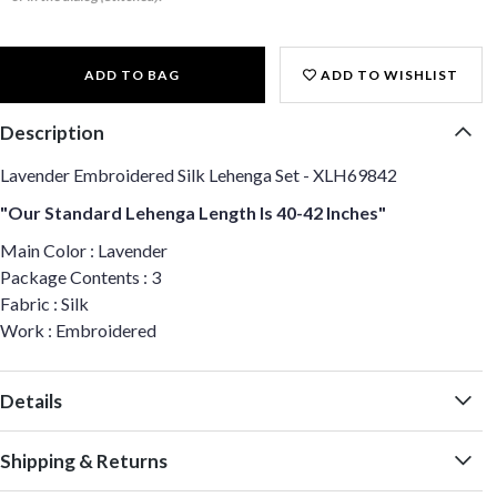
ADD TO BAG
ADD TO WISHLIST
Description
Lavender Embroidered Silk Lehenga Set - XLH69842
"Our Standard Lehenga Length Is 40-42 Inches"
Main Color : Lavender
Package Contents : 3
Fabric : Silk
Work : Embroidered
Details
Shipping & Returns