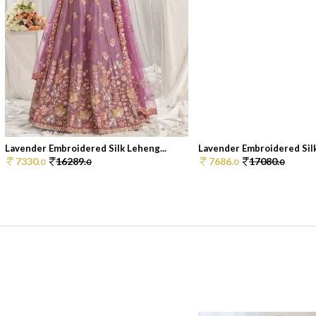
Lavender Embroidered Silk Leheng...
Lavender Embroidered Silk 
7330.
16289.
7686.
17080.
0
0
0
0