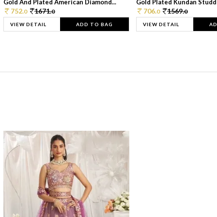
Gold And Plated American Diamond...
Gold Plated Kundan Studde
752.
1671.
706.
1569.
0
0
0
0
VIEW DETAIL
ADD TO BAG
VIEW DETAIL
AD