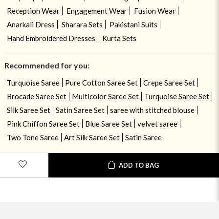
Reception Wear
Engagement Wear
Fusion Wear
Anarkali Dress
Sharara Sets
Pakistani Suits
Hand Embroidered Dresses
Kurta Sets
Recommended for you:
Turquoise Saree
Pure Cotton Saree Set
Crepe Saree Set
Brocade Saree Set
Multicolor Saree Set
Turquoise Saree Set
Silk Saree Set
Satin Saree Set
saree with stitched blouse
Pink Chiffon Saree Set
Blue Saree Set
velvet saree
Two Tone Saree
Art Silk Saree Set
Satin Saree
ADD TO BAG