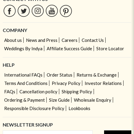
COMPANY
About us
News and Press
Careers
Contact Us
Weddings By Indya
Affiliate Success Guide
Store Locator
HELP
International FAQs
Order Status
Returns & Exchange
Terms And Conditions
Privacy Policy
Investor Relations
FAQs
Cancellation policy
Shipping Policy
Ordering & Payment
Size Guide
Wholesale Enquiry
Responsible Disclosure Policy
Lookbooks
NEWSLETTER SIGNUP