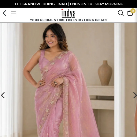
THE GRAND WEDDING FINALE| ENDS ON TUESDAY MORNING
0
YOUR GLOBAL STORE FOR EVERYTHING INDIAN