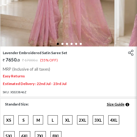
1
2
3
4
5
6
Lavender Embroidered Satin Saree Set
7650
.
0
17000
.
(55% OFF)
0
MRP (Inclusive of all taxes)
Easy Returns
Estimated Delivery : 22nd Jul - 23rd Jul
SKU:
XSS33846Z
Standard Size:
Size Guide
XS
S
M
L
XL
2XL
3XL
4XL
5XL
6XL
7XL
8XL