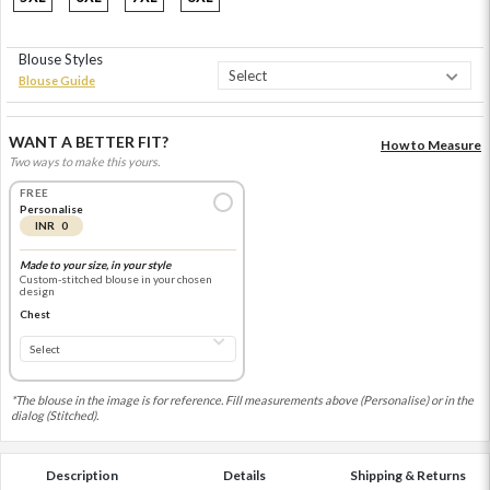
Blouse Styles
Blouse Guide
WANT A BETTER FIT?
How to Measure
Two ways to make this yours.
FREE
Personalise
INR 0
Made to your size, in your style
Custom-stitched blouse in your chosen
design
Chest
*The blouse in the image is for reference. Fill measurements above (Personalise) or in the
dialog (Stitched).
Description
Details
Shipping & Returns