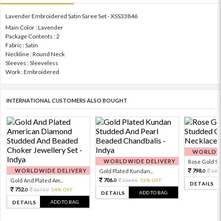
Lavender Embroidered Satin Saree Set - XSS33846
Main Color : Lavender
Package Contents : 2
Fabric : Satin
Neckline : Round Neck
Sleeves : Sleeveless
Work : Embroidered
INTERNATIONAL CUSTOMERS ALSO BOUGHT
WORLDWI
WORLDWIDE DELIVERY
Rose Gold Sto
WORLDWIDE DELIVERY
798.
Gold Plated Kundan...
199
0
706.
Gold And Plated Am...
1569.
55% OFF
0
0
DETAILS
752.
1671.
54% OFF
0
0
ADD TO BAG
DETAILS
ADD TO BAG
DETAILS