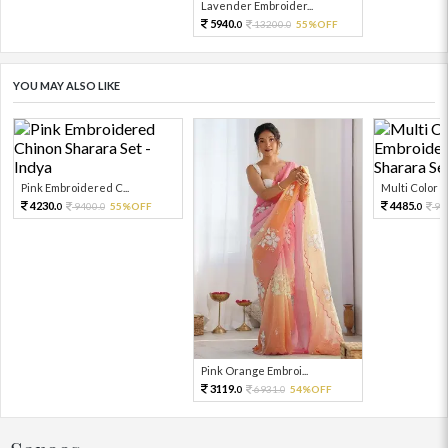
Lavender Embroider...
5940.
13200.
55%OFF
0
0
YOU MAY ALSO LIKE
Pink Embroidered C...
Multi Color Em
4230.
4485.
9400.
55%OFF
99
0
0
0
Pink Orange Embroi...
3119.
6931.
54%OFF
0
0