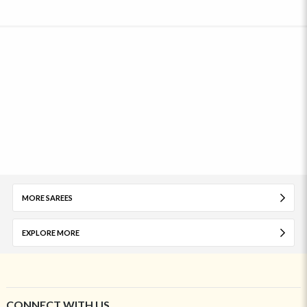
MORE SAREES
EXPLORE MORE
CONNECT WITH US