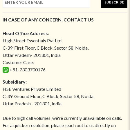
SUBSCRIBE
IN CASE OF ANY CONCERN, CONTACT US
Head Office Address:
High Street Essentials Pvt Ltd
C-39, First Floor, C Block, Sector 58, Noida,
Uttar Pradesh- 201301, India
Customer Care:
+91-7303700176
Subsidiary:
HSE Ventures Private Limited
C-39, Ground Floor, C Block, Sector 58, Noida,
Uttar Pradesh - 201301, India
Due to high call volumes, we're currently unavailable on calls.
For a quicker resolution, please reach out to us directly on