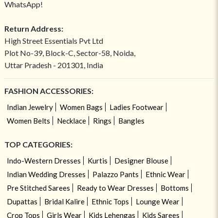
WhatsApp!
Return Address:
High Street Essentials Pvt Ltd
Plot No-39, Block-C, Sector-58, Noida,
Uttar Pradesh - 201301, India
FASHION ACCESSORIES:
Indian Jewelry
Women Bags
Ladies Footwear
Women Belts
Necklace
Rings
Bangles
TOP CATEGORIES:
Indo-Western Dresses
Kurtis
Designer Blouse
Indian Wedding Dresses
Palazzo Pants
Ethnic Wear
Pre Stitched Sarees
Ready to Wear Dresses
Bottoms
Dupattas
Bridal Kalire
Ethnic Tops
Lounge Wear
Crop Tops
Girls Wear
Kids Lehengas
Kids Sarees