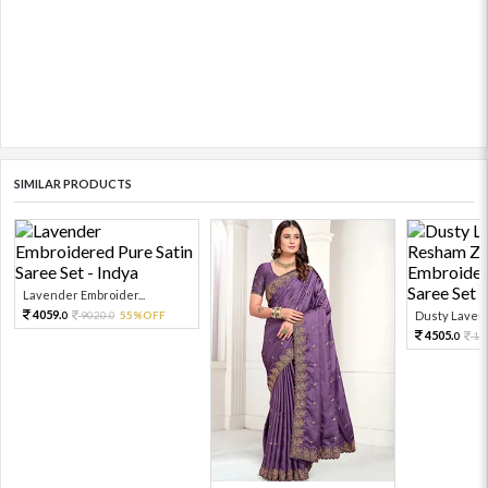
SIMILAR PRODUCTS
Lavender Embroider...
4059.
9020.
55%OFF
Dusty Lavend
0
0
4505.
10
0