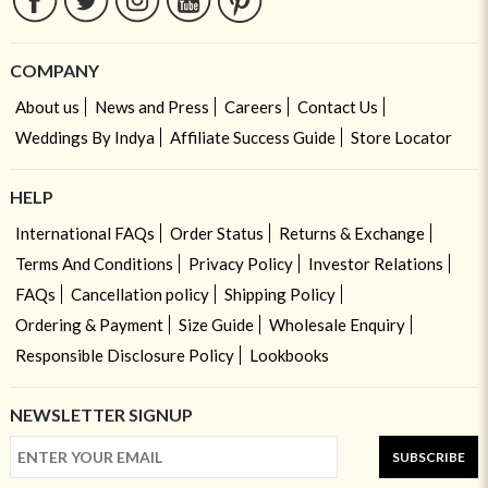
COMPANY
About us
News and Press
Careers
Contact Us
Weddings By Indya
Affiliate Success Guide
Store Locator
HELP
International FAQs
Order Status
Returns & Exchange
Terms And Conditions
Privacy Policy
Investor Relations
FAQs
Cancellation policy
Shipping Policy
Ordering & Payment
Size Guide
Wholesale Enquiry
Responsible Disclosure Policy
Lookbooks
NEWSLETTER SIGNUP
SUBSCRIBE