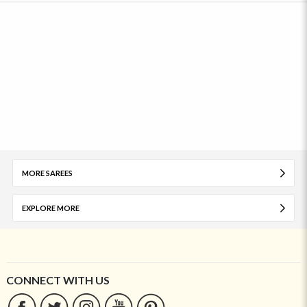
MORE SAREES
EXPLORE MORE
CONNECT WITH US