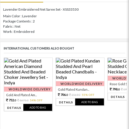
Lavender Embroidered Net Saree Set - XSS33530
Main Color : Lavender
Package Contents : 2
Fabric : Net
Work : Embroidered
INTERNATIONAL CUSTOMERS ALSO BOUGHT
WORLDWI
WORLDWIDE DELIVERY
Rose Gold Sto
WORLDWIDE DELIVERY
798.
Gold Plated Kundan...
199
0
706.
Gold And Plated Am...
1569.
55% OFF
0
0
DETAILS
752.
1671.
54% OFF
0
0
ADD TO BAG
DETAILS
ADD TO BAG
DETAILS