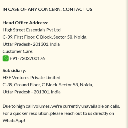
IN CASE OF ANY CONCERN, CONTACT US
Head Office Address:
High Street Essentials Pvt Ltd
C-39, First Floor, C Block, Sector 58, Noida,
Uttar Pradesh- 201301, India
Customer Care:
+91-7303700176
Subsidiary:
HSE Ventures Private Limited
C-39, Ground Floor, C Block, Sector 58, Noida,
Uttar Pradesh - 201301, India
Due to high call volumes, we're currently unavailable on calls.
For a quicker resolution, please reach out to us directly on
WhatsApp!