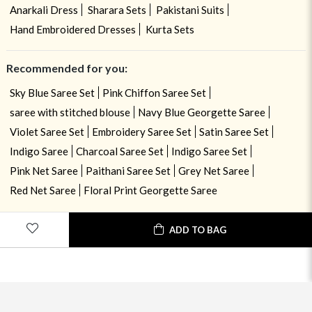
Anarkali Dress
Sharara Sets
Pakistani Suits
Hand Embroidered Dresses
Kurta Sets
Recommended for you:
Sky Blue Saree Set
Pink Chiffon Saree Set
saree with stitched blouse
Navy Blue Georgette Saree
Violet Saree Set
Embroidery Saree Set
Satin Saree Set
Indigo Saree
Charcoal Saree Set
Indigo Saree Set
Pink Net Saree
Paithani Saree Set
Grey Net Saree
Red Net Saree
Floral Print Georgette Saree
ADD TO BAG