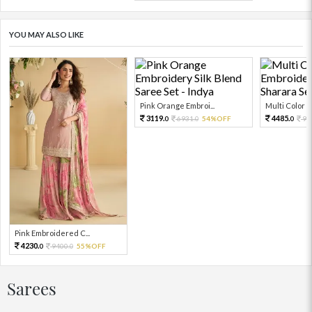
YOU MAY ALSO LIKE
Pink Orange Embroi...
Multi Color Em
3119.
4485.
6931.
54%OFF
99
0
0
0
Pink Embroidered C...
4230.
9400.
55%OFF
0
0
Sarees