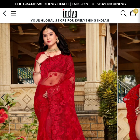
THE GRAND WEDDING FINALE| ENDS ON TUESDAY MORNING
0
YOUR GLOBAL STORE FOR EVERYTHING INDIAN