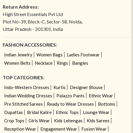
Return Address:
High Street Essentials Pvt Ltd
Plot No-39, Block-C, Sector-58, Noida,
Uttar Pradesh - 201301, India
FASHION ACCESSORIES:
Indian Jewelry
Women Bags
Ladies Footwear
Women Belts
Necklace
Rings
Bangles
TOP CATEGORIES:
Indo-Western Dresses
Kurtis
Designer Blouse
Indian Wedding Dresses
Palazzo Pants
Ethnic Wear
Pre Stitched Sarees
Ready to Wear Dresses
Bottoms
Dupattas
Bridal Kalire
Ethnic Tops
Lounge Wear
Crop Tops
Girls Wear
Kids Lehengas
Kids Sarees
Reception Wear
Engagement Wear
Fusion Wear