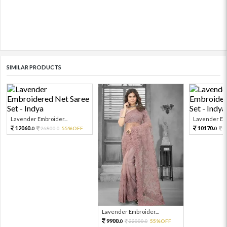
SIMILAR PRODUCTS
Lavender Embroider...
Lavender Emb
12060.
10170.
26800.
55%OFF
2
0
0
0
Lavender Embroider...
9900.
22000.
55%OFF
0
0