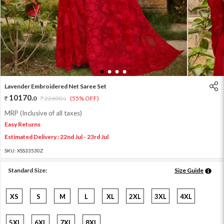
1
2
3
4
Lavender Embroidered Net Saree Set
10170
.
0
22600
.
(55% OFF)
0
MRP (Inclusive of all taxes)
Easy Returns
Estimated Delivery : 22nd Jul - 23rd Jul
SKU:
XSS33530Z
Standard Size:
Size Guide
XS
S
M
L
XL
2XL
3XL
4XL
5XL
6XL
7XL
8XL