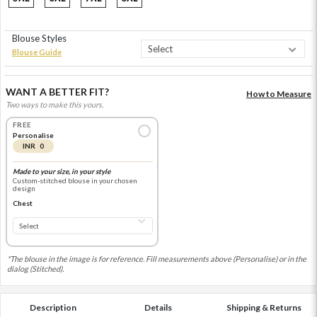
Blouse Styles
Blouse Guide
WANT A BETTER FIT?
How to Measure
Two ways to make this yours.
FREE
Personalise
INR 0
Made to your size, in your style
Custom-stitched blouse in your chosen
design
Chest
*The blouse in the image is for reference. Fill measurements above (Personalise) or in the
dialog (Stitched).
Description
Details
Shipping & Returns