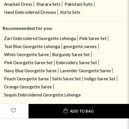
Anarkali Dress
Sharara Sets
Pakistani Suits
Hand Embroidered Dresses
Kurta Sets
Recommended for you:
Zari Embroidered Georgette Lehenga
Pink Saree Set
Teal Blue Georgette Lehenga
georgette sarees
White Georgette Saree
Burgundy Saree Set
Pink Georgette Saree Set
Embroidery Saree Set
Navy Blue Georgette Saree
Lavender Georgette Saree
Peach Georgette Saree
Satin Saree Set
Indigo Saree Set
Orange Georgette Saree
Sequin Embroidered Georgette Lehenga
ADD TO BAG