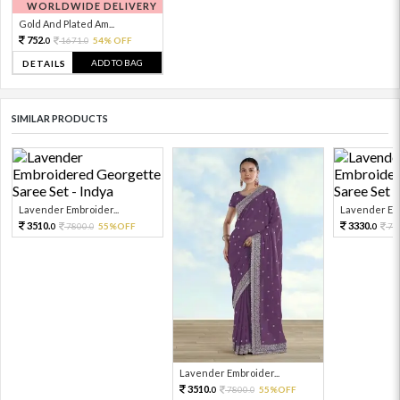
WORLDWIDE DELIVERY
Gold And Plated Am...
752.
1671.
54% OFF
0
0
ADD TO BAG
DETAILS
SIMILAR PRODUCTS
Lavender Embroider...
Lavender Emb
3510.
3330.
7800.
55%OFF
74
0
0
0
Lavender Embroider...
3510.
7800.
55%OFF
0
0