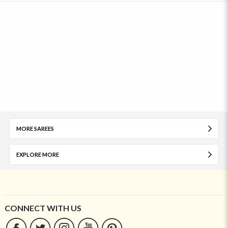
MORE SAREES
EXPLORE MORE
CONNECT WITH US