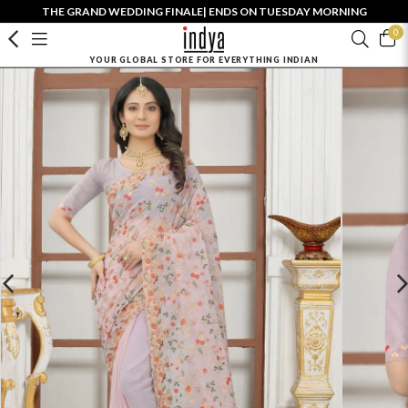
THE GRAND WEDDING FINALE| ENDS ON TUESDAY MORNING
0
YOUR GLOBAL STORE FOR EVERYTHING INDIAN