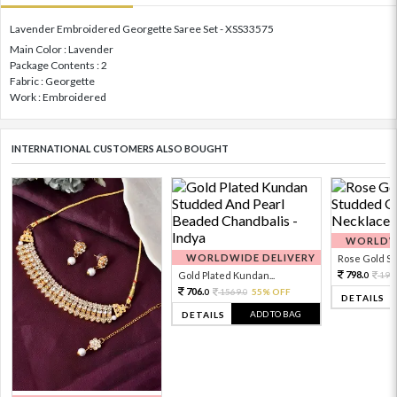
Lavender Embroidered Georgette Saree Set - XSS33575
Main Color : Lavender
Package Contents : 2
Fabric : Georgette
Work : Embroidered
INTERNATIONAL CUSTOMERS ALSO BOUGHT
WORLDWI
WORLDWIDE DELIVERY
Rose Gold Sto
798.
Gold Plated Kundan...
199
0
706.
1569.
55% OFF
0
0
DETAILS
ADD TO BAG
DETAILS