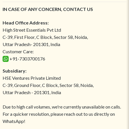
IN CASE OF ANY CONCERN, CONTACT US
Head Office Address:
High Street Essentials Pvt Ltd
C-39, First Floor, C Block, Sector 58, Noida,
Uttar Pradesh- 201301, India
Customer Care:
+91-7303700176
Subsidiary:
HSE Ventures Private Limited
C-39, Ground Floor, C Block, Sector 58, Noida,
Uttar Pradesh - 201301, India
Due to high call volumes, we're currently unavailable on calls.
For a quicker resolution, please reach out to us directly on
WhatsApp!