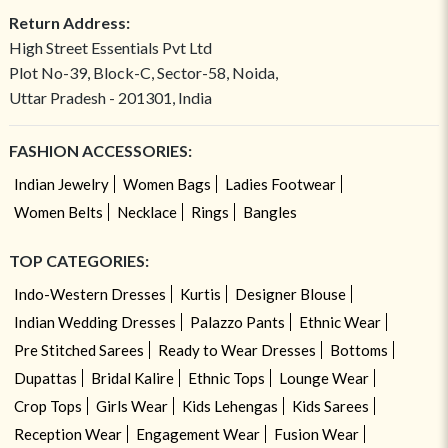
Return Address:
High Street Essentials Pvt Ltd
Plot No-39, Block-C, Sector-58, Noida,
Uttar Pradesh - 201301, India
FASHION ACCESSORIES:
Indian Jewelry
Women Bags
Ladies Footwear
Women Belts
Necklace
Rings
Bangles
TOP CATEGORIES:
Indo-Western Dresses
Kurtis
Designer Blouse
Indian Wedding Dresses
Palazzo Pants
Ethnic Wear
Pre Stitched Sarees
Ready to Wear Dresses
Bottoms
Dupattas
Bridal Kalire
Ethnic Tops
Lounge Wear
Crop Tops
Girls Wear
Kids Lehengas
Kids Sarees
Reception Wear
Engagement Wear
Fusion Wear