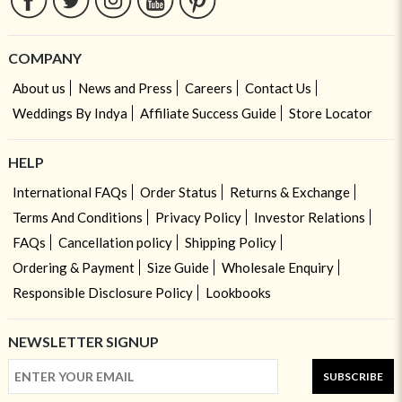
COMPANY
About us
News and Press
Careers
Contact Us
Weddings By Indya
Affiliate Success Guide
Store Locator
HELP
International FAQs
Order Status
Returns & Exchange
Terms And Conditions
Privacy Policy
Investor Relations
FAQs
Cancellation policy
Shipping Policy
Ordering & Payment
Size Guide
Wholesale Enquiry
Responsible Disclosure Policy
Lookbooks
NEWSLETTER SIGNUP
SUBSCRIBE