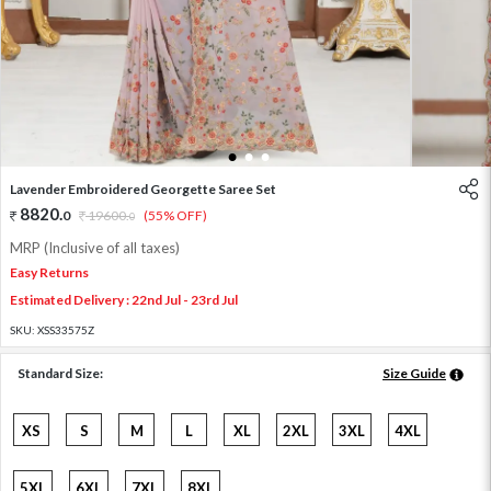
1
2
3
Lavender Embroidered Georgette Saree Set
8820
.
0
19600
.
(55% OFF)
0
MRP (Inclusive of all taxes)
Easy Returns
Estimated Delivery : 22nd Jul - 23rd Jul
SKU:
XSS33575Z
Standard Size:
Size Guide
XS
S
M
L
XL
2XL
3XL
4XL
5XL
6XL
7XL
8XL