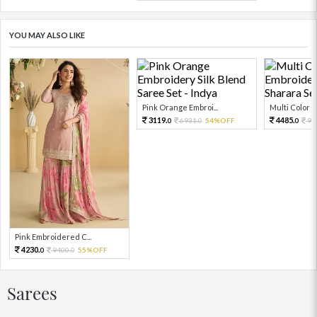
YOU MAY ALSO LIKE
Pink Orange Embroi...
Multi Color Em
3119.
4485.
6931.
54%OFF
99
0
0
0
Pink Embroidered C...
4230.
9400.
55%OFF
0
0
Sarees