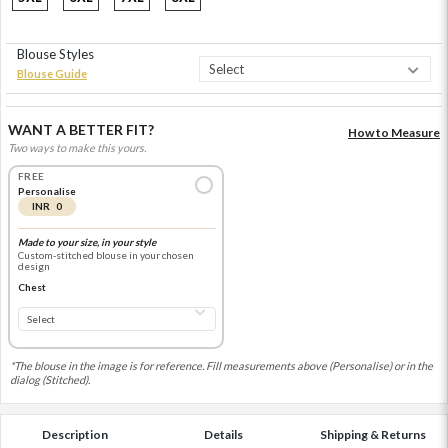
Blouse Styles
Blouse Guide
WANT A BETTER FIT?
How to Measure
Two ways to make this yours.
FREE
Personalise
INR 0
Made to your size, in your style
Custom-stitched blouse in your chosen
design
Chest
*The blouse in the image is for reference. Fill measurements above (Personalise) or in the
dialog (Stitched).
Description
Details
Shipping & Returns