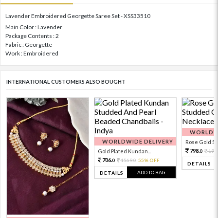
Lavender Embroidered Georgette Saree Set - XSS33510
Main Color : Lavender
Package Contents : 2
Fabric : Georgette
Work : Embroidered
INTERNATIONAL CUSTOMERS ALSO BOUGHT
WORLDWI
WORLDWIDE DELIVERY
Rose Gold Sto
798.
Gold Plated Kundan...
199
0
706.
1569.
55% OFF
0
0
DETAILS
ADD TO BAG
DETAILS