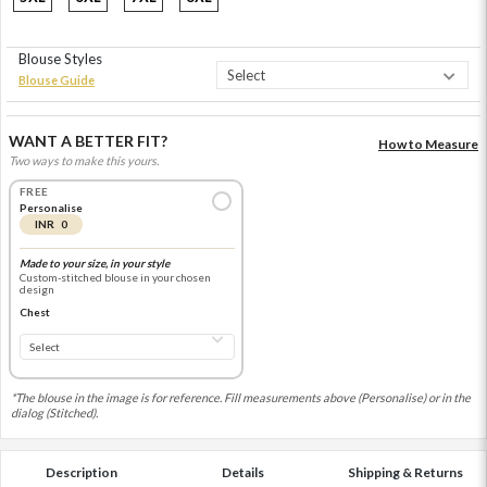
Blouse Styles
Blouse Guide
WANT A BETTER FIT?
How to Measure
Two ways to make this yours.
FREE
Personalise
INR 0
Made to your size, in your style
Custom-stitched blouse in your chosen
design
Chest
*The blouse in the image is for reference. Fill measurements above (Personalise) or in the
dialog (Stitched).
Description
Details
Shipping & Returns