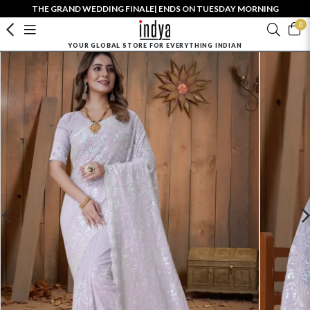
THE GRAND WEDDING FINALE| ENDS ON TUESDAY MORNING
0
YOUR GLOBAL STORE FOR EVERYTHING INDIAN