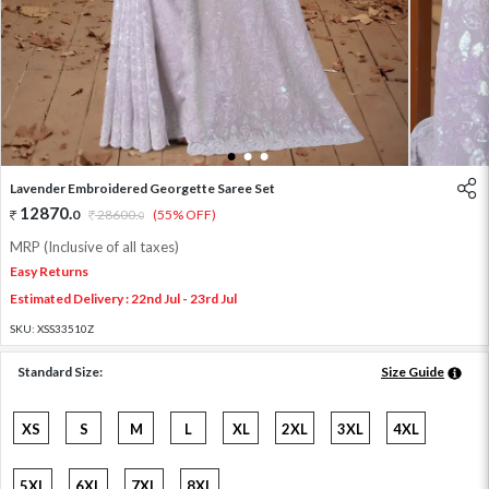
1
2
3
Lavender Embroidered Georgette Saree Set
12870
.
0
28600
.
(55% OFF)
0
MRP (Inclusive of all taxes)
Easy Returns
Estimated Delivery : 22nd Jul - 23rd Jul
SKU:
XSS33510Z
Standard Size:
Size Guide
XS
S
M
L
XL
2XL
3XL
4XL
5XL
6XL
7XL
8XL