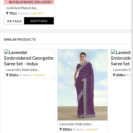
WORLDWIDE DELIVERY
Gold And Plated Am...
752.
1671.
54% OFF
0
0
ADD TO BAG
DETAILS
SIMILAR PRODUCTS
Lavender Embroider...
Lavender Emb
3510.
3330.
7800.
55%OFF
74
0
0
0
Lavender Embroider...
3510.
7800.
55%OFF
0
0