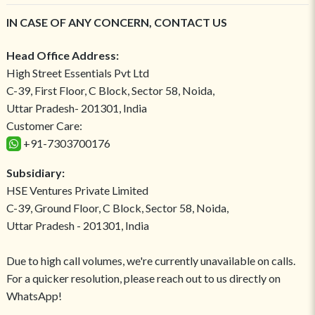
IN CASE OF ANY CONCERN, CONTACT US
Head Office Address:
High Street Essentials Pvt Ltd
C-39, First Floor, C Block, Sector 58, Noida,
Uttar Pradesh- 201301, India
Customer Care:
+91-7303700176
Subsidiary:
HSE Ventures Private Limited
C-39, Ground Floor, C Block, Sector 58, Noida,
Uttar Pradesh - 201301, India
Due to high call volumes, we're currently unavailable on calls.
For a quicker resolution, please reach out to us directly on
WhatsApp!