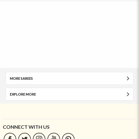
MORE SAREES
EXPLORE MORE
CONNECT WITH US