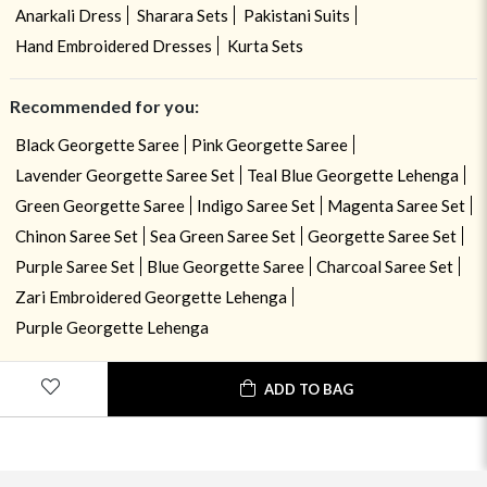
Anarkali Dress
Sharara Sets
Pakistani Suits
Hand Embroidered Dresses
Kurta Sets
Recommended for you:
Black Georgette Saree
Pink Georgette Saree
Lavender Georgette Saree Set
Teal Blue Georgette Lehenga
Green Georgette Saree
Indigo Saree Set
Magenta Saree Set
Chinon Saree Set
Sea Green Saree Set
Georgette Saree Set
Purple Saree Set
Blue Georgette Saree
Charcoal Saree Set
Zari Embroidered Georgette Lehenga
Purple Georgette Lehenga
ADD TO BAG