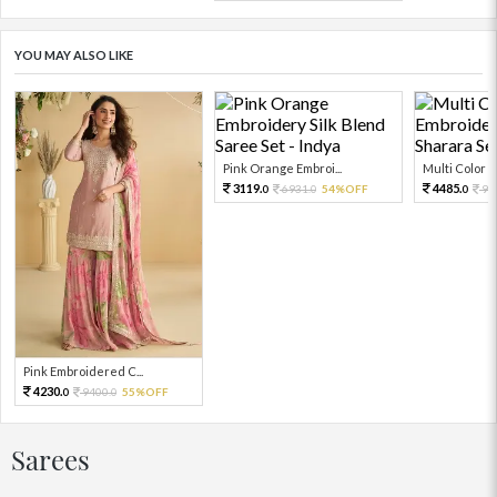
YOU MAY ALSO LIKE
Pink Orange Embroi...
Multi Color Em
3119.
4485.
6931.
54%OFF
99
0
0
0
Pink Embroidered C...
4230.
9400.
55%OFF
0
0
Sarees