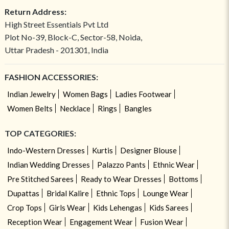
Return Address:
High Street Essentials Pvt Ltd
Plot No-39, Block-C, Sector-58, Noida,
Uttar Pradesh - 201301, India
FASHION ACCESSORIES:
Indian Jewelry
Women Bags
Ladies Footwear
Women Belts
Necklace
Rings
Bangles
TOP CATEGORIES:
Indo-Western Dresses
Kurtis
Designer Blouse
Indian Wedding Dresses
Palazzo Pants
Ethnic Wear
Pre Stitched Sarees
Ready to Wear Dresses
Bottoms
Dupattas
Bridal Kalire
Ethnic Tops
Lounge Wear
Crop Tops
Girls Wear
Kids Lehengas
Kids Sarees
Reception Wear
Engagement Wear
Fusion Wear