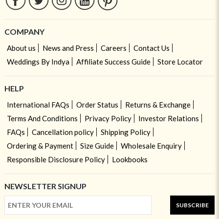
COMPANY
About us
News and Press
Careers
Contact Us
Weddings By Indya
Affiliate Success Guide
Store Locator
HELP
International FAQs
Order Status
Returns & Exchange
Terms And Conditions
Privacy Policy
Investor Relations
FAQs
Cancellation policy
Shipping Policy
Ordering & Payment
Size Guide
Wholesale Enquiry
Responsible Disclosure Policy
Lookbooks
NEWSLETTER SIGNUP
SUBSCRIBE