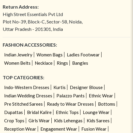
Return Address:
High Street Essentials Pvt Ltd
Plot No-39, Block-C, Sector-58, Noida,
Uttar Pradesh - 201301, India
FASHION ACCESSORIES:
Indian Jewelry
Women Bags
Ladies Footwear
Women Belts
Necklace
Rings
Bangles
TOP CATEGORIES:
Indo-Western Dresses
Kurtis
Designer Blouse
Indian Wedding Dresses
Palazzo Pants
Ethnic Wear
Pre Stitched Sarees
Ready to Wear Dresses
Bottoms
Dupattas
Bridal Kalire
Ethnic Tops
Lounge Wear
Crop Tops
Girls Wear
Kids Lehengas
Kids Sarees
Reception Wear
Engagement Wear
Fusion Wear