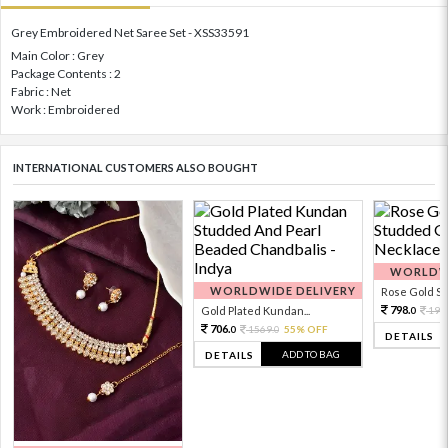
Grey Embroidered Net Saree Set - XSS33591
Main Color : Grey
Package Contents : 2
Fabric : Net
Work : Embroidered
INTERNATIONAL CUSTOMERS ALSO BOUGHT
WORLDWI
WORLDWIDE DELIVERY
Rose Gold Sto
798.
Gold Plated Kundan...
199
0
706.
1569.
55% OFF
0
0
DETAILS
ADD TO BAG
DETAILS