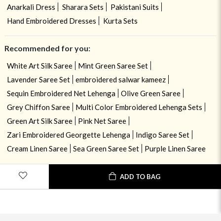
Anarkali Dress
Sharara Sets
Pakistani Suits
Hand Embroidered Dresses
Kurta Sets
Recommended for you:
White Art Silk Saree
Mint Green Saree Set
Lavender Saree Set
embroidered salwar kameez
Sequin Embroidered Net Lehenga
Olive Green Saree
Grey Chiffon Saree
Multi Color Embroidered Lehenga Sets
Green Art Silk Saree
Pink Net Saree
Zari Embroidered Georgette Lehenga
Indigo Saree Set
Cream Linen Saree
Sea Green Saree Set
Purple Linen Saree
ADD TO BAG