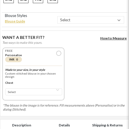
Blouse Styles
Blouse Guide
WANT A BETTER FIT?
How to Measure
Two ways to make this yours.
FREE
Personalise
INR 0
Made to your size, in your style
Custom-stitched blouse in your chosen
design
Chest
*The blouse in the image is for reference. Fill measurements above (Personalise) or in the
dialog (Stitched).
Description
Details
Shipping & Returns