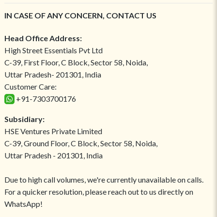
IN CASE OF ANY CONCERN, CONTACT US
Head Office Address:
High Street Essentials Pvt Ltd
C-39, First Floor, C Block, Sector 58, Noida,
Uttar Pradesh- 201301, India
Customer Care:
+91-7303700176
Subsidiary:
HSE Ventures Private Limited
C-39, Ground Floor, C Block, Sector 58, Noida,
Uttar Pradesh - 201301, India
Due to high call volumes, we're currently unavailable on calls.
For a quicker resolution, please reach out to us directly on
WhatsApp!