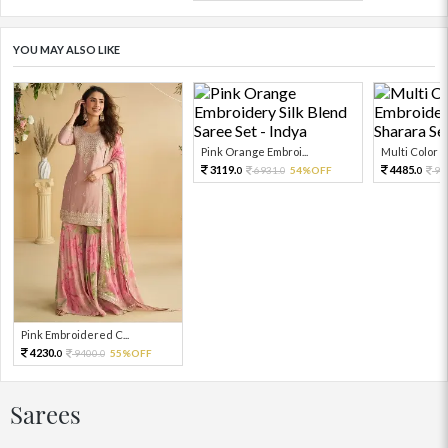
YOU MAY ALSO LIKE
Pink Orange Embroi...
Multi Color Em
3119.
4485.
6931.
54%OFF
99
0
0
0
Pink Embroidered C...
4230.
9400.
55%OFF
0
0
Sarees