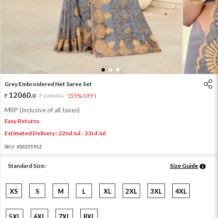
1
2
3
Grey Embroidered Net Saree Set
12060
.
0
26800
.
(55% OFF)
0
MRP (Inclusive of all taxes)
Easy Returns
Estimated Delivery : 22nd Jul - 23rd Jul
SKU:
XSS33591Z
Standard Size:
Size Guide
XS
S
M
L
XL
2XL
3XL
4XL
5XL
6XL
7XL
8XL