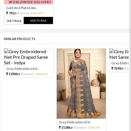
WORLDWIDE DELIVERY
Gold And Plated Am...
752.
1671.
54% OFF
0
0
ADD TO BAG
DETAILS
SIMILAR PRODUCTS
Grey Embroid
5198.
Grey Embroidered N...
11
0
13500.
22500.
40%OFF
0
0
Grey Embroidered N...
11286.
25080.
55%OFF
0
0