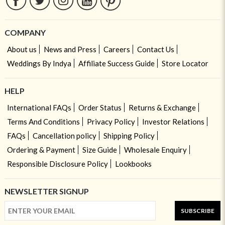
COMPANY
About us
News and Press
Careers
Contact Us
Weddings By Indya
Affiliate Success Guide
Store Locator
HELP
International FAQs
Order Status
Returns & Exchange
Terms And Conditions
Privacy Policy
Investor Relations
FAQs
Cancellation policy
Shipping Policy
Ordering & Payment
Size Guide
Wholesale Enquiry
Responsible Disclosure Policy
Lookbooks
NEWSLETTER SIGNUP
SUBSCRIBE