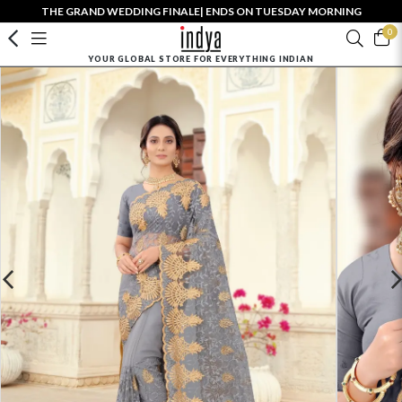
THE GRAND WEDDING FINALE| ENDS ON TUESDAY MORNING
0
YOUR GLOBAL STORE FOR EVERYTHING INDIAN