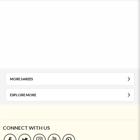
MORE SAREES
EXPLORE MORE
CONNECT WITH US