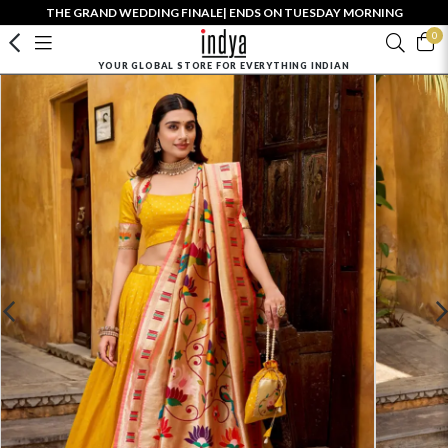
THE GRAND WEDDING FINALE| ENDS ON TUESDAY MORNING
0
YOUR GLOBAL STORE FOR EVERYTHING INDIAN