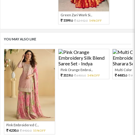
Green Zari Work Si...
5599.
12442.
54%OFF
0
0
YOU MAY ALSO LIKE
Pink Orange Embroi...
Multi Color Em
3119.
4485.
6931.
54%OFF
99
0
0
0
Pink Embroidered C...
4230.
9400.
55%OFF
0
0