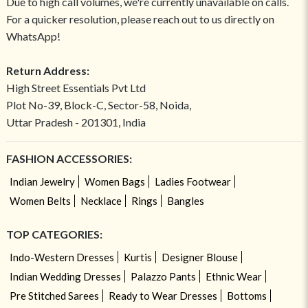
Due to high call volumes, we're currently unavailable on calls.
For a quicker resolution, please reach out to us directly on
WhatsApp!
Return Address:
High Street Essentials Pvt Ltd
Plot No-39, Block-C, Sector-58, Noida,
Uttar Pradesh - 201301, India
FASHION ACCESSORIES:
Indian Jewelry
Women Bags
Ladies Footwear
Women Belts
Necklace
Rings
Bangles
TOP CATEGORIES:
Indo-Western Dresses
Kurtis
Designer Blouse
Indian Wedding Dresses
Palazzo Pants
Ethnic Wear
Pre Stitched Sarees
Ready to Wear Dresses
Bottoms