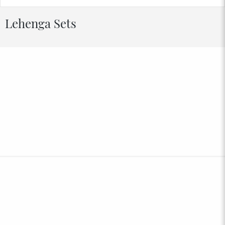
Lehenga Sets