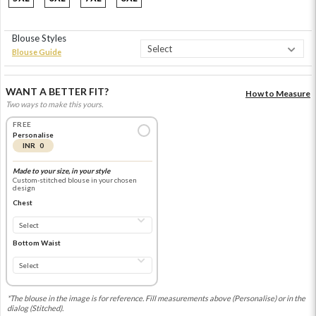
Blouse Styles
Blouse Guide
WANT A BETTER FIT?
How to Measure
Two ways to make this yours.
FREE
Personalise
INR 0
Made to your size, in your style
Custom-stitched blouse in your chosen
design
Chest
Bottom Waist
*The blouse in the image is for reference. Fill measurements above (Personalise) or in the
dialog (Stitched).