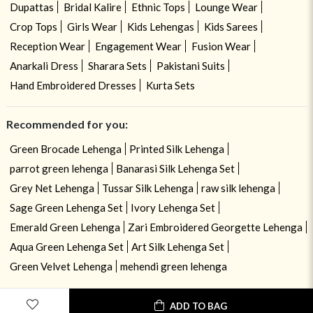
Dupattas
Bridal Kalire
Ethnic Tops
Lounge Wear
Crop Tops
Girls Wear
Kids Lehengas
Kids Sarees
Reception Wear
Engagement Wear
Fusion Wear
Anarkali Dress
Sharara Sets
Pakistani Suits
Hand Embroidered Dresses
Kurta Sets
Recommended for you:
Green Brocade Lehenga
Printed Silk Lehenga
parrot green lehenga
Banarasi Silk Lehenga Set
Grey Net Lehenga
Tussar Silk Lehenga
raw silk lehenga
Sage Green Lehenga Set
Ivory Lehenga Set
Emerald Green Lehenga
Zari Embroidered Georgette Lehenga
Aqua Green Lehenga Set
Art Silk Lehenga Set
Green Velvet Lehenga
mehendi green lehenga
ADD TO BAG