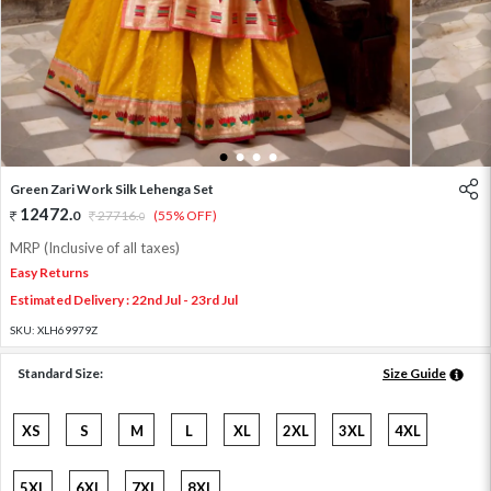
1
2
3
4
Green Zari Work Silk Lehenga Set
12472
.
0
27716
.
(55% OFF)
0
MRP (Inclusive of all taxes)
Easy Returns
Estimated Delivery : 22nd Jul - 23rd Jul
SKU:
XLH69979Z
Standard Size:
Size Guide
XS
S
M
L
XL
2XL
3XL
4XL
5XL
6XL
7XL
8XL