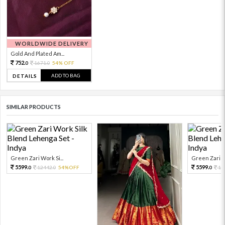
WORLDWIDE DELIVERY
Gold And Plated Am...
752.
1671.
54% OFF
0
0
ADD TO BAG
DETAILS
SIMILAR PRODUCTS
Green Zari Work Si...
Green Zari Wo
5599.
5599.
12442.
54%OFF
12
0
0
0