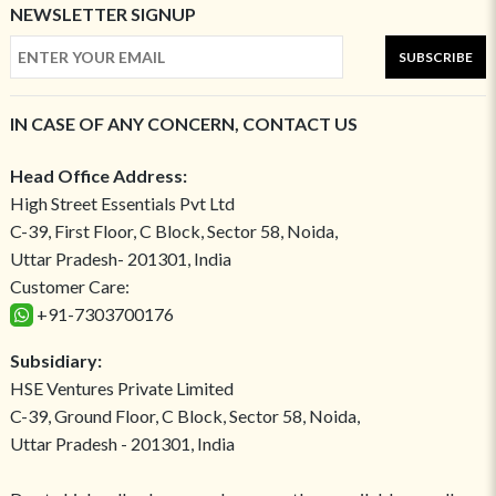
NEWSLETTER SIGNUP
SUBSCRIBE
IN CASE OF ANY CONCERN, CONTACT US
Head Office Address:
High Street Essentials Pvt Ltd
C-39, First Floor, C Block, Sector 58, Noida,
Uttar Pradesh- 201301, India
Customer Care:
+91-7303700176
Subsidiary:
HSE Ventures Private Limited
C-39, Ground Floor, C Block, Sector 58, Noida,
Uttar Pradesh - 201301, India