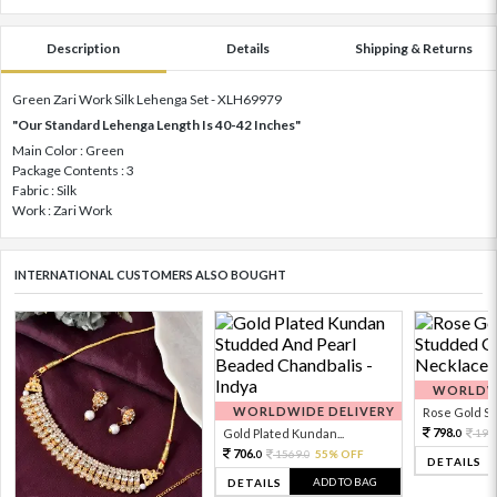
Description
Details
Shipping & Returns
Green Zari Work Silk Lehenga Set - XLH69979
"Our Standard Lehenga Length Is 40-42 Inches"
Main Color : Green
Package Contents : 3
Fabric : Silk
Work : Zari Work
INTERNATIONAL CUSTOMERS ALSO BOUGHT
WORLDWI
WORLDWIDE DELIVERY
Rose Gold Sto
798.
Gold Plated Kundan...
199
0
706.
1569.
55% OFF
0
0
DETAILS
ADD TO BAG
DETAILS