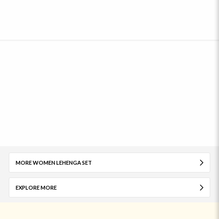
MORE WOMEN LEHENGA SET
EXPLORE MORE