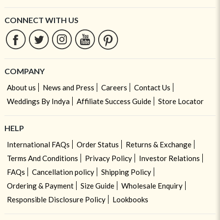
CONNECT WITH US
COMPANY
About us
News and Press
Careers
Contact Us
Weddings By Indya
Affiliate Success Guide
Store Locator
HELP
International FAQs
Order Status
Returns & Exchange
Terms And Conditions
Privacy Policy
Investor Relations
FAQs
Cancellation policy
Shipping Policy
Ordering & Payment
Size Guide
Wholesale Enquiry
Responsible Disclosure Policy
Lookbooks