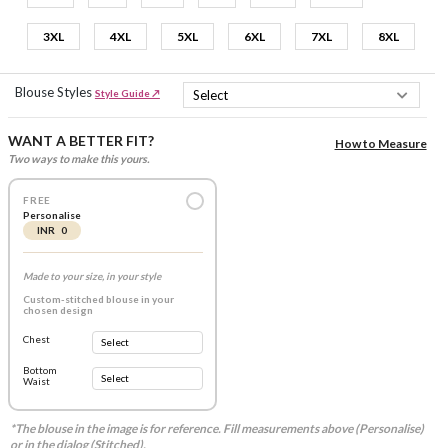
3XL
4XL
5XL
6XL
7XL
8XL
Blouse Styles
Style Guide ↗
WANT A BETTER FIT?
How to Measure
Two ways to make this yours.
FREE
Personalise
INR 0
Made to your size, in your style
Custom-stitched blouse in your
chosen design
Chest
Bottom
Waist
*The blouse in the image is for reference. Fill measurements above (Personalise)
or in the dialog (Stitched).