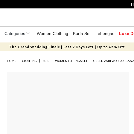
T
Categories
Women Clothing
Kurta Set
Lehengas
Luxe D
The Grand Wedding Finale | Last 2 Days Left | Up to 65% Off
HOME
CLOTHING
SETS
WOMEN LEHENGA SET
GREEN ZARI WORK ORGANZ