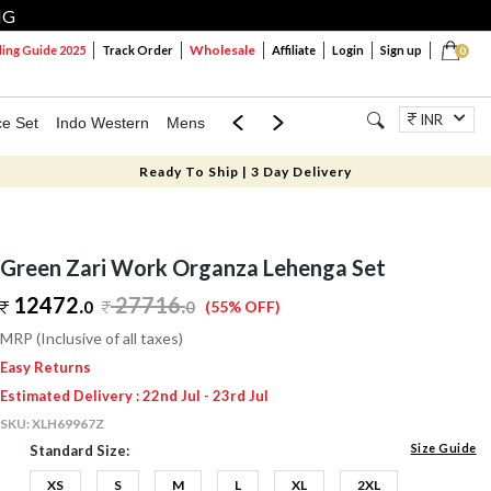
NG
Wholesale
ng Guide 2025
Track Order
Affiliate
Login
Sign up
0
INR
ce Set
Indo Western
Mens
Mom & Mini
Kids
Jewellery
Ready To Ship | 3 Day Delivery
Green Zari Work Organza Lehenga Set
12472.
27716
.
0
0
(55% OFF)
MRP (Inclusive of all taxes)
Easy Returns
Estimated Delivery : 22nd Jul - 23rd Jul
SKU:
XLH69967Z
Size Guide
Standard Size:
XS
S
M
L
XL
2XL