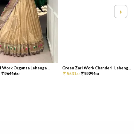
i Work Organza Lehenga ...
Green Zari Work Chanderi Leheng...
26416.
5531.
12291.
0
0
0