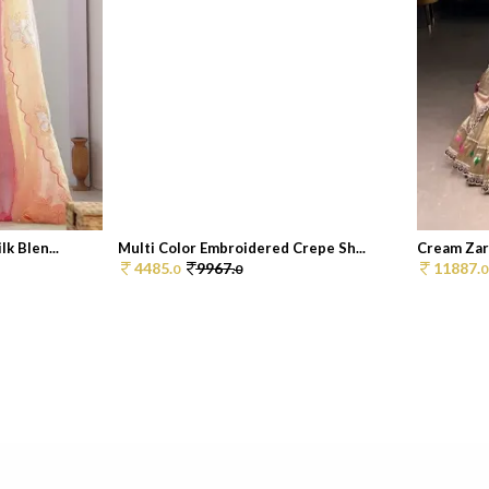
k Blen...
Multi Color Embroidered Crepe Sh...
Cream Zar
4485.
9967.
11887.
0
0
0