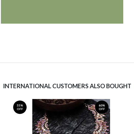
INTERNATIONAL CUSTOMERS ALSO BOUGHT
55%
60%
OFF
OFF