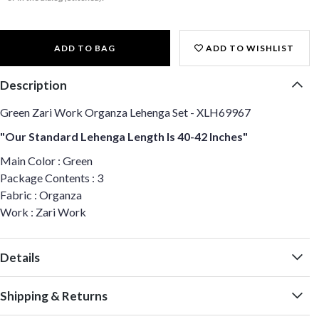
ADD TO BAG
ADD TO WISHLIST
Description
Green Zari Work Organza Lehenga Set - XLH69967
"Our Standard Lehenga Length Is 40-42 Inches"
Main Color : Green
Package Contents : 3
Fabric : Organza
Work : Zari Work
Details
Shipping & Returns