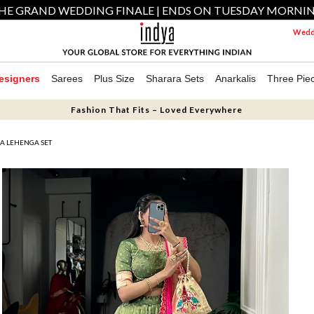
HE GRAND WEDDING FINALE | ENDS ON TUESDAY MORNI
Weddi
esigners
Sarees
Plus Size
Sharara Sets
Anarkalis
Three Pie
Fashion That Fits – Loved Everywhere
A LEHENGA SET