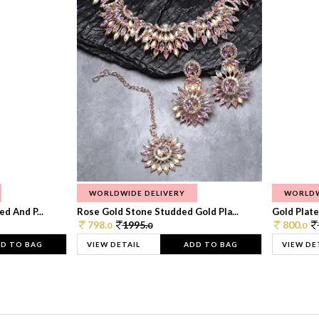
WORLDWIDE DELIVERY
WORLDW
d And P...
Rose Gold Stone Studded Gold Pla...
Gold Plate
798.
1995.
800.
0
0
0
D TO BAG
VIEW DETAIL
ADD TO BAG
VIEW DE