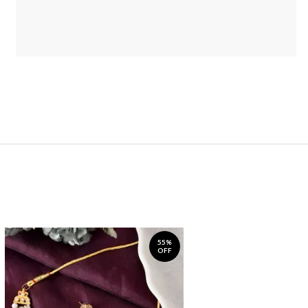
55%
OFF