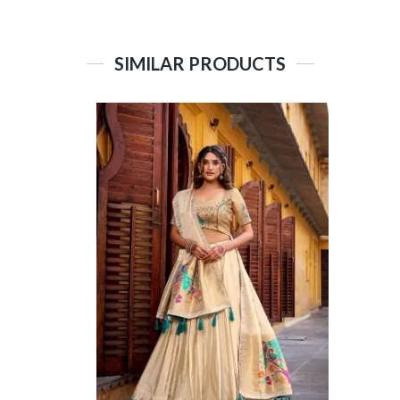
SIMILAR PRODUCTS