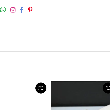
55%
55
OFF
OF