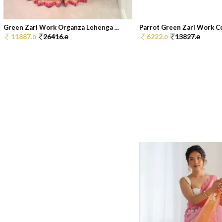
Green Zari Work Organza Lehenga ...
Parrot Green Zari Work Co
11887.
26416.
6222.
13827.
0
0
0
0