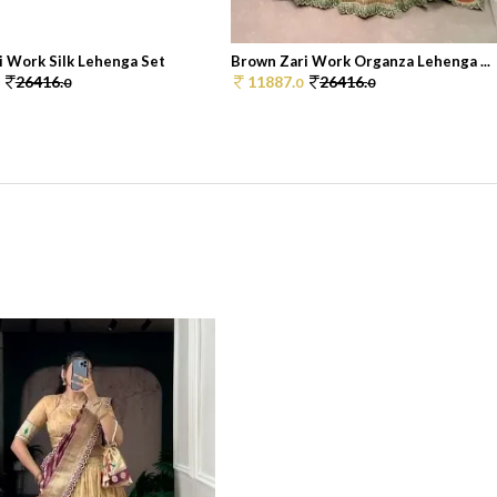
i Work Silk Lehenga Set
Brown Zari Work Organza Lehenga ...
26416.
11887.
26416.
0
0
0