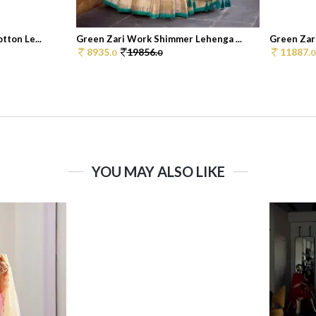
tton Le...
Green Zari Work Shimmer Lehenga ...
Green Zar
8935.
19856.
11887.
0
0
0
YOU MAY ALSO LIKE