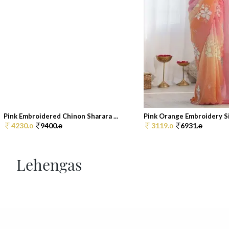
Pink Embroidered Chinon Sharara ...
Pink Orange Embroidery Sil
4230.
9400.
3119.
6931.
0
0
0
0
Lehengas