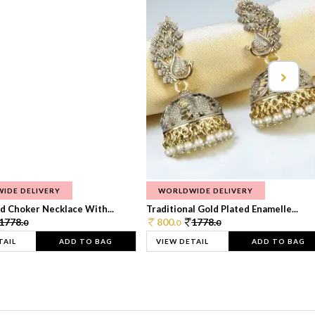
IDE DELIVERY
WORLDWIDE DELIVERY
d Choker Necklace With...
Traditional Gold Plated Enamelle...
1778.
800.
1778.
0
0
0
TAIL
ADD TO BAG
VIEW DETAIL
ADD TO BAG