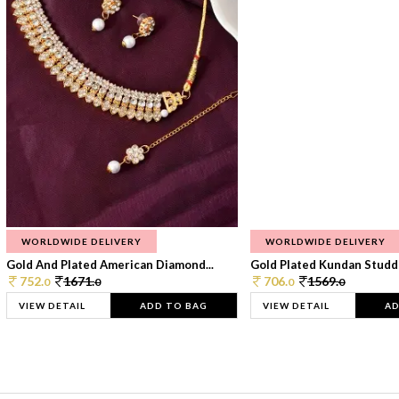
WORLDWIDE DELIVERY
WORLDWIDE DELIVERY
Gold And Plated American Diamond...
Gold Plated Kundan Studde
752.
1671.
706.
1569.
0
0
0
0
VIEW DETAIL
ADD TO BAG
VIEW DETAIL
AD