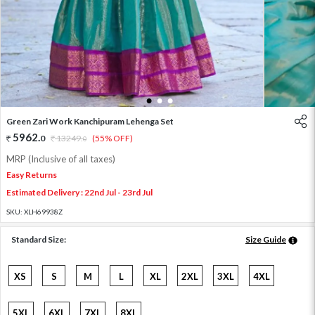
1
2
3
Green Zari Work Kanchipuram Lehenga Set
5962
.
0
13249
.
(55% OFF)
0
MRP (Inclusive of all taxes)
Easy Returns
Estimated Delivery : 22nd Jul - 23rd Jul
SKU:
XLH69938Z
Standard Size:
Size Guide
XS
S
M
L
XL
2XL
3XL
4XL
5XL
6XL
7XL
8XL