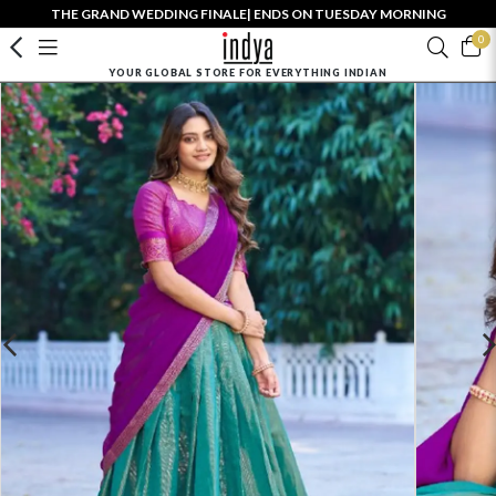
THE GRAND WEDDING FINALE| ENDS ON TUESDAY MORNING
0
YOUR GLOBAL STORE FOR EVERYTHING INDIAN