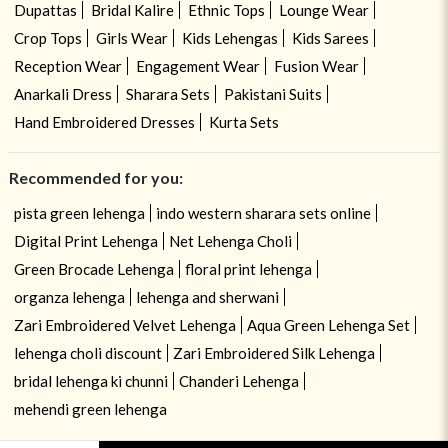
Dupattas
Bridal Kalire
Ethnic Tops
Lounge Wear
Crop Tops
Girls Wear
Kids Lehengas
Kids Sarees
Reception Wear
Engagement Wear
Fusion Wear
Anarkali Dress
Sharara Sets
Pakistani Suits
Hand Embroidered Dresses
Kurta Sets
Recommended for you:
pista green lehenga
indo western sharara sets online
Digital Print Lehenga
Net Lehenga Choli
Green Brocade Lehenga
floral print lehenga
organza lehenga
lehenga and sherwani
Zari Embroidered Velvet Lehenga
Aqua Green Lehenga Set
lehenga choli discount
Zari Embroidered Silk Lehenga
bridal lehenga ki chunni
Chanderi Lehenga
mehendi green lehenga