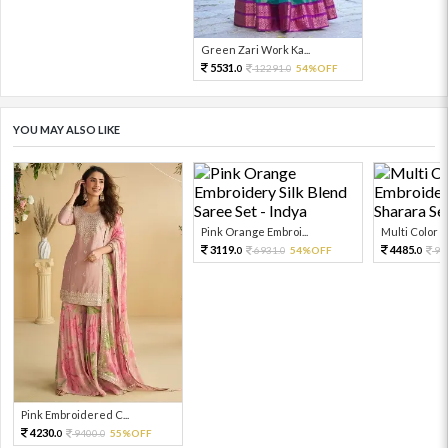
Green Zari Work Ka...
5531.
12291.
54%OFF
0
0
YOU MAY ALSO LIKE
Pink Orange Embroi...
Multi Color Em
3119.
4485.
6931.
54%OFF
99
0
0
0
Pink Embroidered C...
4230.
9400.
55%OFF
0
0