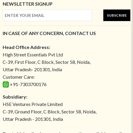
NEWSLETTER SIGNUP
SUBSCRIBE
IN CASE OF ANY CONCERN, CONTACT US
Head Office Address:
High Street Essentials Pvt Ltd
C-39, First Floor, C Block, Sector 58, Noida,
Uttar Pradesh- 201301, India
Customer Care:
+91-7303700176
Subsidiary:
HSE Ventures Private Limited
C-39, Ground Floor, C Block, Sector 58, Noida,
Uttar Pradesh - 201301, India