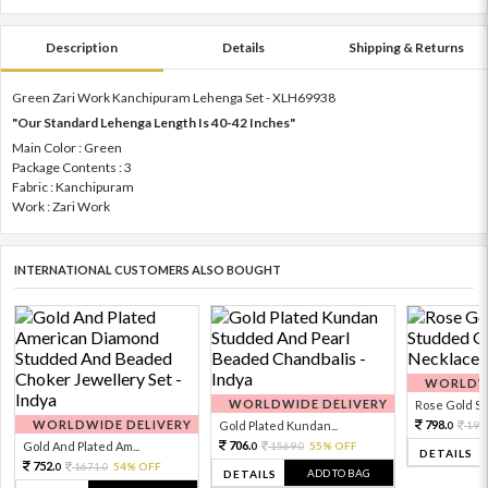
Description
Details
Shipping & Returns
Green Zari Work Kanchipuram Lehenga Set - XLH69938
"Our Standard Lehenga Length Is 40-42 Inches"
Main Color : Green
Package Contents : 3
Fabric : Kanchipuram
Work : Zari Work
INTERNATIONAL CUSTOMERS ALSO BOUGHT
WORLDWI
WORLDWIDE DELIVERY
Rose Gold Sto
WORLDWIDE DELIVERY
798.
Gold Plated Kundan...
199
0
706.
Gold And Plated Am...
1569.
55% OFF
0
0
DETAILS
752.
1671.
54% OFF
0
0
ADD TO BAG
DETAILS