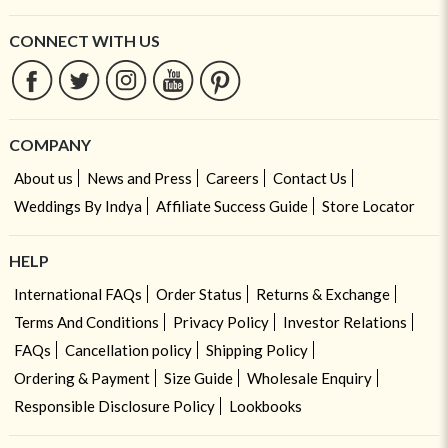
CONNECT WITH US
COMPANY
About us
News and Press
Careers
Contact Us
Weddings By Indya
Affiliate Success Guide
Store Locator
HELP
International FAQs
Order Status
Returns & Exchange
Terms And Conditions
Privacy Policy
Investor Relations
FAQs
Cancellation policy
Shipping Policy
Ordering & Payment
Size Guide
Wholesale Enquiry
Responsible Disclosure Policy
Lookbooks