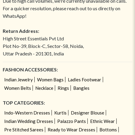
Due to high call volumes, we're currently unavailable on calls.
For a quicker resolution, please reach out to us directly on
WhatsApp!
Return Address:
High Street Essentials Pvt Ltd
Plot No-39, Block-C, Sector-58, Noida,
Uttar Pradesh - 201301, India
FASHION ACCESSORIES:
Indian Jewelry
Women Bags
Ladies Footwear
Women Belts
Necklace
Rings
Bangles
TOP CATEGORIES:
Indo-Western Dresses
Kurtis
Designer Blouse
Indian Wedding Dresses
Palazzo Pants
Ethnic Wear
Pre Stitched Sarees
Ready to Wear Dresses
Bottoms