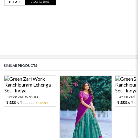
ADD TO BAG
DETAILS
SIMILAR PRODUCTS
Green Zari Work Ka...
Green Zari W
5531.
5531.
12291.
54%OFF
12
0
0
0