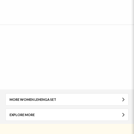
MORE WOMEN LEHENGA SET
EXPLORE MORE