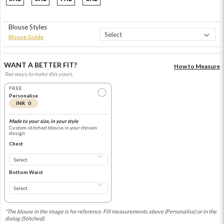
Blouse Styles
Blouse Guide
WANT A BETTER FIT?
How to Measure
Two ways to make this yours.
FREE
Personalise
INR 0
Made to your size, in your style
Custom-stitched blouse in your chosen
design
Chest
Bottom Waist
*The blouse in the image is for reference. Fill measurements above (Personalise) or in the
dialog (Stitched).