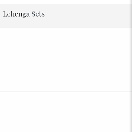
Lehenga Sets