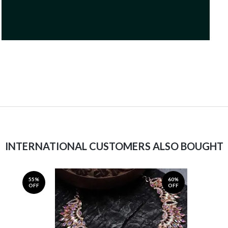
INTERNATIONAL CUSTOMERS ALSO BOUGHT
55%
60%
OFF
OFF