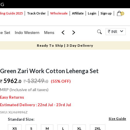
NG
Wholesale
ng Guide 2025
Track Order
Affiliate
Login
Sign up
0
INR
ce Set
Indo Western
Mens
Mom & Mini
Kids
Jewellery
Ready To Ship | 3 Day Delivery
Green Zari Work Cotton Lehenga Set
5962.
13249
.
0
0
(55% OFF)
MRP (Inclusive of all taxes)
Easy Returns
Estimated Delivery : 22nd Jul - 23rd Jul
SKU:
XLH69896Z
Size Guide
Standard Size:
XS
S
M
L
XL
2XL