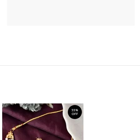
55%
OFF