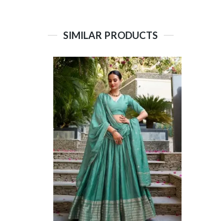
SIMILAR PRODUCTS