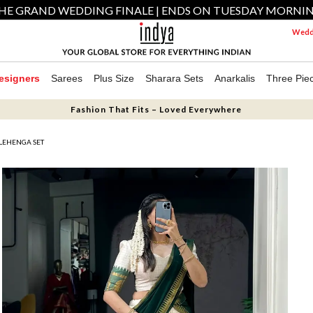
HE GRAND WEDDING FINALE | ENDS ON TUESDAY MORNI
Weddi
esigners
Sarees
Plus Size
Sharara Sets
Anarkalis
Three Pie
Fashion That Fits – Loved Everywhere
LEHENGA SET