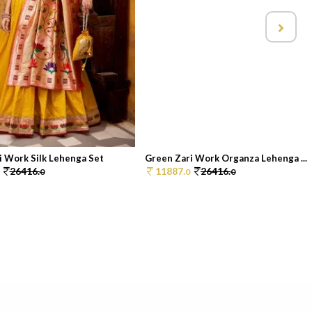
i Work Silk Lehenga Set
Green Zari Work Organza Lehenga ...
26416.
11887.
26416.
0
0
0