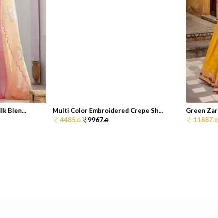
k Blen...
Multi Color Embroidered Crepe Sh...
Green Zar
4485.
9967.
11887.
0
0
0