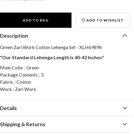
ADD TO BAG
ADD TO WISHLIST
Description
Green Zari Work Cotton Lehenga Set - XLH69896
"Our Standard Lehenga Length Is 40-42 Inches"
Main Color : Green
Package Contents : 3
Fabric : Cotton
Work : Zari Work
Details
Shipping & Returns