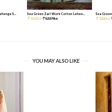
henga S...
Sea Green Zari Work Cotton Lehen...
Sea Green
5525.
12278.
5265.
0
0
0
YOU MAY ALSO LIKE