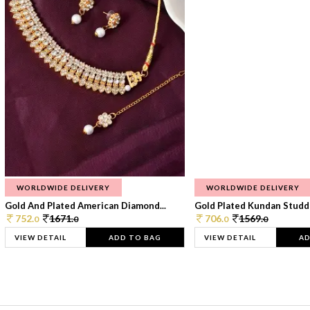
WORLDWIDE DELIVERY
WORLDWIDE DELIVERY
Gold And Plated American Diamond...
Gold Plated Kundan Studde
752.
1671.
706.
1569.
0
0
0
0
VIEW DETAIL
ADD TO BAG
VIEW DETAIL
AD