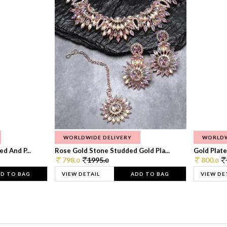
WORLDWIDE DELIVERY
WORLDW
d And P...
Rose Gold Stone Studded Gold Pla...
Gold Plate
798.
1995.
800.
0
0
0
D TO BAG
VIEW DETAIL
ADD TO BAG
VIEW DE