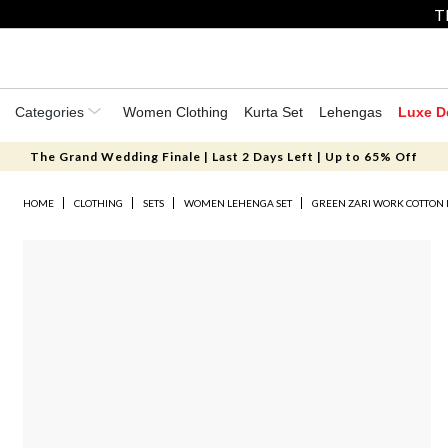
T
Categories
Women Clothing
Kurta Set
Lehengas
Luxe D
The Grand Wedding Finale | Last 2 Days Left | Up to 65% Off
HOME
CLOTHING
SETS
WOMEN LEHENGA SET
GREEN ZARI WORK COTTON 