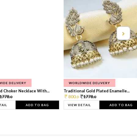
IDE DELIVERY
WORLDWIDE DELIVERY
d Choker Necklace With...
Traditional Gold Plated Enamelle...
1778.
800.
1778.
0
0
0
TAIL
ADD TO BAG
VIEW DETAIL
ADD TO BAG