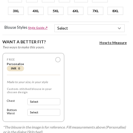
3XL
4XL
5XL
6XL
7XL
8XL
Blouse Styles
Style Guide ↗
WANT A BETTER FIT?
How to Measure
Two ways to make this yours.
FREE
Personalise
INR 0
Made to your size, in your style
Custom-stitched blouse in your
chosen design
Chest
Bottom
Waist
*The blouse in the image is for reference. Fill measurements above (Personalise)
or in the dialog (Stitched).