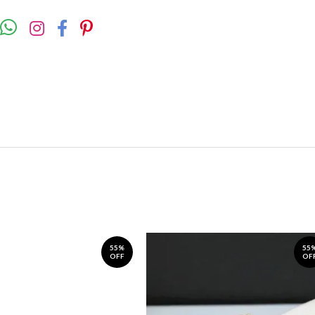
55%
55
OFF
OF