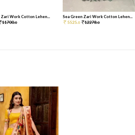
 Zari Work Cotton Lehen...
Sea Green Zari Work Cotton Lehen...
11700.
5525.
12278.
0
0
0