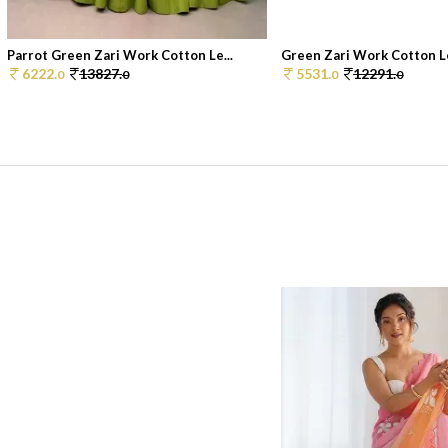
Parrot Green Zari Work Cotton Le...
Green Zari Work Cotton Le
6222.
13827.
5531.
12291.
0
0
0
0