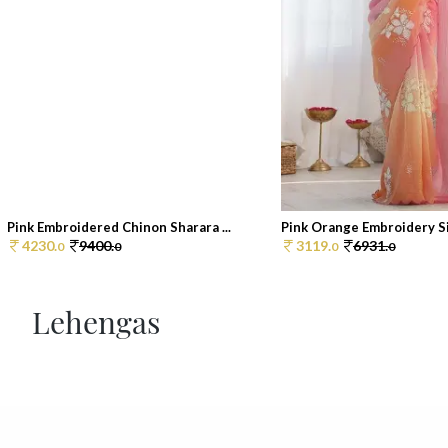
Pink Embroidered Chinon Sharara ...
Pink Orange Embroidery Sil
4230.
9400.
3119.
6931.
0
0
0
0
Lehengas