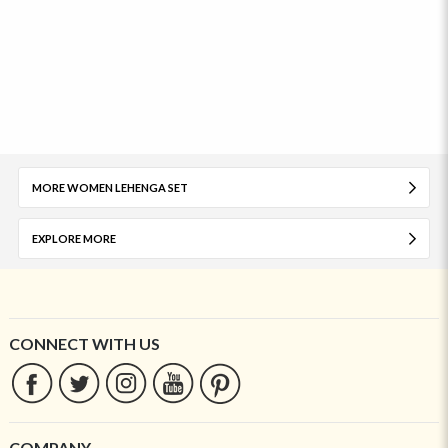
MORE WOMEN LEHENGA SET
EXPLORE MORE
CONNECT WITH US
COMPANY