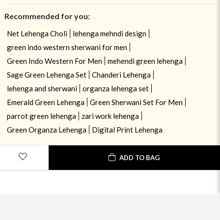
Recommended for you:
Net Lehenga Choli
lehenga mehndi design
green indo western sherwani for men
Green Indo Western For Men
mehendi green lehenga
Sage Green Lehenga Set
Chanderi Lehenga
lehenga and sherwani
organza lehenga set
Emerald Green Lehenga
Green Sherwani Set For Men
parrot green lehenga
zari work lehenga
Green Organza Lehenga
Digital Print Lehenga
ADD TO BAG