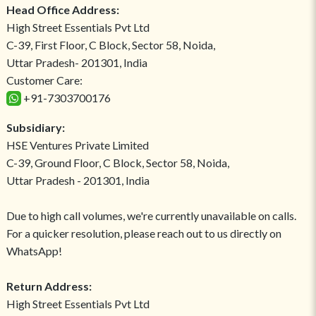
Head Office Address:
High Street Essentials Pvt Ltd
C-39, First Floor, C Block, Sector 58, Noida,
Uttar Pradesh- 201301, India
Customer Care:
+91-7303700176
Subsidiary:
HSE Ventures Private Limited
C-39, Ground Floor, C Block, Sector 58, Noida,
Uttar Pradesh - 201301, India
Due to high call volumes, we're currently unavailable on calls.
For a quicker resolution, please reach out to us directly on
WhatsApp!
Return Address:
High Street Essentials Pvt Ltd