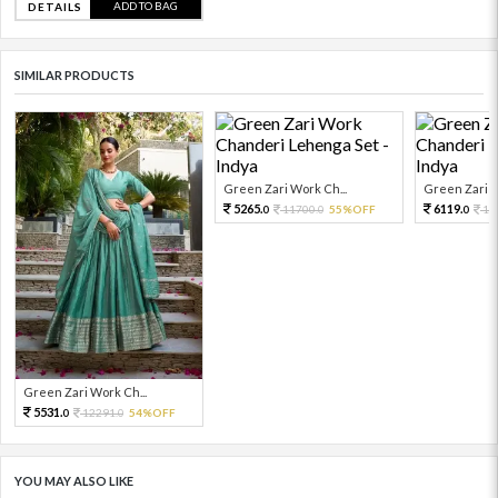
ADD TO BAG
DETAILS
SIMILAR PRODUCTS
Green Zari Work Ch...
Green Zari W
5265.
6119.
11700.
55%OFF
13
0
0
0
Green Zari Work Ch...
5531.
12291.
54%OFF
0
0
YOU MAY ALSO LIKE