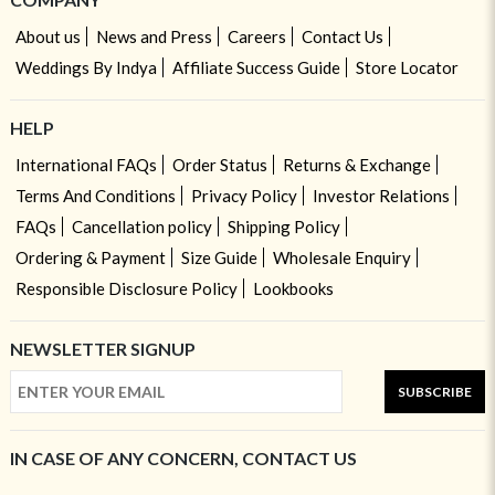
About us
News and Press
Careers
Contact Us
Weddings By Indya
Affiliate Success Guide
Store Locator
HELP
International FAQs
Order Status
Returns & Exchange
Terms And Conditions
Privacy Policy
Investor Relations
FAQs
Cancellation policy
Shipping Policy
Ordering & Payment
Size Guide
Wholesale Enquiry
Responsible Disclosure Policy
Lookbooks
NEWSLETTER SIGNUP
SUBSCRIBE
IN CASE OF ANY CONCERN, CONTACT US