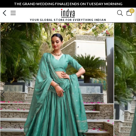
THE GRAND WEDDING FINALE| ENDS ON TUESDAY MORNING
0
YOUR GLOBAL STORE FOR EVERYTHING INDIAN