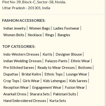
Plot No-39, Block-C, Sector-58, Noida,
Uttar Pradesh - 201301, India
FASHION ACCESSORIES:
Indian Jewelry
Women Bags
Ladies Footwear
Women Belts
Necklace
Rings
Bangles
TOP CATEGORIES:
Indo-Western Dresses
Kurtis
Designer Blouse
Indian Wedding Dresses
Palazzo Pants
Ethnic Wear
Pre Stitched Sarees
Ready to Wear Dresses
Bottoms
Dupattas
Bridal Kalire
Ethnic Tops
Lounge Wear
Crop Tops
Girls Wear
Kids Lehengas
Kids Sarees
Reception Wear
Engagement Wear
Fusion Wear
Anarkali Dress
Sharara Sets
Pakistani Suits
Hand Embroidered Dresses
Kurta Sets