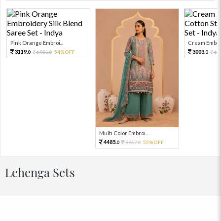
Pink Orange Embroi...
Cream Embroi
3119.
3003.
6931.
54%OFF
66
0
0
0
Multi Color Embroi...
4485.
9967.
55%OFF
0
0
Lehenga Sets