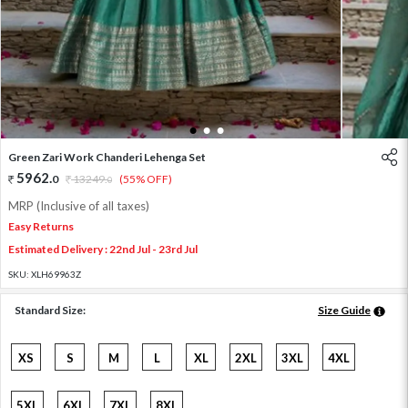
1
2
3
Green Zari Work Chanderi Lehenga Set
5962
.
0
13249
.
(55% OFF)
0
MRP (Inclusive of all taxes)
Easy Returns
Estimated Delivery : 22nd Jul - 23rd Jul
SKU:
XLH69963Z
Standard Size:
Size Guide
XS
S
M
L
XL
2XL
3XL
4XL
5XL
6XL
7XL
8XL