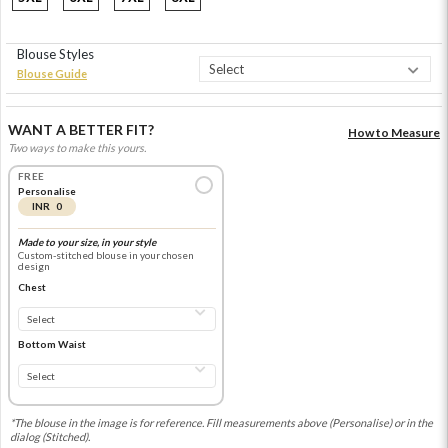
Blouse Styles
Blouse Guide
WANT A BETTER FIT?
How to Measure
Two ways to make this yours.
FREE
Personalise
INR 0
Made to your size, in your style
Custom-stitched blouse in your chosen
design
Chest
Bottom Waist
*The blouse in the image is for reference. Fill measurements above (Personalise) or in the
dialog (Stitched).