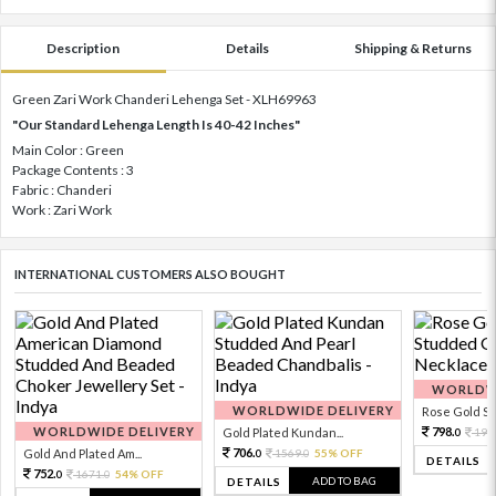
Description
Details
Shipping & Returns
Green Zari Work Chanderi Lehenga Set - XLH69963
"Our Standard Lehenga Length Is 40-42 Inches"
Main Color : Green
Package Contents : 3
Fabric : Chanderi
Work : Zari Work
INTERNATIONAL CUSTOMERS ALSO BOUGHT
WORLDWI
WORLDWIDE DELIVERY
Rose Gold Sto
WORLDWIDE DELIVERY
798.
Gold Plated Kundan...
199
0
706.
Gold And Plated Am...
1569.
55% OFF
0
0
DETAILS
752.
1671.
54% OFF
0
0
ADD TO BAG
DETAILS