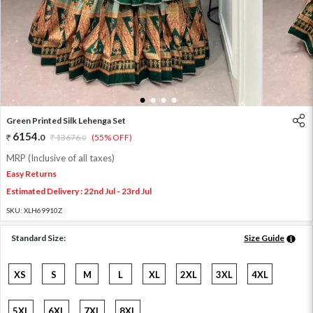
1
2
3
4
Green Printed Silk Lehenga Set
6154
.
0
13676
.
(55% OFF)
0
MRP (Inclusive of all taxes)
Easy Returns
Estimated Delivery : 22nd Jul - 23rd Jul
SKU:
XLH69910Z
Standard Size:
Size Guide
XS
S
M
L
XL
2XL
3XL
4XL
5XL
6XL
7XL
8XL