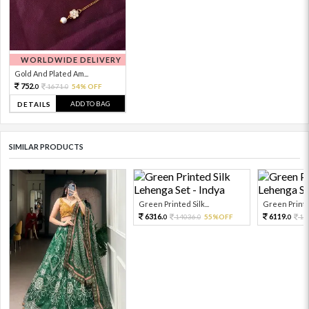
WORLDWIDE DELIVERY
Gold And Plated Am...
752.
1671.
54% OFF
0
0
ADD TO BAG
DETAILS
SIMILAR PRODUCTS
Green Printed Silk...
Green Printed
6316.
6119.
14036.
55%OFF
13
0
0
0