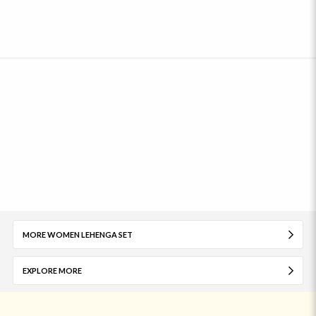
MORE WOMEN LEHENGA SET
EXPLORE MORE