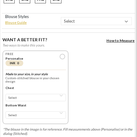
Blouse Styles
Blouse Guide
WANT A BETTER FIT?
How to Measure
Two ways to make this yours.
FREE
Personalise
INR 0
Made to your size, in your style
Custom-stitched blouse in your chosen
design
Chest
Bottom Waist
*The blouse in the image is for reference. Fill measurements above (Personalise) or in the
dialog (Stitched).