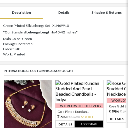
Description
Details
Shipping & Returns
Green Printed Silk Lehenga Set - XLH69910
"Our Standard Lehenga Length Is 40-42 Inches"
Main Color : Green
Package Contents : 3
Fabric : Silk
Work : Printed
INTERNATIONAL CUSTOMERS ALSO BOUGHT
WORLDWI
WORLDWIDE DELIVERY
Rose Gold Sto
798.
Gold Plated Kundan...
199
0
706.
1569.
55% OFF
0
0
DETAILS
ADD TO BAG
DETAILS