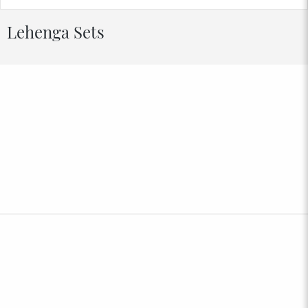
Lehenga Sets