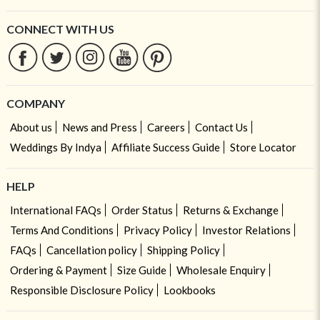
CONNECT WITH US
COMPANY
About us
News and Press
Careers
Contact Us
Weddings By Indya
Affiliate Success Guide
Store Locator
HELP
International FAQs
Order Status
Returns & Exchange
Terms And Conditions
Privacy Policy
Investor Relations
FAQs
Cancellation policy
Shipping Policy
Ordering & Payment
Size Guide
Wholesale Enquiry
Responsible Disclosure Policy
Lookbooks