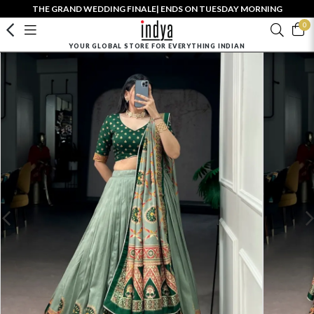
THE GRAND WEDDING FINALE| ENDS ON TUESDAY MORNING
0
YOUR GLOBAL STORE FOR EVERYTHING INDIAN