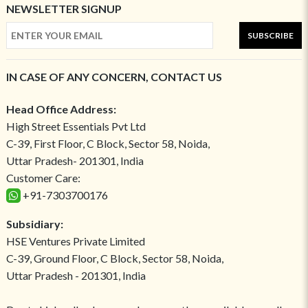
NEWSLETTER SIGNUP
SUBSCRIBE
IN CASE OF ANY CONCERN, CONTACT US
Head Office Address:
High Street Essentials Pvt Ltd
C-39, First Floor, C Block, Sector 58, Noida,
Uttar Pradesh- 201301, India
Customer Care:
+91-7303700176
Subsidiary:
HSE Ventures Private Limited
C-39, Ground Floor, C Block, Sector 58, Noida,
Uttar Pradesh - 201301, India