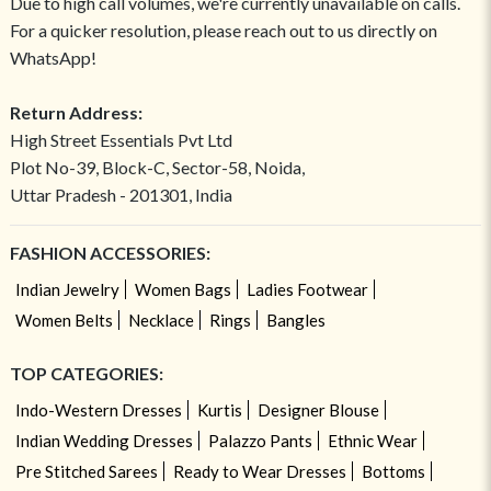
Due to high call volumes, we're currently unavailable on calls.
For a quicker resolution, please reach out to us directly on
WhatsApp!
Return Address:
High Street Essentials Pvt Ltd
Plot No-39, Block-C, Sector-58, Noida,
Uttar Pradesh - 201301, India
FASHION ACCESSORIES:
Indian Jewelry
Women Bags
Ladies Footwear
Women Belts
Necklace
Rings
Bangles
TOP CATEGORIES:
Indo-Western Dresses
Kurtis
Designer Blouse
Indian Wedding Dresses
Palazzo Pants
Ethnic Wear
Pre Stitched Sarees
Ready to Wear Dresses
Bottoms