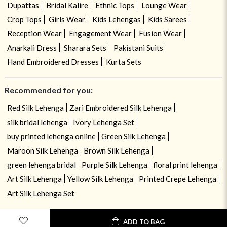
Dupattas
Bridal Kalire
Ethnic Tops
Lounge Wear
Crop Tops
Girls Wear
Kids Lehengas
Kids Sarees
Reception Wear
Engagement Wear
Fusion Wear
Anarkali Dress
Sharara Sets
Pakistani Suits
Hand Embroidered Dresses
Kurta Sets
Recommended for you:
Red Silk Lehenga
Zari Embroidered Silk Lehenga
silk bridal lehenga
Ivory Lehenga Set
buy printed lehenga online
Green Silk Lehenga
Maroon Silk Lehenga
Brown Silk Lehenga
green lehenga bridal
Purple Silk Lehenga
floral print lehenga
Art Silk Lehenga
Yellow Silk Lehenga
Printed Crepe Lehenga
Art Silk Lehenga Set
ADD TO BAG