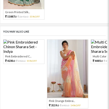
Green Printed Silk...
11887.
26416.
55%OFF
0
0
YOU MAY ALSO LIKE
Pink Embroidered C...
Multi Color Em
4230.
4485.
9400.
55%OFF
99
0
0
0
Pink Orange Embroi...
3119.
6931.
54%OFF
0
0