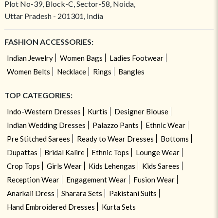
Plot No-39, Block-C, Sector-58, Noida,
Uttar Pradesh - 201301, India
FASHION ACCESSORIES:
Indian Jewelry
Women Bags
Ladies Footwear
Women Belts
Necklace
Rings
Bangles
TOP CATEGORIES:
Indo-Western Dresses
Kurtis
Designer Blouse
Indian Wedding Dresses
Palazzo Pants
Ethnic Wear
Pre Stitched Sarees
Ready to Wear Dresses
Bottoms
Dupattas
Bridal Kalire
Ethnic Tops
Lounge Wear
Crop Tops
Girls Wear
Kids Lehengas
Kids Sarees
Reception Wear
Engagement Wear
Fusion Wear
Anarkali Dress
Sharara Sets
Pakistani Suits
Hand Embroidered Dresses
Kurta Sets