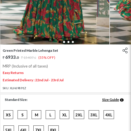
1
2
3
4
Green Printed Marble Lehenga Set
6933
.
0
15407
.
(55% OFF)
0
MRP (Inclusive of all taxes)
Easy Returns
Estimated Delivery : 22nd Jul - 23rd Jul
SKU:
XLH69891Z
Standard Size:
Size Guide
XS
S
M
L
XL
2XL
3XL
4XL
5XL
6XL
7XL
8XL