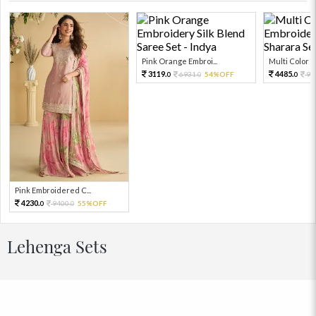
Pink Orange Embroi...
Multi Color Em
3119.
4485.
6931.
54%OFF
99
0
0
0
Pink Embroidered C...
4230.
9400.
55%OFF
0
0
Lehenga Sets