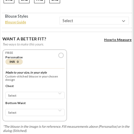
Blouse Styles
Blouse Guide
WANT A BETTER FIT?
How to Measure
Two ways to make this yours.
FREE
Personalise
INR 0
Made to your size, in your style
Custom-stitched blouse in your chosen
design
Chest
Bottom Waist
*The blouse in the image is for reference. Fill measurements above (Personalise) or in the
dialog (Stitched).