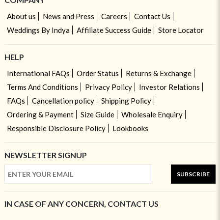
About us
News and Press
Careers
Contact Us
Weddings By Indya
Affiliate Success Guide
Store Locator
HELP
International FAQs
Order Status
Returns & Exchange
Terms And Conditions
Privacy Policy
Investor Relations
FAQs
Cancellation policy
Shipping Policy
Ordering & Payment
Size Guide
Wholesale Enquiry
Responsible Disclosure Policy
Lookbooks
NEWSLETTER SIGNUP
SUBSCRIBE
IN CASE OF ANY CONCERN, CONTACT US