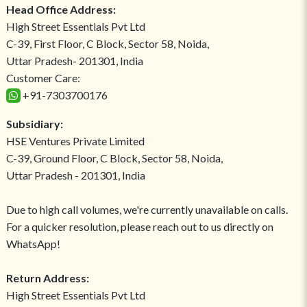
Head Office Address:
High Street Essentials Pvt Ltd
C-39, First Floor, C Block, Sector 58, Noida,
Uttar Pradesh- 201301, India
Customer Care:
+91-7303700176
Subsidiary:
HSE Ventures Private Limited
C-39, Ground Floor, C Block, Sector 58, Noida,
Uttar Pradesh - 201301, India
Due to high call volumes, we're currently unavailable on calls.
For a quicker resolution, please reach out to us directly on
WhatsApp!
Return Address:
High Street Essentials Pvt Ltd