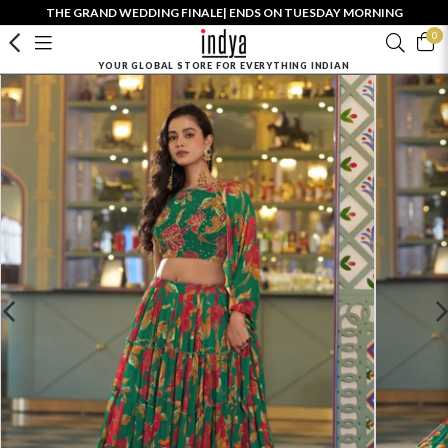
THE GRAND WEDDING FINALE| ENDS ON TUESDAY MORNING
0
YOUR GLOBAL STORE FOR EVERYTHING INDIAN