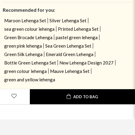
Recommended for you:
Maroon Lehenga Set
Silver Lehenga Set
sea green colour lehenga
Printed Lehenga Set
Green Brocade Lehenga
pastel green lehenga
green pink lehenga
Sea Green Lehenga Set
Green Silk Lehenga
Emerald Green Lehenga
Bottle Green Lehenga Set
New Lehenga Design 2027
green colour lehenga
Mauve Lehenga Set
green and yellow lehenga
ADD TO BAG