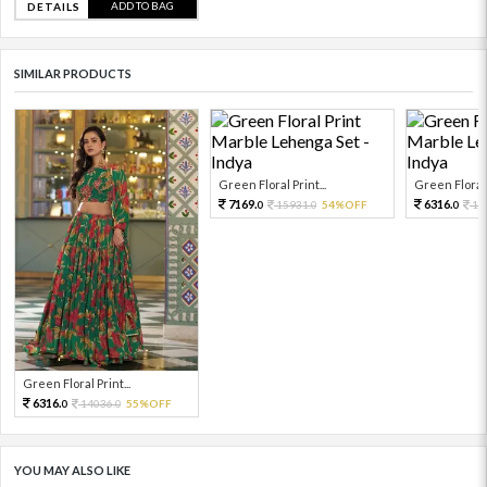
ADD TO BAG
DETAILS
SIMILAR PRODUCTS
Green Floral Print...
Green Floral P
7169.
6316.
15931.
54%OFF
14
0
0
0
Green Floral Print...
6316.
14036.
55%OFF
0
0
YOU MAY ALSO LIKE