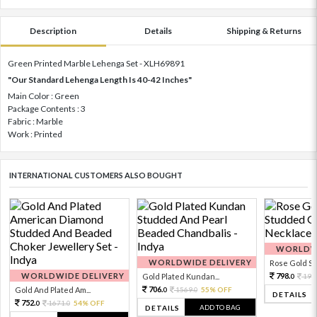
Description
Details
Shipping & Returns
Green Printed Marble Lehenga Set - XLH69891
"Our Standard Lehenga Length Is 40-42 Inches"
Main Color : Green
Package Contents : 3
Fabric : Marble
Work : Printed
INTERNATIONAL CUSTOMERS ALSO BOUGHT
WORLDWI
WORLDWIDE DELIVERY
Rose Gold Sto
WORLDWIDE DELIVERY
798.
Gold Plated Kundan...
199
0
706.
Gold And Plated Am...
1569.
55% OFF
0
0
DETAILS
752.
1671.
54% OFF
0
0
ADD TO BAG
DETAILS