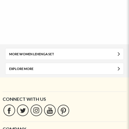
MORE WOMEN LEHENGA SET
EXPLORE MORE
CONNECT WITH US
COMPANY