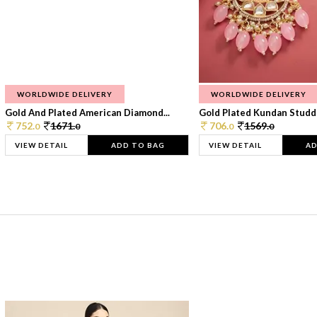
WORLDWIDE DELIVERY
WORLDWIDE DELIVERY
Gold And Plated American Diamond...
Gold Plated Kundan Studde
752.
1671.
706.
1569.
0
0
0
0
VIEW DETAIL
ADD TO BAG
VIEW DETAIL
AD