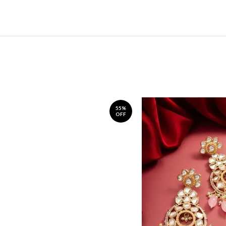
55%
OFF