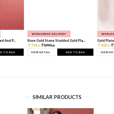
WORLDWIDE DELIVERY
WORLDW
d And P...
Rose Gold Stone Studded Gold Pla...
Gold Plate
798.
1995.
800.
0
0
0
D TO BAG
VIEW DETAIL
ADD TO BAG
VIEW DE
SIMILAR PRODUCTS