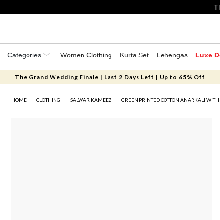
T
Categories
Women Clothing
Kurta Set
Lehengas
Luxe D
The Grand Wedding Finale | Last 2 Days Left | Up to 65% Off
HOME
CLOTHING
SALWAR KAMEEZ
GREEN PRINTED COTTON ANARKALI WITH