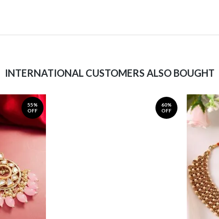
INTERNATIONAL CUSTOMERS ALSO BOUGHT
55%
60%
OFF
OFF