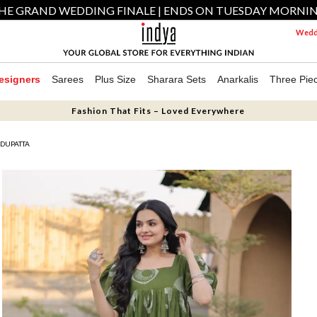
HE GRAND WEDDING FINALE | ENDS ON TUESDAY MORNI
Weddi
esigners
Sarees
Plus Size
Sharara Sets
Anarkalis
Three Pie
Fashion That Fits – Loved Everywhere
 DUPATTA