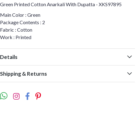
Green Printed Cotton Anarkali With Dupatta - XKS97895
Main Color : Green
Package Contents : 2
Fabric : Cotton
Work : Printed
Details
Shipping & Returns