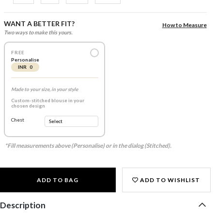
WANT A BETTER FIT?
How to Measure
Two ways to make this yours.
FREE
Personalise
INR 0
Made to your size, in your style
Custom-stitched blouse in your
chosen design
Chest
*Fill measurements above (Personalise) or in the dialog (Stitched).
ADD TO BAG
ADD TO WISHLIST
Description