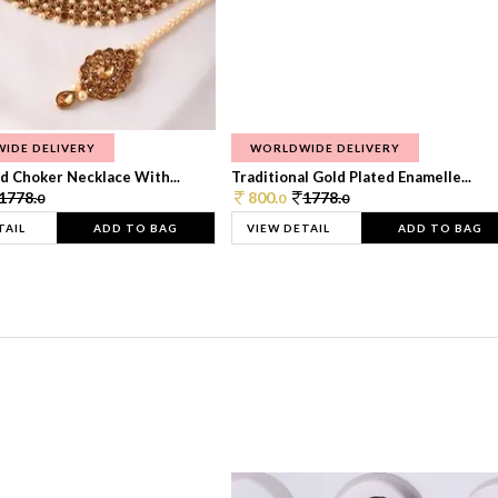
IDE DELIVERY
WORLDWIDE DELIVERY
d Choker Necklace With...
Traditional Gold Plated Enamelle...
1778.
800.
1778.
0
0
0
TAIL
ADD TO BAG
VIEW DETAIL
ADD TO BAG