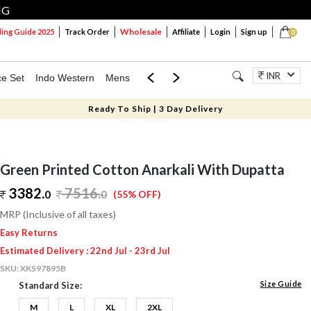
NG
Wholesale
ng Guide 2025
Track Order
Affiliate
Login
Sign up
0
INR
ce Set
Indo Western
Mens
Mom & Mini
Kids
Jewellery
Ready To Ship | 3 Day Delivery
Green Printed Cotton Anarkali With Dupatta
3382.
7516
.
0
0
(55% OFF)
MRP (Inclusive of all taxes)
Easy Returns
Estimated Delivery : 22nd Jul - 23rd Jul
SKU:
XKS97895B
Size Guide
Standard Size:
M
L
XL
2XL