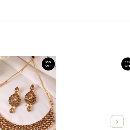
55%
55
OFF
OF