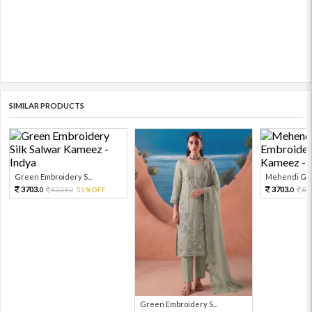
SIMILAR PRODUCTS
Green Embroidery S...
Mehendi Gre
3703.
3703.
8229.
55%OFF
82
0
0
0
Green Embroidery S...