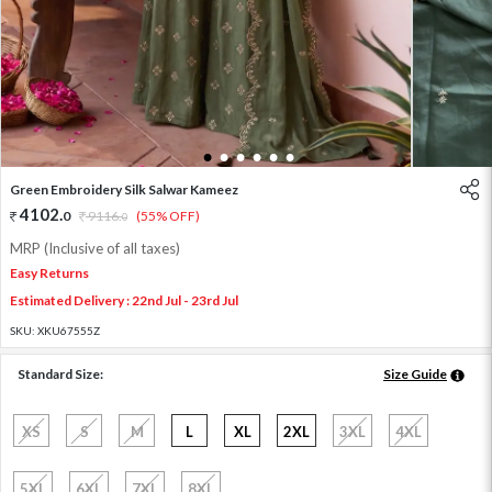
1
2
3
4
5
6
Green Embroidery Silk Salwar Kameez
4102
.
0
9116
.
(55% OFF)
0
MRP (Inclusive of all taxes)
Easy Returns
Estimated Delivery : 22nd Jul - 23rd Jul
SKU:
XKU67555Z
Standard Size:
Size Guide
XS
S
M
L
XL
2XL
3XL
4XL
5XL
6XL
7XL
8XL