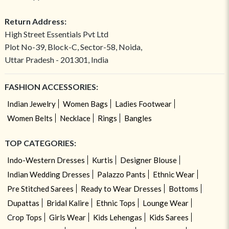
Return Address:
High Street Essentials Pvt Ltd
Plot No-39, Block-C, Sector-58, Noida,
Uttar Pradesh - 201301, India
FASHION ACCESSORIES:
Indian Jewelry
Women Bags
Ladies Footwear
Women Belts
Necklace
Rings
Bangles
TOP CATEGORIES:
Indo-Western Dresses
Kurtis
Designer Blouse
Indian Wedding Dresses
Palazzo Pants
Ethnic Wear
Pre Stitched Sarees
Ready to Wear Dresses
Bottoms
Dupattas
Bridal Kalire
Ethnic Tops
Lounge Wear
Crop Tops
Girls Wear
Kids Lehengas
Kids Sarees