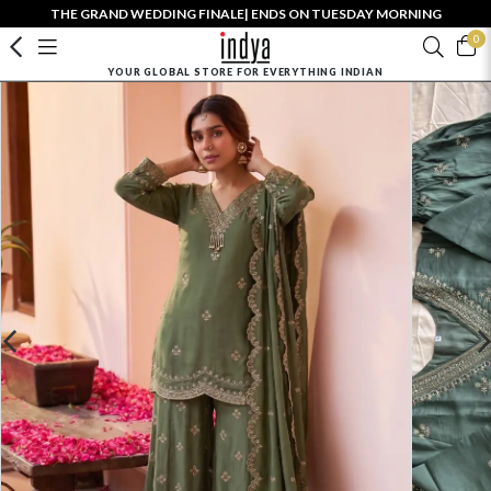
THE GRAND WEDDING FINALE| ENDS ON TUESDAY MORNING
0
YOUR GLOBAL STORE FOR EVERYTHING INDIAN