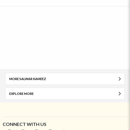
MORE SALWAR KAMEEZ
EXPLORE MORE
CONNECT WITH US