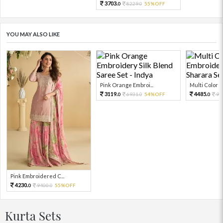
3703.
8229.
55%OFF
0
0
YOU MAY ALSO LIKE
Pink Orange Embroi...
Multi Color Em
3119.
4485.
6931.
54%OFF
99
0
0
0
Pink Embroidered C...
4230.
9400.
55%OFF
0
0
Kurta Sets