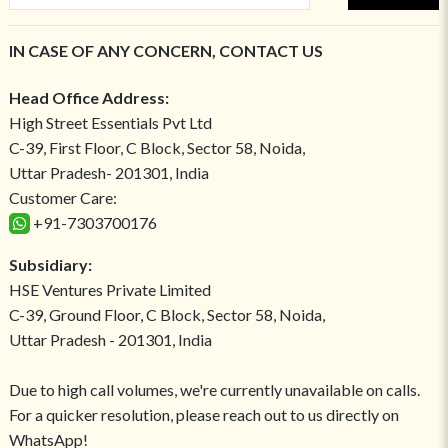
IN CASE OF ANY CONCERN, CONTACT US
Head Office Address:
High Street Essentials Pvt Ltd
C-39, First Floor, C Block, Sector 58, Noida,
Uttar Pradesh- 201301, India
Customer Care:
+91-7303700176
Subsidiary:
HSE Ventures Private Limited
C-39, Ground Floor, C Block, Sector 58, Noida,
Uttar Pradesh - 201301, India
Due to high call volumes, we're currently unavailable on calls.
For a quicker resolution, please reach out to us directly on
WhatsApp!