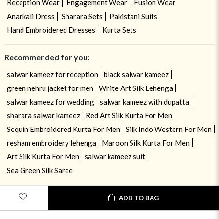
Reception Wear
Engagement Wear
Fusion Wear
Anarkali Dress
Sharara Sets
Pakistani Suits
Hand Embroidered Dresses
Kurta Sets
Recommended for you:
salwar kameez for reception
black salwar kameez
green nehru jacket for men
White Art Silk Lehenga
salwar kameez for wedding
salwar kameez with dupatta
sharara salwar kameez
Red Art Silk Kurta For Men
Sequin Embroidered Kurta For Men
Silk Indo Western For Men
resham embroidery lehenga
Maroon Silk Kurta For Men
Art Silk Kurta For Men
salwar kameez suit
Sea Green Silk Saree
ADD TO BAG