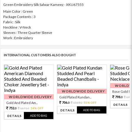
Green Embroidery Silk Salwar Kameez - XKU67555
Main Color : Green
Package Contents : 3
Fabric : Silk
Neckline : V-Neck
Sleeves : Three Quarter Sleeve
Work : Embroidery
INTERNATIONAL CUSTOMERS ALSO BOUGHT
WORLDWI
WORLDWIDE DELIVERY
Rose Gold Sto
WORLDWIDE DELIVERY
798.
Gold Plated Kundan...
199
0
706.
Gold And Plated Am...
1569.
55% OFF
0
0
DETAILS
752.
1671.
54% OFF
0
0
ADD TO BAG
DETAILS
ADD TO BAG
DETAILS