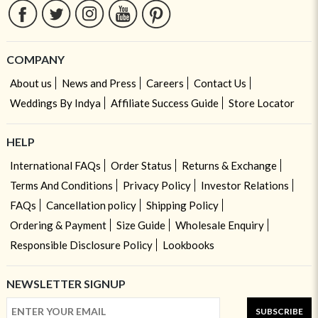
COMPANY
About us
News and Press
Careers
Contact Us
Weddings By Indya
Affiliate Success Guide
Store Locator
HELP
International FAQs
Order Status
Returns & Exchange
Terms And Conditions
Privacy Policy
Investor Relations
FAQs
Cancellation policy
Shipping Policy
Ordering & Payment
Size Guide
Wholesale Enquiry
Responsible Disclosure Policy
Lookbooks
NEWSLETTER SIGNUP
SUBSCRIBE