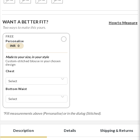
WANT A BETTER FIT?
How to Measure
Two ways to make this yours.
FREE
Personalise
INR 0
Made to your size, in your style
Custom-stitched blouse in your chosen
design
Chest
Bottom Waist
*Fill measurements above (Personalise) or in the dialog (Stitched).
Description
Details
Shipping & Returns