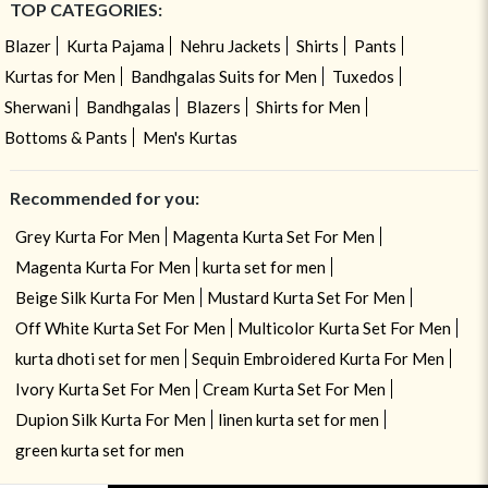
TOP CATEGORIES:
Blazer
Kurta Pajama
Nehru Jackets
Shirts
Pants
Kurtas for Men
Bandhgalas Suits for Men
Tuxedos
Sherwani
Bandhgalas
Blazers
Shirts for Men
Bottoms & Pants
Men's Kurtas
Recommended for you:
Grey Kurta For Men
Magenta Kurta Set For Men
Magenta Kurta For Men
kurta set for men
Beige Silk Kurta For Men
Mustard Kurta Set For Men
Off White Kurta Set For Men
Multicolor Kurta Set For Men
kurta dhoti set for men
Sequin Embroidered Kurta For Men
Ivory Kurta Set For Men
Cream Kurta Set For Men
Dupion Silk Kurta For Men
linen kurta set for men
green kurta set for men