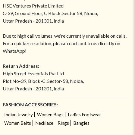
HSE Ventures Private Limited
C-39, Ground Floor, C Block, Sector 58, Noida,
Uttar Pradesh - 201301, India
Due to high call volumes, we're currently unavailable on calls.
For a quicker resolution, please reach out to us directly on
WhatsApp!
Return Address:
High Street Essentials Pvt Ltd
Plot No-39, Block-C, Sector-58, Noida,
Uttar Pradesh - 201301, India
FASHION ACCESSORIES:
Indian Jewelry
Women Bags
Ladies Footwear
Women Belts
Necklace
Rings
Bangles