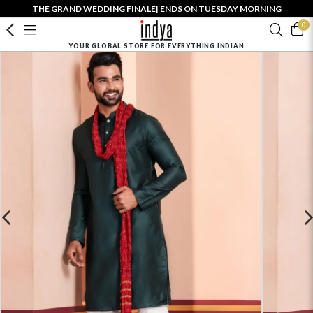
THE GRAND WEDDING FINALE| ENDS ON TUESDAY MORNING
0
YOUR GLOBAL STORE FOR EVERYTHING INDIAN