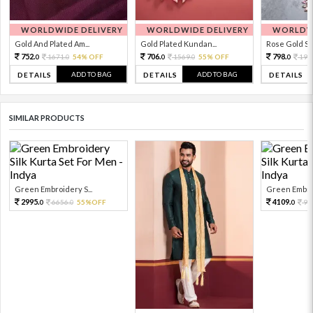
WORLDWIDE DELIVERY
WORLDWIDE DELIVERY
WORLDWI
Gold And Plated Am...
Gold Plated Kundan...
Rose Gold Sto
752.
706.
798.
1671.
54% OFF
1569.
55% OFF
199
0
0
0
0
0
ADD TO BAG
ADD TO BAG
DETAILS
DETAILS
DETAILS
SIMILAR PRODUCTS
Green Embroidery S...
Green Embroi
2995.
4109.
6656.
55%OFF
91
0
0
0