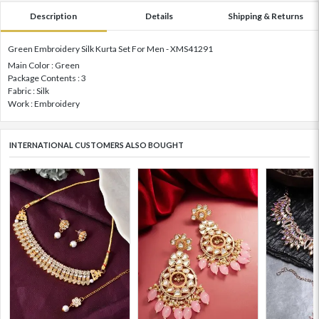
Description
Details
Shipping & Returns
Green Embroidery Silk Kurta Set For Men - XMS41291
Main Color : Green
Package Contents : 3
Fabric : Silk
Work : Embroidery
INTERNATIONAL CUSTOMERS ALSO BOUGHT