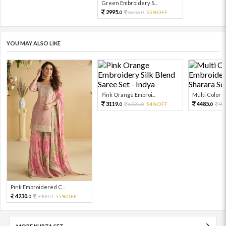
Green Embroidery S...
2995.
6656.
55%OFF
0
0
YOU MAY ALSO LIKE
Pink Orange Embroi...
Multi Color Em
3119.
4485.
6931.
54%OFF
99
0
0
0
Pink Embroidered C...
4230.
9400.
55%OFF
0
0