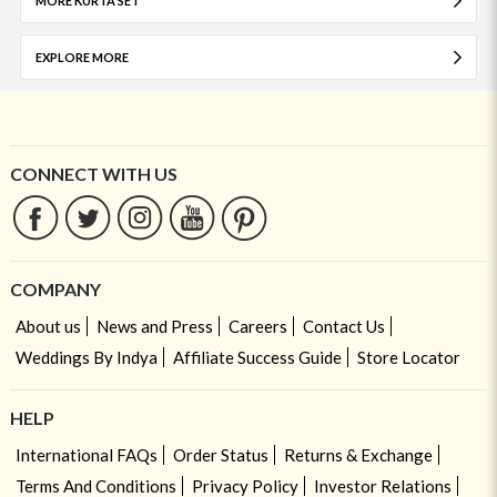
MORE KURTA SET
EXPLORE MORE
CONNECT WITH US
COMPANY
About us
News and Press
Careers
Contact Us
Weddings By Indya
Affiliate Success Guide
Store Locator
HELP
International FAQs
Order Status
Returns & Exchange
Terms And Conditions
Privacy Policy
Investor Relations