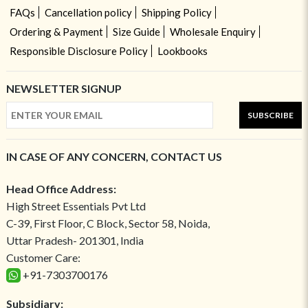
FAQs
Cancellation policy
Shipping Policy
Ordering & Payment
Size Guide
Wholesale Enquiry
Responsible Disclosure Policy
Lookbooks
NEWSLETTER SIGNUP
SUBSCRIBE
IN CASE OF ANY CONCERN, CONTACT US
Head Office Address:
High Street Essentials Pvt Ltd
C-39, First Floor, C Block, Sector 58, Noida,
Uttar Pradesh- 201301, India
Customer Care:
+91-7303700176
Subsidiary: