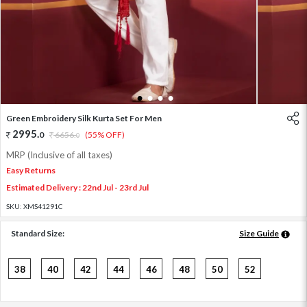
1
2
3
4
Green Embroidery Silk Kurta Set For Men
2995
.
0
6656
.
(55% OFF)
0
MRP (Inclusive of all taxes)
Easy Returns
Estimated Delivery : 22nd Jul - 23rd Jul
SKU:
XMS41291C
Standard Size:
Size Guide
38
40
42
44
46
48
50
52