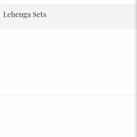
Lehenga Sets