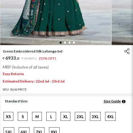
1
2
3
4
Green Embroidered Silk Lehenga Set
6933
.
0
15407
.
(55% OFF)
0
MRP (Inclusive of all taxes)
Easy Returns
Estimated Delivery : 22nd Jul - 23rd Jul
SKU:
XLH69907Z
Standard Size:
Size Guide
XS
S
M
L
XL
2XL
3XL
4XL
5XL
6XL
7XL
8XL