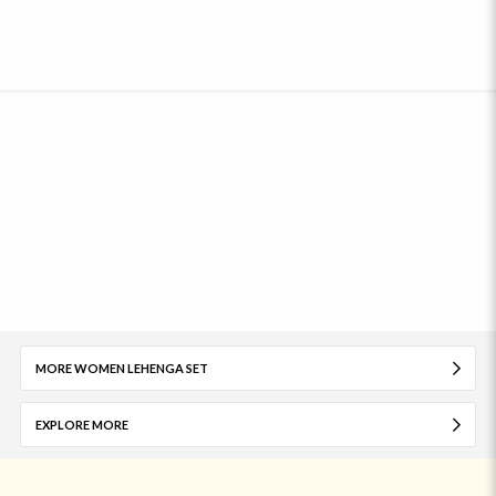
MORE WOMEN LEHENGA SET
EXPLORE MORE