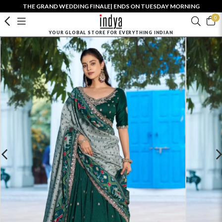
THE GRAND WEDDING FINALE| ENDS ON TUESDAY MORNING
0
YOUR GLOBAL STORE FOR EVERYTHING INDIAN