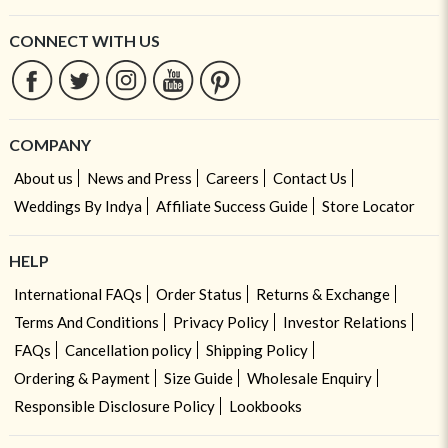
CONNECT WITH US
COMPANY
About us
News and Press
Careers
Contact Us
Weddings By Indya
Affiliate Success Guide
Store Locator
HELP
International FAQs
Order Status
Returns & Exchange
Terms And Conditions
Privacy Policy
Investor Relations
FAQs
Cancellation policy
Shipping Policy
Ordering & Payment
Size Guide
Wholesale Enquiry
Responsible Disclosure Policy
Lookbooks