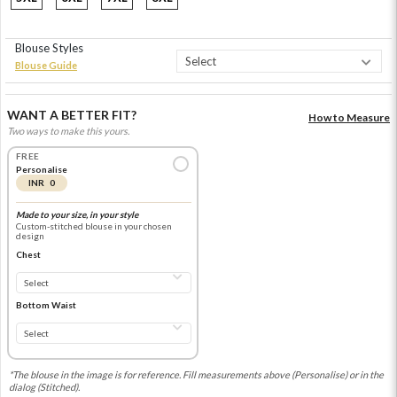
Blouse Styles
Blouse Guide
WANT A BETTER FIT?
How to Measure
Two ways to make this yours.
FREE
Personalise
INR 0
Made to your size, in your style
Custom-stitched blouse in your chosen
design
Chest
Bottom Waist
*The blouse in the image is for reference. Fill measurements above (Personalise) or in the
dialog (Stitched).