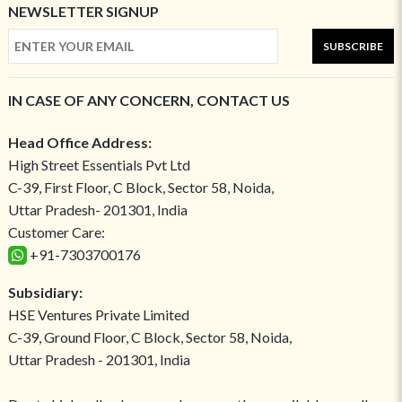
NEWSLETTER SIGNUP
SUBSCRIBE
IN CASE OF ANY CONCERN, CONTACT US
Head Office Address:
High Street Essentials Pvt Ltd
C-39, First Floor, C Block, Sector 58, Noida,
Uttar Pradesh- 201301, India
Customer Care:
+91-7303700176
Subsidiary:
HSE Ventures Private Limited
C-39, Ground Floor, C Block, Sector 58, Noida,
Uttar Pradesh - 201301, India