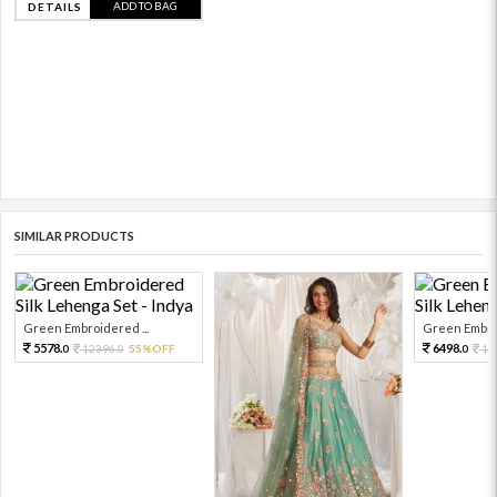
ADD TO BAG
DETAILS
SIMILAR PRODUCTS
Green Embroidered ...
Green Embroi
5578.
6498.
12396.
55%OFF
14
0
0
0