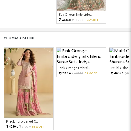
Sea Green Embroide...
7330.
16289.
55%OFF
0
0
YOU MAY ALSO LIKE
Pink Orange Embroi...
Multi Color Em
3119.
4485.
6931.
54%OFF
99
0
0
0
Pink Embroidered C...
4230.
9400.
55%OFF
0
0