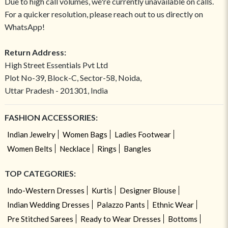
Due to high call volumes, we're currently unavailable on calls.
For a quicker resolution, please reach out to us directly on
WhatsApp!
Return Address:
High Street Essentials Pvt Ltd
Plot No-39, Block-C, Sector-58, Noida,
Uttar Pradesh - 201301, India
FASHION ACCESSORIES:
Indian Jewelry
Women Bags
Ladies Footwear
Women Belts
Necklace
Rings
Bangles
TOP CATEGORIES:
Indo-Western Dresses
Kurtis
Designer Blouse
Indian Wedding Dresses
Palazzo Pants
Ethnic Wear
Pre Stitched Sarees
Ready to Wear Dresses
Bottoms