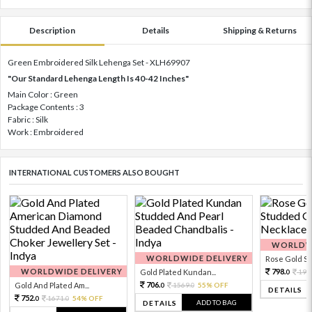
Description
Details
Shipping & Returns
Green Embroidered Silk Lehenga Set - XLH69907
"Our Standard Lehenga Length Is 40-42 Inches"
Main Color : Green
Package Contents : 3
Fabric : Silk
Work : Embroidered
INTERNATIONAL CUSTOMERS ALSO BOUGHT
WORLDWI
WORLDWIDE DELIVERY
Rose Gold Sto
WORLDWIDE DELIVERY
798.
Gold Plated Kundan...
199
0
706.
Gold And Plated Am...
1569.
55% OFF
0
0
DETAILS
752.
1671.
54% OFF
0
0
ADD TO BAG
DETAILS