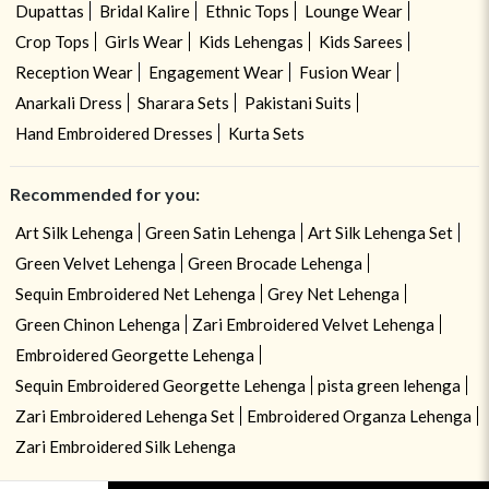
Dupattas
Bridal Kalire
Ethnic Tops
Lounge Wear
Crop Tops
Girls Wear
Kids Lehengas
Kids Sarees
Reception Wear
Engagement Wear
Fusion Wear
Anarkali Dress
Sharara Sets
Pakistani Suits
Hand Embroidered Dresses
Kurta Sets
Recommended for you:
Art Silk Lehenga
Green Satin Lehenga
Art Silk Lehenga Set
Green Velvet Lehenga
Green Brocade Lehenga
Sequin Embroidered Net Lehenga
Grey Net Lehenga
Green Chinon Lehenga
Zari Embroidered Velvet Lehenga
Embroidered Georgette Lehenga
Sequin Embroidered Georgette Lehenga
pista green lehenga
Zari Embroidered Lehenga Set
Embroidered Organza Lehenga
Zari Embroidered Silk Lehenga