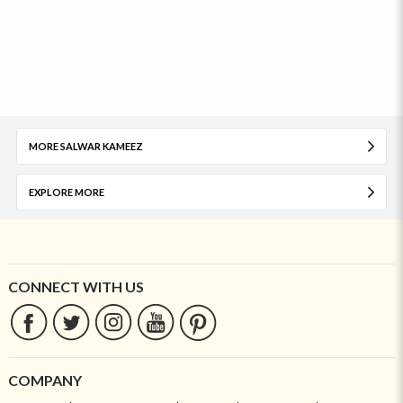
MORE SALWAR KAMEEZ
EXPLORE MORE
CONNECT WITH US
COMPANY