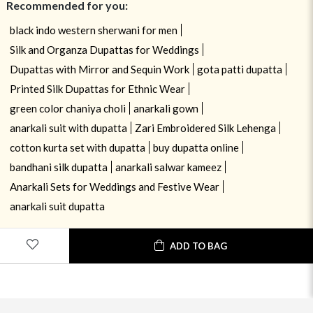
Recommended for you:
black indo western sherwani for men
Silk and Organza Dupattas for Weddings
Dupattas with Mirror and Sequin Work
gota patti dupatta
Printed Silk Dupattas for Ethnic Wear
green color chaniya choli
anarkali gown
anarkali suit with dupatta
Zari Embroidered Silk Lehenga
cotton kurta set with dupatta
buy dupatta online
bandhani silk dupatta
anarkali salwar kameez
Anarkali Sets for Weddings and Festive Wear
anarkali suit dupatta
ADD TO BAG