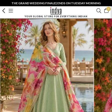
THE GRAND WEDDING FINALE| ENDS ON TUESDAY MORNING
0
YOUR GLOBAL STORE FOR EVERYTHING INDIAN