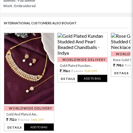
Sleeves : Full Sleeve
Work : Embroidered
INTERNATIONAL CUSTOMERS ALSO BOUGHT
WORLDWI
WORLDWIDE DELIVERY
Rose Gold Sto
798.
Gold Plated Kundan...
199
0
706.
1569.
55% OFF
0
0
DETAILS
ADD TO BAG
DETAILS
WORLDWIDE DELIVERY
Gold And Plated Am...
752.
1671.
54% OFF
0
0
ADD TO BAG
DETAILS