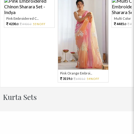
Pink Embroidered C...
Multi Color Em
4230.
4485.
9400.
55%OFF
99
0
0
0
Pink Orange Embroi...
3119.
6931.
54%OFF
0
0
Kurta Sets