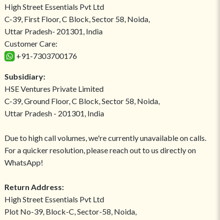
High Street Essentials Pvt Ltd
C-39, First Floor, C Block, Sector 58, Noida,
Uttar Pradesh- 201301, India
Customer Care:
+91-7303700176
Subsidiary:
HSE Ventures Private Limited
C-39, Ground Floor, C Block, Sector 58, Noida,
Uttar Pradesh - 201301, India
Due to high call volumes, we're currently unavailable on calls.
For a quicker resolution, please reach out to us directly on
WhatsApp!
Return Address:
High Street Essentials Pvt Ltd
Plot No-39, Block-C, Sector-58, Noida,