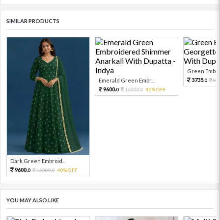
SIMILAR PRODUCTS
Green Embroi
3735.
Emerald Green Embr...
83
0
9600.
16000.
40%OFF
0
0
Dark Green Embroid...
9600.
16000.
40%OFF
0
0
YOU MAY ALSO LIKE