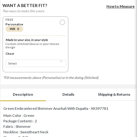
WANT A BETTER FIT?
How to Measure
Two ways to make this yours.
FREE
Personalise
INR 0
Made to your size, in your style
Custom-stitched blouse in your chosen
design
Chest
*Fill measurements above (Personalise) or in the dialog (Stitched).
Description
Details
Shipping & Returns
Green Embroidered Shimmer Anarkali With Dupatta - XKS97781
Main Color : Green
Package Contents : 2
Fabric : Shimmer
Neckline : Sweetheart Neck