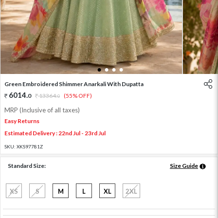
1
2
3
4
Green Embroidered Shimmer Anarkali With Dupatta
6014
.
0
13364
.
(55% OFF)
0
MRP (Inclusive of all taxes)
Easy Returns
Estimated Delivery : 22nd Jul - 23rd Jul
SKU:
XKS97781Z
Standard Size:
Size Guide
XS
S
M
L
XL
2XL