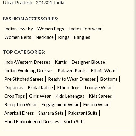
Uttar Pradesh - 201301, India
FASHION ACCESSORIES:
Indian Jewelry
Women Bags
Ladies Footwear
Women Belts
Necklace
Rings
Bangles
TOP CATEGORIES:
Indo-Western Dresses
Kurtis
Designer Blouse
Indian Wedding Dresses
Palazzo Pants
Ethnic Wear
Pre Stitched Sarees
Ready to Wear Dresses
Bottoms
Dupattas
Bridal Kalire
Ethnic Tops
Lounge Wear
Crop Tops
Girls Wear
Kids Lehengas
Kids Sarees
Reception Wear
Engagement Wear
Fusion Wear
Anarkali Dress
Sharara Sets
Pakistani Suits
Hand Embroidered Dresses
Kurta Sets