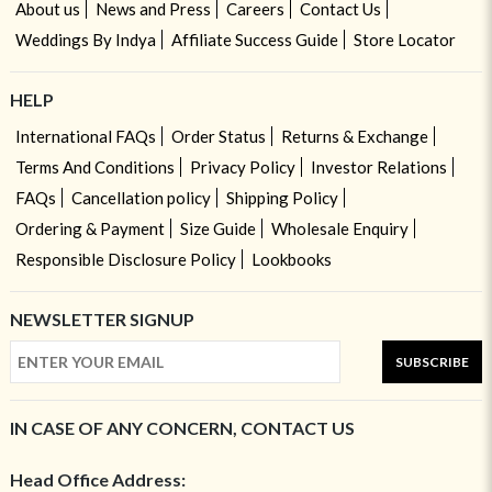
About us
News and Press
Careers
Contact Us
Weddings By Indya
Affiliate Success Guide
Store Locator
HELP
International FAQs
Order Status
Returns & Exchange
Terms And Conditions
Privacy Policy
Investor Relations
FAQs
Cancellation policy
Shipping Policy
Ordering & Payment
Size Guide
Wholesale Enquiry
Responsible Disclosure Policy
Lookbooks
NEWSLETTER SIGNUP
SUBSCRIBE
IN CASE OF ANY CONCERN, CONTACT US
Head Office Address: