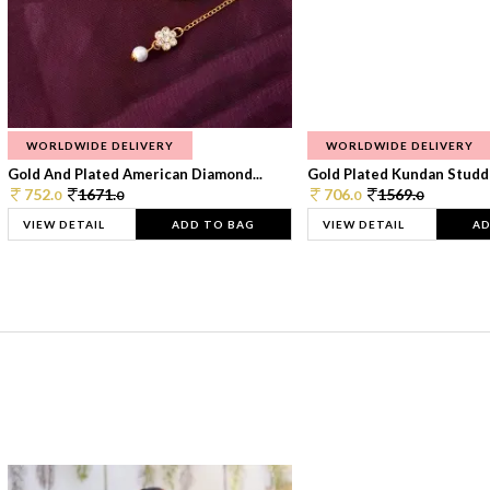
WORLDWIDE DELIVERY
WORLDWIDE DELIVERY
Gold And Plated American Diamond...
Gold Plated Kundan Studde
752.
1671.
706.
1569.
0
0
0
0
VIEW DETAIL
ADD TO BAG
VIEW DETAIL
AD