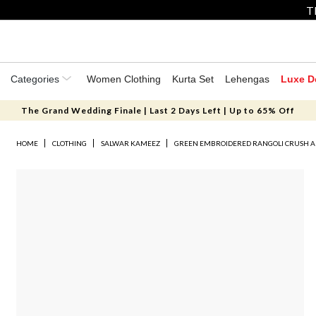
T
Categories
Women Clothing
Kurta Set
Lehengas
Luxe D
The Grand Wedding Finale | Last 2 Days Left | Up to 65% Off
HOME
CLOTHING
SALWAR KAMEEZ
GREEN EMBROIDERED RANGOLI CRUSH A