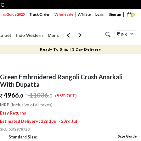
NG
Wholesale
ng Guide 2025
Track Order
Affiliate
Login
Sign up
0
INR
ce Set
Indo Western
Mens
Mom & Mini
Kids
Jewellery
Ready To Ship | 3 Day Delivery
Green Embroidered Rangoli Crush Anarkali
With Dupatta
4966.
11036
.
0
0
(55% OFF)
MRP (Inclusive of all taxes)
Easy Returns
Estimated Delivery : 22nd Jul - 23rd Jul
SKU:
XKS97872B
Size Guide
Standard Size: