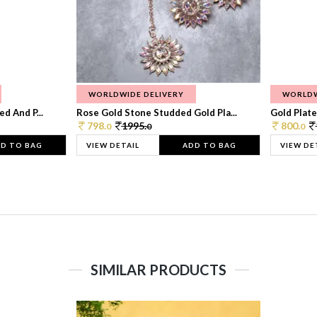
WORLDWIDE DELIVERY
WORLDW
d And P...
Rose Gold Stone Studded Gold Pla...
Gold Plate
798.
1995.
800.
0
0
0
D TO BAG
VIEW DETAIL
ADD TO BAG
VIEW DE
SIMILAR PRODUCTS