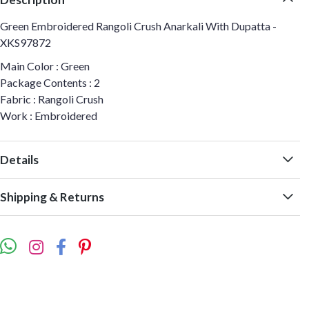
Green Embroidered Rangoli Crush Anarkali With Dupatta -
XKS97872
Main Color : Green
Package Contents : 2
Fabric : Rangoli Crush
Work : Embroidered
Details
Shipping & Returns