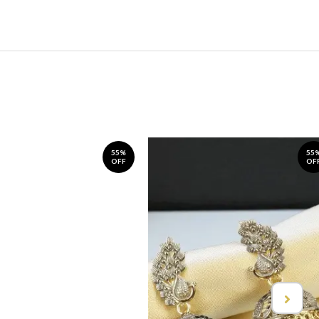
55%
55
OFF
OF