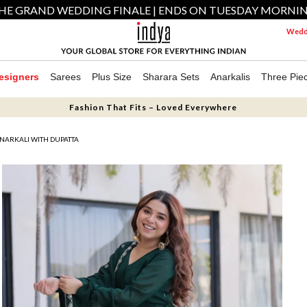
HE GRAND WEDDING FINALE | ENDS ON TUESDAY MORNI
Weddi
esigners
Sarees
Plus Size
Sharara Sets
Anarkalis
Three Pie
Fashion That Fits – Loved Everywhere
NARKALI WITH DUPATTA