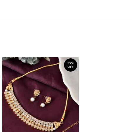
55%
OFF