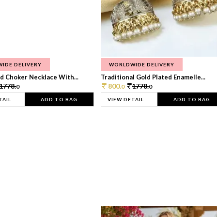
IDE DELIVERY
WORLDWIDE DELIVERY
d Choker Necklace With...
Traditional Gold Plated Enamelle...
1778.
800.
1778.
0
0
0
TAIL
ADD TO BAG
VIEW DETAIL
ADD TO BAG