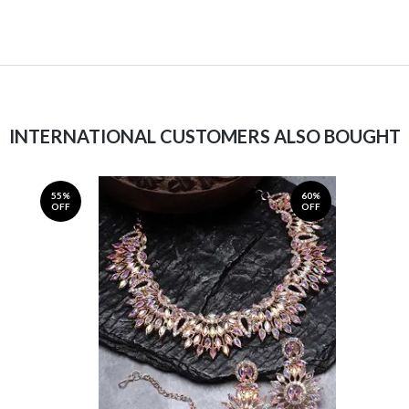
INTERNATIONAL CUSTOMERS ALSO BOUGHT
55%
60%
OFF
OFF