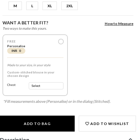
M
L
XL
2XL
WANT A BETTER FIT?
How to Measure
Two ways to make this yours.
FREE
Personalise
INR 0
Made to your size, in your style
Custom-stitched blouse in your
chosen design
Chest
*Fill measurements above (Personalise) or in the dialog (Stitched).
ADD TO BAG
ADD TO WISHLIST
Description