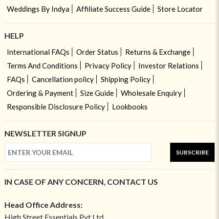
Weddings By Indya
Affiliate Success Guide
Store Locator
HELP
International FAQs
Order Status
Returns & Exchange
Terms And Conditions
Privacy Policy
Investor Relations
FAQs
Cancellation policy
Shipping Policy
Ordering & Payment
Size Guide
Wholesale Enquiry
Responsible Disclosure Policy
Lookbooks
NEWSLETTER SIGNUP
SUBSCRIBE
IN CASE OF ANY CONCERN, CONTACT US
Head Office Address:
High Street Essentials Pvt Ltd