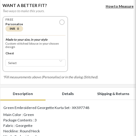
WANT A BETTER FIT?
How to Measure
Two ways to make this yours.
FREE
Personalise
INR 0
Made to your size, in your style
Custom-stitched blouse in your chosen
design
Chest
*Fill measurements above (Personalise) or in the dialog (Stitched).
Description
Details
Shipping & Returns
Green Embroidered Georgette Kurta Set - XKS97748
Main Color : Green
Package Contents : 3
Fabric : Georgette
Neckline : Round Neck