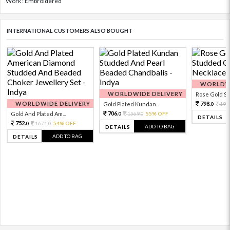
Work : Embroidered
INTERNATIONAL CUSTOMERS ALSO BOUGHT
WORLDWI
WORLDWIDE DELIVERY
Rose Gold Sto
WORLDWIDE DELIVERY
798.
Gold Plated Kundan...
199
0
706.
Gold And Plated Am...
1569.
55% OFF
0
0
DETAILS
752.
1671.
54% OFF
0
0
ADD TO BAG
DETAILS
ADD TO BAG
DETAILS