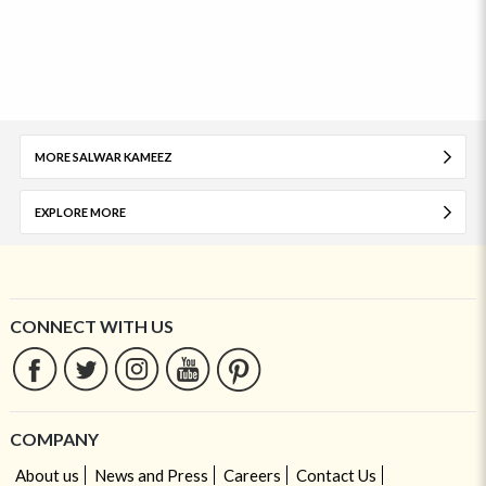
MORE SALWAR KAMEEZ
EXPLORE MORE
CONNECT WITH US
COMPANY
About us
News and Press
Careers
Contact Us