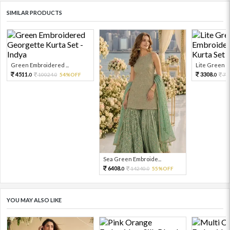
SIMILAR PRODUCTS
Green Embroidered ...
Lite Green Em
4511.
3308.
10024.
54%OFF
73
0
0
0
Sea Green Embroide...
6408.
14240.
55%OFF
0
0
YOU MAY ALSO LIKE