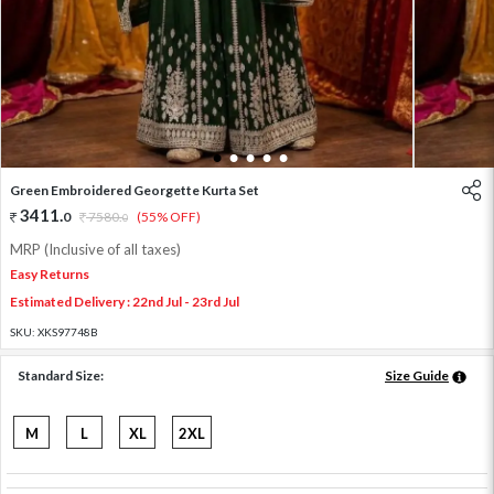
1
2
3
4
5
Green Embroidered Georgette Kurta Set
3411
.
0
7580
.
(55% OFF)
0
MRP (Inclusive of all taxes)
Easy Returns
Estimated Delivery : 22nd Jul - 23rd Jul
SKU:
XKS97748B
Standard Size:
Size Guide
M
L
XL
2XL