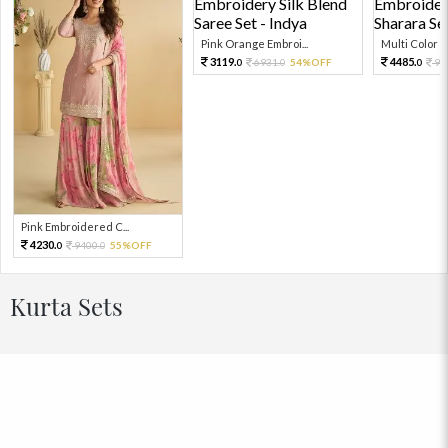
Pink Orange Embroi...
Multi Color Em
3119.
4485.
6931.
54%OFF
99
0
0
0
Pink Embroidered C...
4230.
9400.
55%OFF
0
0
Kurta Sets