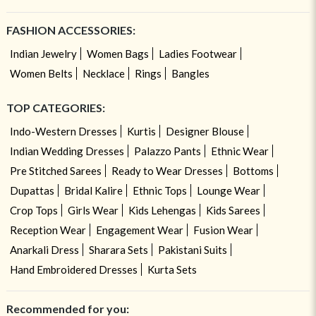
FASHION ACCESSORIES:
Indian Jewelry
Women Bags
Ladies Footwear
Women Belts
Necklace
Rings
Bangles
TOP CATEGORIES:
Indo-Western Dresses
Kurtis
Designer Blouse
Indian Wedding Dresses
Palazzo Pants
Ethnic Wear
Pre Stitched Sarees
Ready to Wear Dresses
Bottoms
Dupattas
Bridal Kalire
Ethnic Tops
Lounge Wear
Crop Tops
Girls Wear
Kids Lehengas
Kids Sarees
Reception Wear
Engagement Wear
Fusion Wear
Anarkali Dress
Sharara Sets
Pakistani Suits
Hand Embroidered Dresses
Kurta Sets
Recommended for you: