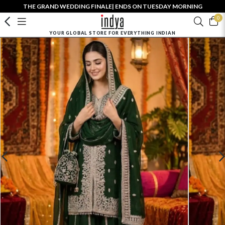
THE GRAND WEDDING FINALE| ENDS ON TUESDAY MORNING
0
YOUR GLOBAL STORE FOR EVERYTHING INDIAN