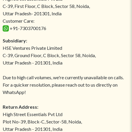
C-39, First Floor, C Block, Sector 58, Noida,
Uttar Pradesh- 201301, India
Customer Care:
+91-7303700176
Subsidiary:
HSE Ventures Private Limited
C-39, Ground Floor, C Block, Sector 58, Noida,
Uttar Pradesh - 201301, India
Due to high call volumes, we're currently unavailable on calls.
For a quicker resolution, please reach out to us directly on
WhatsApp!
Return Address:
High Street Essentials Pvt Ltd
Plot No-39, Block-C, Sector-58, Noida,
Uttar Pradesh - 201301, India