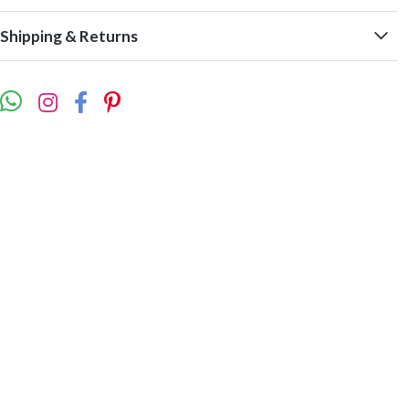
Shipping & Returns