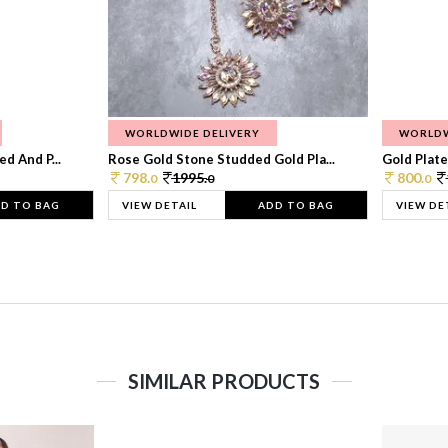
WORLDWIDE DELIVERY
WORLDW
d And P...
Rose Gold Stone Studded Gold Pla...
Gold Plate
798.
1995.
800.
0
0
0
D TO BAG
VIEW DETAIL
ADD TO BAG
VIEW DE
SIMILAR PRODUCTS