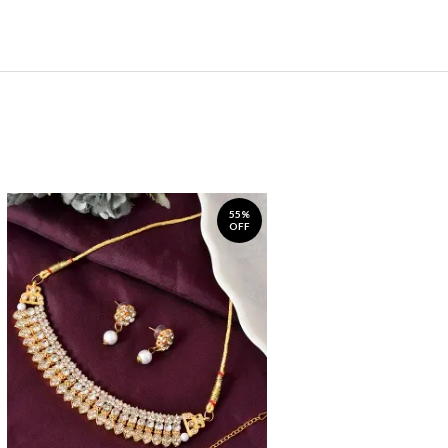
55%
OFF