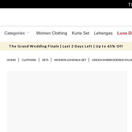
T
Categories
Women Clothing
Kurta Set
Lehengas
Luxe D
The Grand Wedding Finale | Last 2 Days Left | Up to 65% Off
HOME
CLOTHING
SETS
WOMEN LEHENGA SET
GREEN EMBROIDERED FAUX