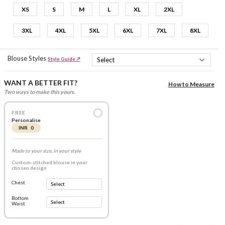
XS
S
M
L
XL
2XL
3XL
4XL
5XL
6XL
7XL
8XL
Blouse Styles
Style Guide ↗
WANT A BETTER FIT?
How to Measure
Two ways to make this yours.
FREE
Personalise
INR 0
Made to your size, in your style
Custom-stitched blouse in your
chosen design
Chest
Bottom
Waist