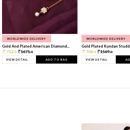
WORLDWIDE DELIVERY
WORLDWIDE DELIVERY
Gold And Plated American Diamond...
Gold Plated Kundan Studde
752.
1671.
706.
1569.
0
0
0
0
VIEW DETAIL
ADD TO BAG
VIEW DETAIL
AD