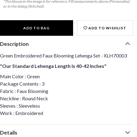
*The blouse in the image is for reference. Fill measurements above (Personalise)
or in the dialog (Stitched).
ADD TO BAG
ADD TO WISHLIST
Description
Green Embroidered Faux Blooming Lehenga Set - XLH70003
"Our Standard Lehenga Length Is 40-42 Inches"
Main Color : Green
Package Contents : 3
Fabric : Faux Blooming
Neckline : Round Neck
Sleeves : Sleeveless
Work : Embroidered
Details