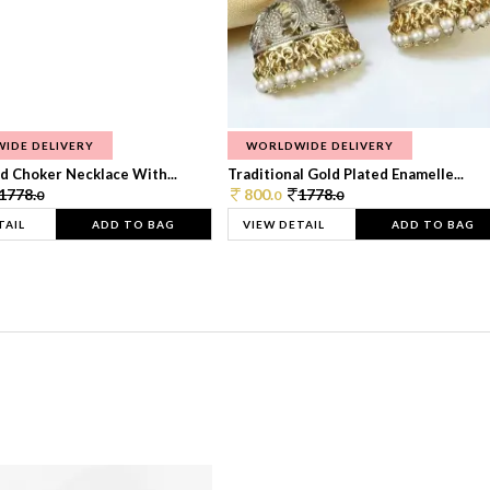
IDE DELIVERY
WORLDWIDE DELIVERY
d Choker Necklace With...
Traditional Gold Plated Enamelle...
1778.
800.
1778.
0
0
0
TAIL
ADD TO BAG
VIEW DETAIL
ADD TO BAG