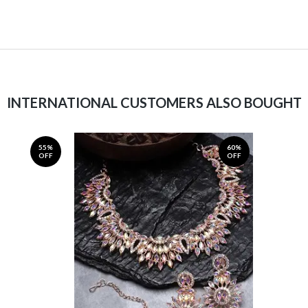
INTERNATIONAL CUSTOMERS ALSO BOUGHT
55%
60%
OFF
OFF