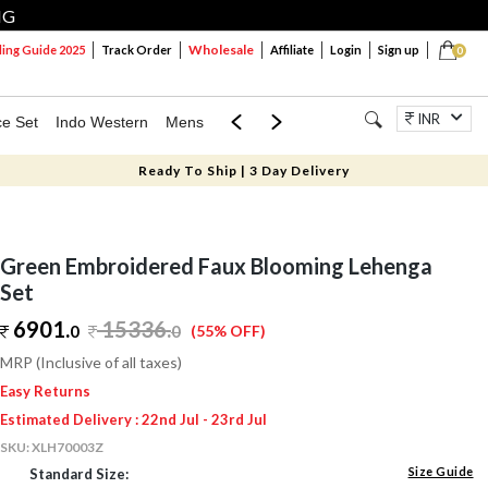
NG
Wholesale
ng Guide 2025
Track Order
Affiliate
Login
Sign up
0
INR
ce Set
Indo Western
Mens
Mom & Mini
Kids
Jewellery
Ready To Ship | 3 Day Delivery
Green Embroidered Faux Blooming Lehenga
Set
6901.
15336
.
0
0
(55% OFF)
MRP (Inclusive of all taxes)
Easy Returns
Estimated Delivery : 22nd Jul - 23rd Jul
SKU:
XLH70003Z
Size Guide
Standard Size: