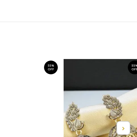
55%
55
OFF
OF