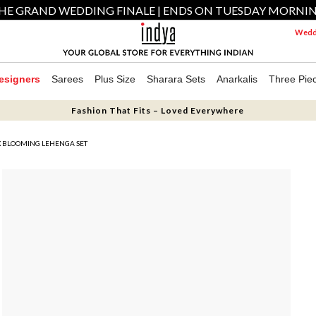
HE GRAND WEDDING FINALE | ENDS ON TUESDAY MORNI
Weddi
esigners
Sarees
Plus Size
Sharara Sets
Anarkalis
Three Pie
Fashion That Fits – Loved Everywhere
 BLOOMING LEHENGA SET