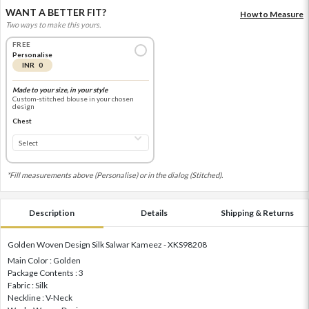
WANT A BETTER FIT?
How to Measure
Two ways to make this yours.
FREE
Personalise
INR 0
Made to your size, in your style
Custom-stitched blouse in your chosen
design
Chest
*Fill measurements above (Personalise) or in the dialog (Stitched).
Description
Details
Shipping & Returns
Golden Woven Design Silk Salwar Kameez - XKS98208
Main Color : Golden
Package Contents : 3
Fabric : Silk
Neckline : V-Neck