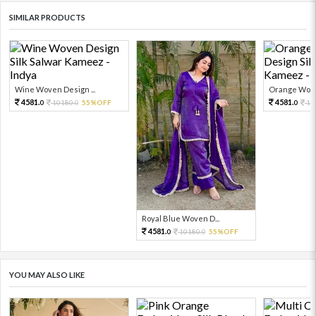
SIMILAR PRODUCTS
Wine Woven Design ...
Orange Woven
4581.
4581.
10180.
55%OFF
10
0
0
0
Royal Blue Woven D...
4581.
10180.
55%OFF
0
0
YOU MAY ALSO LIKE