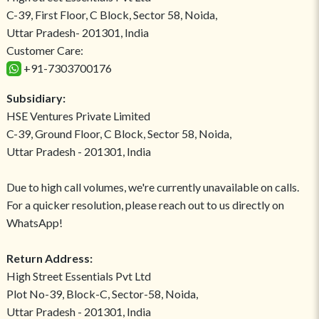
C-39, First Floor, C Block, Sector 58, Noida,
Uttar Pradesh- 201301, India
Customer Care:
+91-7303700176
Subsidiary:
HSE Ventures Private Limited
C-39, Ground Floor, C Block, Sector 58, Noida,
Uttar Pradesh - 201301, India
Due to high call volumes, we're currently unavailable on calls.
For a quicker resolution, please reach out to us directly on
WhatsApp!
Return Address:
High Street Essentials Pvt Ltd
Plot No-39, Block-C, Sector-58, Noida,
Uttar Pradesh - 201301, India