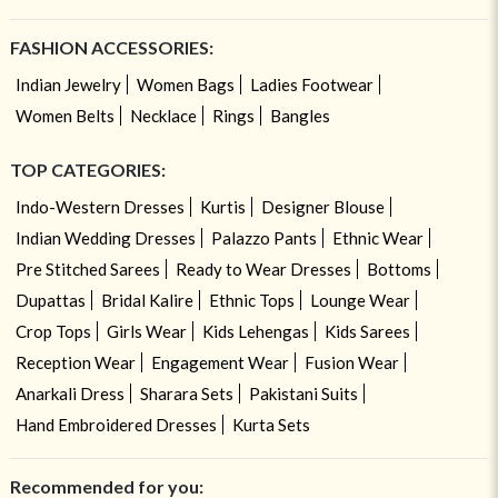
FASHION ACCESSORIES:
Indian Jewelry
Women Bags
Ladies Footwear
Women Belts
Necklace
Rings
Bangles
TOP CATEGORIES:
Indo-Western Dresses
Kurtis
Designer Blouse
Indian Wedding Dresses
Palazzo Pants
Ethnic Wear
Pre Stitched Sarees
Ready to Wear Dresses
Bottoms
Dupattas
Bridal Kalire
Ethnic Tops
Lounge Wear
Crop Tops
Girls Wear
Kids Lehengas
Kids Sarees
Reception Wear
Engagement Wear
Fusion Wear
Anarkali Dress
Sharara Sets
Pakistani Suits
Hand Embroidered Dresses
Kurta Sets
Recommended for you: