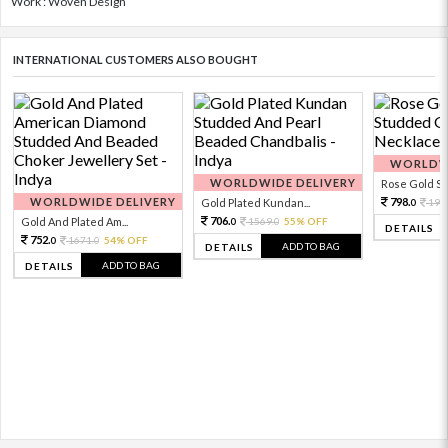
Work : Woven Design
INTERNATIONAL CUSTOMERS ALSO BOUGHT
WORLDWI
WORLDWIDE DELIVERY
Rose Gold Sto
WORLDWIDE DELIVERY
798.
Gold Plated Kundan...
199
0
706.
Gold And Plated Am...
1569.
55% OFF
0
0
DETAILS
752.
1671.
54% OFF
0
0
ADD TO BAG
DETAILS
ADD TO BAG
DETAILS