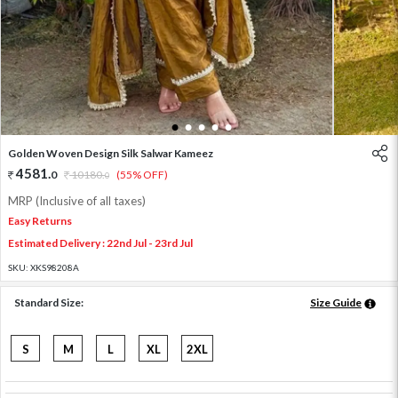
1
2
3
4
5
Golden Woven Design Silk Salwar Kameez
4581
.
0
10180
.
(55% OFF)
0
MRP (Inclusive of all taxes)
Easy Returns
Estimated Delivery : 22nd Jul - 23rd Jul
SKU:
XKS98208A
Standard Size:
Size Guide
S
M
L
XL
2XL