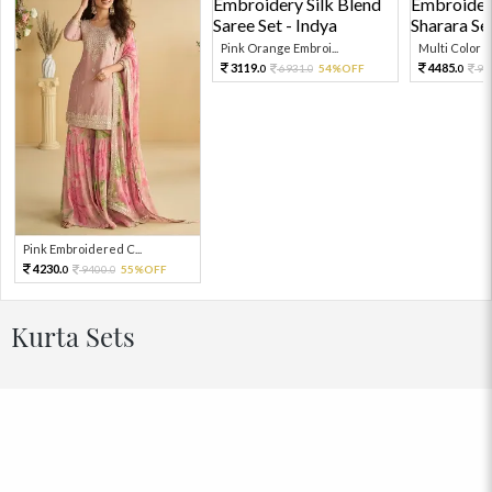
Pink Orange Embroi...
Multi Color Em
3119.
4485.
6931.
54%OFF
99
0
0
0
Pink Embroidered C...
4230.
9400.
55%OFF
0
0
Kurta Sets