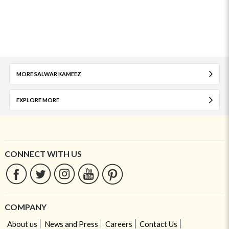
MORE SALWAR KAMEEZ
EXPLORE MORE
CONNECT WITH US
COMPANY
About us
News and Press
Careers
Contact Us