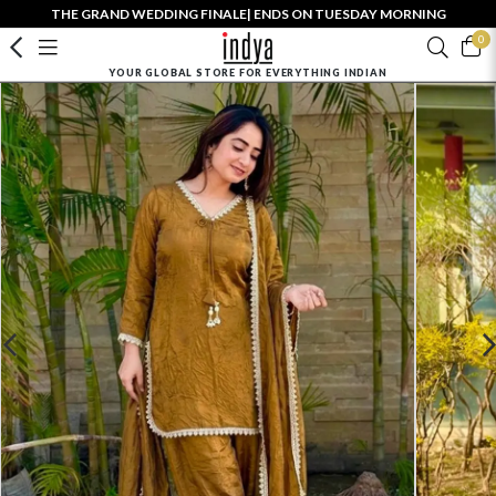
THE GRAND WEDDING FINALE| ENDS ON TUESDAY MORNING
0
YOUR GLOBAL STORE FOR EVERYTHING INDIAN