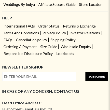
Weddings By Indya
Affiliate Success Guide
Store Locator
HELP
International FAQs
Order Status
Returns & Exchange
Terms And Conditions
Privacy Policy
Investor Relations
FAQs
Cancellation policy
Shipping Policy
Ordering & Payment
Size Guide
Wholesale Enquiry
Responsible Disclosure Policy
Lookbooks
NEWSLETTER SIGNUP
SUBSCRIBE
IN CASE OF ANY CONCERN, CONTACT US
Head Office Address:
High Street Essentials Pvt Ltd