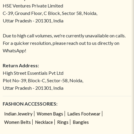
HSE Ventures Private Limited
C-39, Ground Floor, C Block, Sector 58, Noida,
Uttar Pradesh - 201301, India
Due to high call volumes, we're currently unavailable on calls.
For a quicker resolution, please reach out to us directly on
WhatsApp!
Return Address:
High Street Essentials Pvt Ltd
Plot No-39, Block-C, Sector-58, Noida,
Uttar Pradesh - 201301, India
FASHION ACCESSORIES:
Indian Jewelry
Women Bags
Ladies Footwear
Women Belts
Necklace
Rings
Bangles