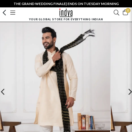
THE GRAND WEDDING FINALE| ENDS ON TUESDAY MORNING
0
YOUR GLOBAL STORE FOR EVERYTHING INDIAN