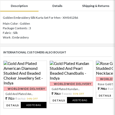
Description
Details
Shipping & Returns
Golden Embroidery Silk Kurta Set For Men - XMS41286
Main Color : Golden
Package Contents : 3
Fabric : Silk
Work : Embroidery
INTERNATIONAL CUSTOMERS ALSO BOUGHT
WORLDWI
WORLDWIDE DELIVERY
Rose Gold Sto
WORLDWIDE DELIVERY
798.
Gold Plated Kundan...
199
0
706.
Gold And Plated Am...
1569.
55% OFF
0
0
DETAILS
752.
1671.
54% OFF
0
0
ADD TO BAG
DETAILS
ADD TO BAG
DETAILS