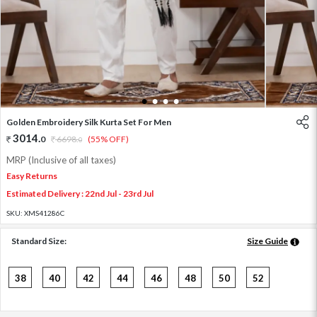
1
2
3
4
Golden Embroidery Silk Kurta Set For Men
3014
.
0
6698
.
(55% OFF)
0
MRP (Inclusive of all taxes)
Easy Returns
Estimated Delivery : 22nd Jul - 23rd Jul
SKU:
XMS41286C
Standard Size:
Size Guide
38
40
42
44
46
48
50
52