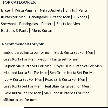
TOP CATEGORIES:
Blazer
Kurta Pajama
Nehru Jackets
Shirts
Pants
Kurtas for Men
Bandhgalas Suits for Men
Tuxedos
Sherwani
Bandhgalas
Blazers
Shirts for Men
Bottoms & Pants
Men's Kurtas
Recommended for you:
embroidered kurta set for men
Black Kurta Set For Men
Grey Kurta For Men
wedding kurta set for men
Dupion Silk Kurta Set For Men
Royal Blue Kurta Set For Men
Mustard Kurta Set For Men
Sea Green Kurta Set For Men
Ivory Kurta Set For Men
Peach Silk Kurta For Men
Grey Kurta Set For Men
Teal Blue Kurta Set For Men
Gold Kurta Set For Men
Silk Blend Kurta Set For Men
silk kurta set for men