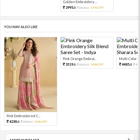
Golden Embroidery ...
2995.
6656.
55%OFF
0
0
YOU MAY ALSO LIKE
Pink Orange Embroi...
Multi Color Em
3119.
4485.
6931.
54%OFF
99
0
0
0
Pink Embroidered C...
4230.
9400.
55%OFF
0
0