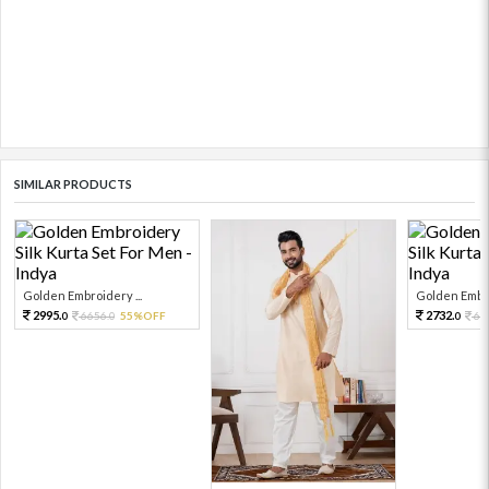
SIMILAR PRODUCTS
Golden Embroidery ...
Golden Embro
2995.
2732.
6656.
55%OFF
60
0
0
0