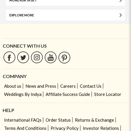
MORE KURTA SET
EXPLORE MORE
CONNECT WITH US
COMPANY
About us
News and Press
Careers
Contact Us
Weddings By Indya
Affiliate Success Guide
Store Locator
HELP
International FAQs
Order Status
Returns & Exchange
Terms And Conditions
Privacy Policy
Investor Relations