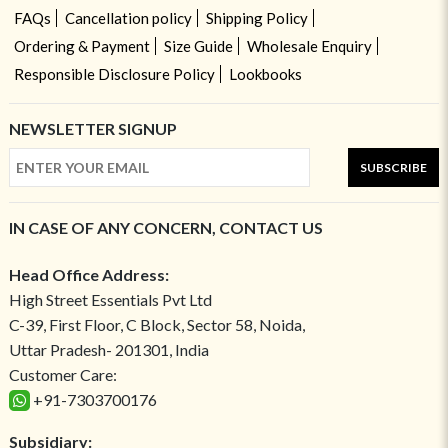
FAQs
Cancellation policy
Shipping Policy
Ordering & Payment
Size Guide
Wholesale Enquiry
Responsible Disclosure Policy
Lookbooks
NEWSLETTER SIGNUP
SUBSCRIBE
IN CASE OF ANY CONCERN, CONTACT US
Head Office Address:
High Street Essentials Pvt Ltd
C-39, First Floor, C Block, Sector 58, Noida,
Uttar Pradesh- 201301, India
Customer Care:
+91-7303700176
Subsidiary: