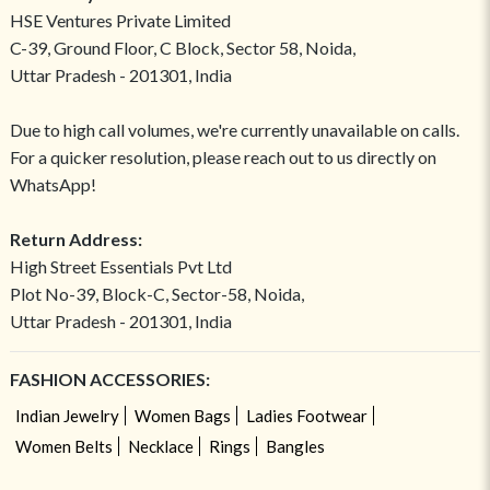
HSE Ventures Private Limited
C-39, Ground Floor, C Block, Sector 58, Noida,
Uttar Pradesh - 201301, India
Due to high call volumes, we're currently unavailable on calls.
For a quicker resolution, please reach out to us directly on
WhatsApp!
Return Address:
High Street Essentials Pvt Ltd
Plot No-39, Block-C, Sector-58, Noida,
Uttar Pradesh - 201301, India
FASHION ACCESSORIES:
Indian Jewelry
Women Bags
Ladies Footwear
Women Belts
Necklace
Rings
Bangles