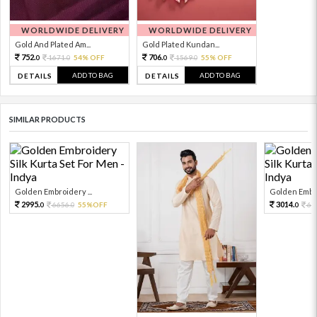
WORLDWIDE DELIVERY
WORLDWIDE DELIVERY
Gold And Plated Am...
Gold Plated Kundan...
752.
706.
1671.
54% OFF
1569.
55% OFF
0
0
0
0
ADD TO BAG
ADD TO BAG
DETAILS
DETAILS
SIMILAR PRODUCTS
Golden Embroidery ...
Golden Embro
2995.
3014.
6656.
55%OFF
66
0
0
0