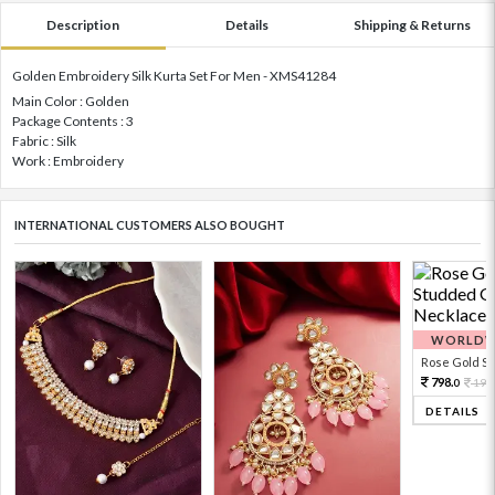
Description
Details
Shipping & Returns
Golden Embroidery Silk Kurta Set For Men - XMS41284
Main Color : Golden
Package Contents : 3
Fabric : Silk
Work : Embroidery
INTERNATIONAL CUSTOMERS ALSO BOUGHT
WORLDWI
Rose Gold Sto
798.
199
0
DETAILS