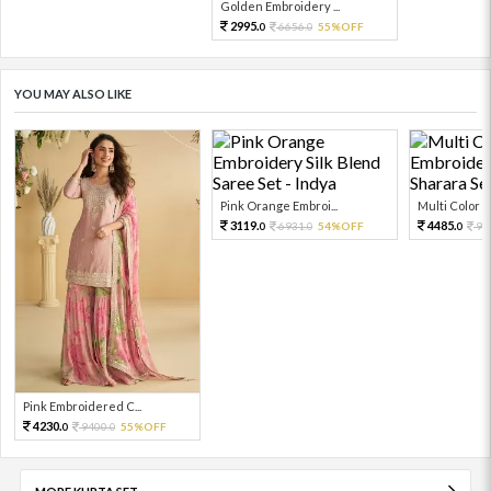
Golden Embroidery ...
2995.
6656.
55%OFF
0
0
YOU MAY ALSO LIKE
Pink Orange Embroi...
Multi Color Em
3119.
4485.
6931.
54%OFF
99
0
0
0
Pink Embroidered C...
4230.
9400.
55%OFF
0
0