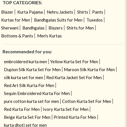
TOP CATEGORIES:
Blazer
Kurta Pajama
Nehru Jackets
Shirts
Pants
Kurtas for Men
Bandhgalas Suits for Men
Tuxedos
Sherwani
Bandhgalas
Blazers
Shirts for Men
Bottoms & Pants
Men's Kurtas
Recommended for you:
embroidered kurta men
Yellow Kurta Set For Men
Dupion Silk Kurta Set For Men
Maroon Silk Kurta For Men
silk kurta set for men
Red Kurta Jacket Set For Men
Red Art Silk Kurta For Men
Sequin Embroidered Kurta For Men
pure cotton kurta set for men
Cotton Kurta Set For Men
Red Kurta For Men
Ivory Kurta Set For Men
Beige Kurta Set For Men
Printed Kurta For Men
kurta dhoti set for men