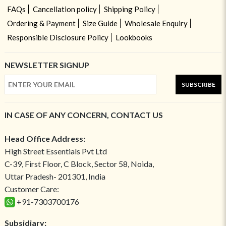
FAQs
Cancellation policy
Shipping Policy
Ordering & Payment
Size Guide
Wholesale Enquiry
Responsible Disclosure Policy
Lookbooks
NEWSLETTER SIGNUP
SUBSCRIBE
IN CASE OF ANY CONCERN, CONTACT US
Head Office Address:
High Street Essentials Pvt Ltd
C-39, First Floor, C Block, Sector 58, Noida,
Uttar Pradesh- 201301, India
Customer Care:
+91-7303700176
Subsidiary: