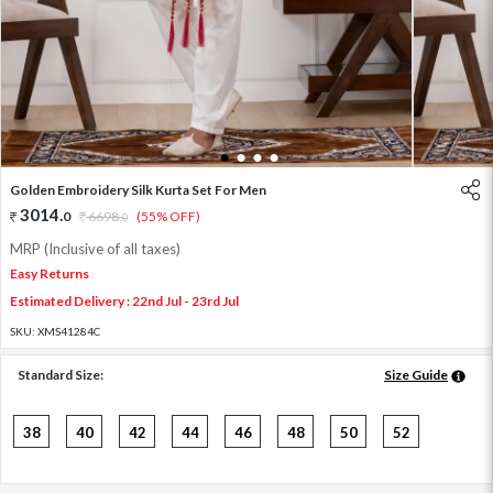
1
2
3
4
Golden Embroidery Silk Kurta Set For Men
3014
.
0
6698
.
(55% OFF)
0
MRP (Inclusive of all taxes)
Easy Returns
Estimated Delivery : 22nd Jul - 23rd Jul
SKU:
XMS41284C
Standard Size:
Size Guide
38
40
42
44
46
48
50
52