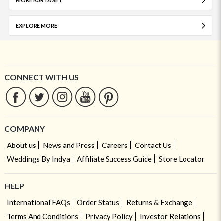
MORE KURTA SET
EXPLORE MORE
CONNECT WITH US
COMPANY
About us
News and Press
Careers
Contact Us
Weddings By Indya
Affiliate Success Guide
Store Locator
HELP
International FAQs
Order Status
Returns & Exchange
Terms And Conditions
Privacy Policy
Investor Relations