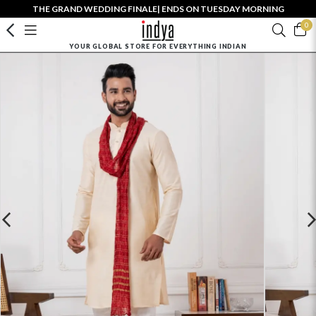
THE GRAND WEDDING FINALE| ENDS ON TUESDAY MORNING
0
YOUR GLOBAL STORE FOR EVERYTHING INDIAN