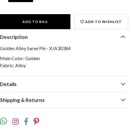
ADD TO BAG
ADD TO WISHLIST
Description
Golden Alloy Saree Pin - XJA30384
Main Color: Golden
Fabric: Alloy
Details
Shipping & Returns