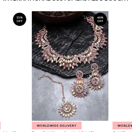
55%
60%
OFF
OFF
WORLDWIDE DELIVERY
WORLDW