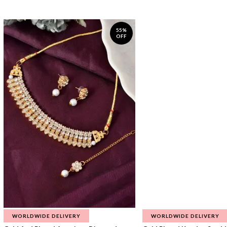
55%
OFF
WORLDWIDE DELIVERY
WORLDWIDE DELIVERY