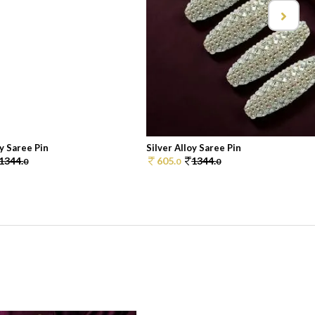
oy Saree Pin
Silver Alloy Saree Pin
1344.
605.
1344.
0
0
0