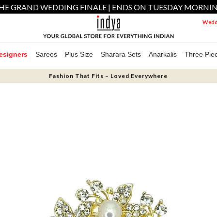
HE GRAND WEDDING FINALE | ENDS ON TUESDAY MORNI
Weddi
esigners
Sarees
Plus Size
Sharara Sets
Anarkalis
Three Pie
Fashion That Fits – Loved Everywhere
N