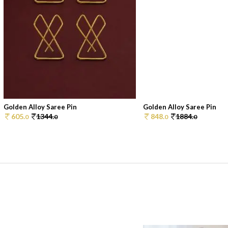
Golden Alloy Saree Pin
Golden Alloy Saree Pin
605.
1344.
848.
1884.
0
0
0
0