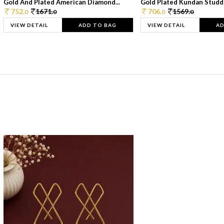
Gold And Plated American Diamond...
Gold Plated Kundan Studde
752.
1671.
706.
1569.
0
0
0
0
VIEW DETAIL
ADD TO BAG
VIEW DETAIL
AD