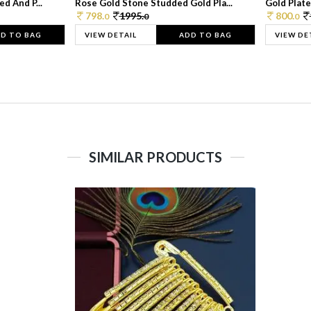
d And P...
Rose Gold Stone Studded Gold Pla...
Gold Plate
798.
1995.
800.
0
0
0
D TO BAG
VIEW DETAIL
ADD TO BAG
VIEW DE
SIMILAR PRODUCTS