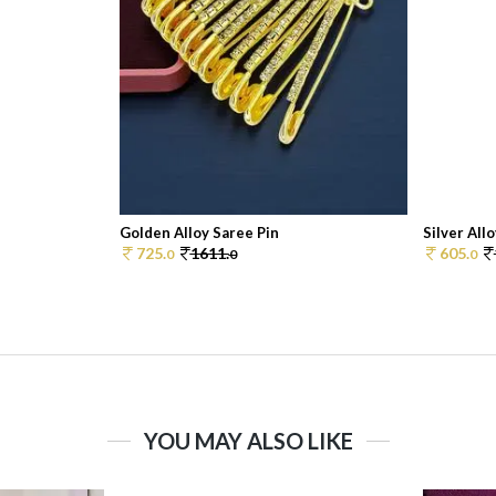
Golden Alloy Saree Pin
Silver All
725.
1611.
605.
0
0
0
YOU MAY ALSO LIKE