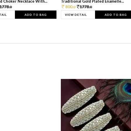
d Choker Necklace With...
Traditional Gold Plated Enamelle...
1778.
800.
1778.
0
0
0
TAIL
ADD TO BAG
VIEW DETAIL
ADD TO BAG