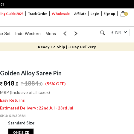
NG
Wholesale
ng Guide 2025
Track Order
Affiliate
Login
Sign up
0
INR
ce Set
Indo Western
Mens
Mom & Mini
Kids
Jewellery
Ready To Ship | 3 Day Delivery
Golden Alloy Saree Pin
848.
1884
.
0
0
(55% OFF)
MRP (Inclusive of all taxes)
Easy Returns
Estimated Delivery : 22nd Jul - 23rd Jul
SKU:
XJA30384
Standard Size:
ONE SIZE