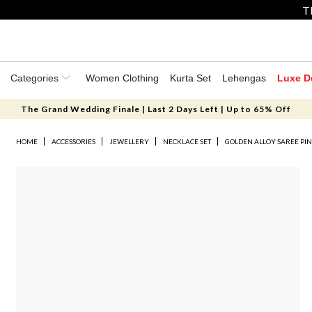
T
Categories
Women Clothing
Kurta Set
Lehengas
Luxe D
The Grand Wedding Finale | Last 2 Days Left | Up to 65% Off
HOME
ACCESSORIES
JEWELLERY
NECKLACE SET
GOLDEN ALLOY SAREE PI