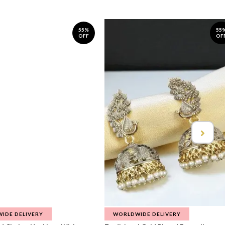
55%
55
OFF
OF
IDE DELIVERY
WORLDWIDE DELIVERY