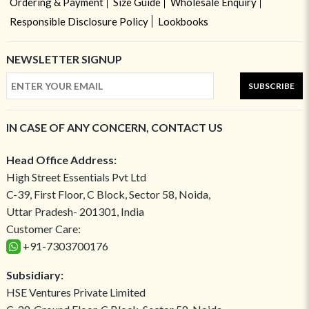
Ordering & Payment
Size Guide
Wholesale Enquiry
Responsible Disclosure Policy
Lookbooks
NEWSLETTER SIGNUP
SUBSCRIBE
IN CASE OF ANY CONCERN, CONTACT US
Head Office Address:
High Street Essentials Pvt Ltd
C-39, First Floor, C Block, Sector 58, Noida,
Uttar Pradesh- 201301, India
Customer Care:
+91-7303700176
Subsidiary:
HSE Ventures Private Limited