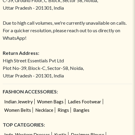
C-39, Ground Floor, C Block, Sector 58, Noida,
Uttar Pradesh - 201301, India
Due to high call volumes, we're currently unavailable on calls.
For a quicker resolution, please reach out to us directly on
WhatsApp!
Return Address:
High Street Essentials Pvt Ltd
Plot No-39, Block-C, Sector-58, Noida,
Uttar Pradesh - 201301, India
FASHION ACCESSORIES:
Indian Jewelry
Women Bags
Ladies Footwear
Women Belts
Necklace
Rings
Bangles
TOP CATEGORIES:
Indo-Western Dresses
Kurtis
Designer Blouse