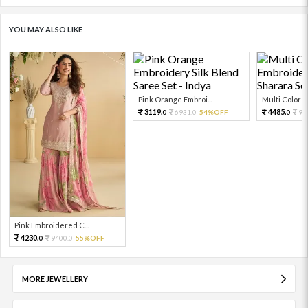
YOU MAY ALSO LIKE
Pink Orange Embroi...
Multi Color Em
3119.
4485.
6931.
54%OFF
99
0
0
0
Pink Embroidered C...
4230.
9400.
55%OFF
0
0
MORE JEWELLERY