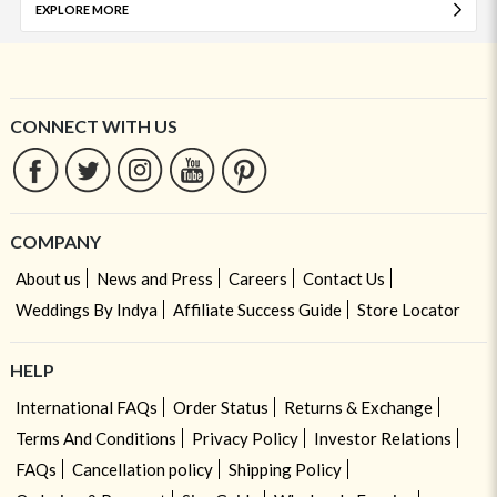
EXPLORE MORE
CONNECT WITH US
COMPANY
About us
News and Press
Careers
Contact Us
Weddings By Indya
Affiliate Success Guide
Store Locator
HELP
International FAQs
Order Status
Returns & Exchange
Terms And Conditions
Privacy Policy
Investor Relations
FAQs
Cancellation policy
Shipping Policy