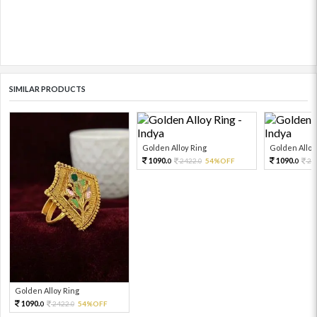
SIMILAR PRODUCTS
Golden Alloy Ring
Golden Alloy
1090.
1090.
2422.
54%OFF
24
0
0
0
Golden Alloy Ring
1090.
2422.
54%OFF
0
0