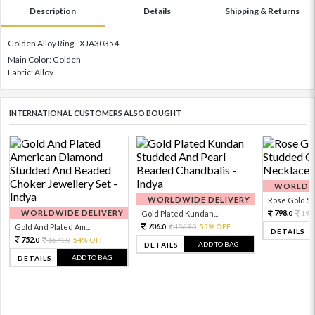
Description
Details
Shipping & Returns
Golden Alloy Ring - XJA30354
Main Color: Golden
Fabric: Alloy
INTERNATIONAL CUSTOMERS ALSO BOUGHT
WORLDWI
WORLDWIDE DELIVERY
Rose Gold Sto
WORLDWIDE DELIVERY
798.
Gold Plated Kundan...
199
0
706.
Gold And Plated Am...
1569.
55% OFF
0
0
DETAILS
752.
1671.
54% OFF
0
0
ADD TO BAG
DETAILS
ADD TO BAG
DETAILS