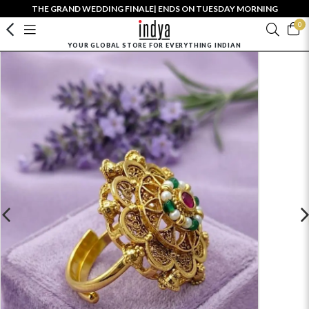
THE GRAND WEDDING FINALE| ENDS ON TUESDAY MORNING
0
YOUR GLOBAL STORE FOR EVERYTHING INDIAN