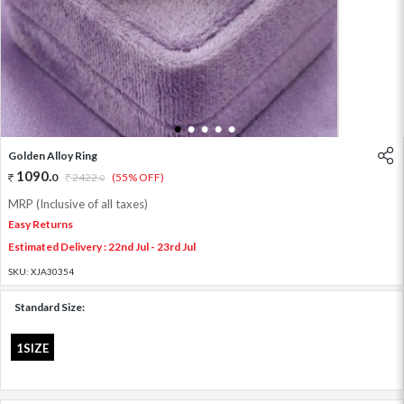
1
2
3
4
5
Golden Alloy Ring
1090
.
0
2422
.
(55% OFF)
0
MRP (Inclusive of all taxes)
Easy Returns
Estimated Delivery : 22nd Jul - 23rd Jul
SKU:
XJA30354
Standard Size:
1SIZE