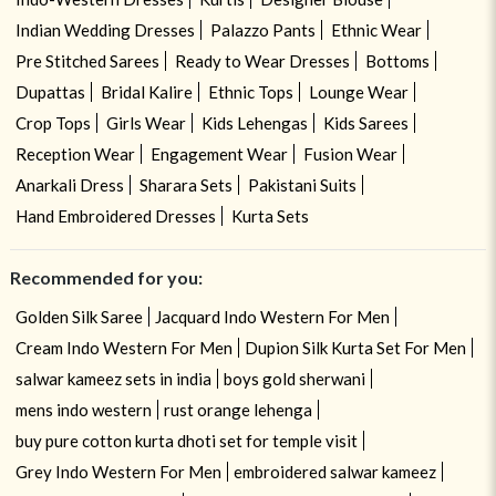
Indian Wedding Dresses
Palazzo Pants
Ethnic Wear
Pre Stitched Sarees
Ready to Wear Dresses
Bottoms
Dupattas
Bridal Kalire
Ethnic Tops
Lounge Wear
Crop Tops
Girls Wear
Kids Lehengas
Kids Sarees
Reception Wear
Engagement Wear
Fusion Wear
Anarkali Dress
Sharara Sets
Pakistani Suits
Hand Embroidered Dresses
Kurta Sets
Recommended for you:
Golden Silk Saree
Jacquard Indo Western For Men
Cream Indo Western For Men
Dupion Silk Kurta Set For Men
salwar kameez sets in india
boys gold sherwani
mens indo western
rust orange lehenga
buy pure cotton kurta dhoti set for temple visit
Grey Indo Western For Men
embroidered salwar kameez