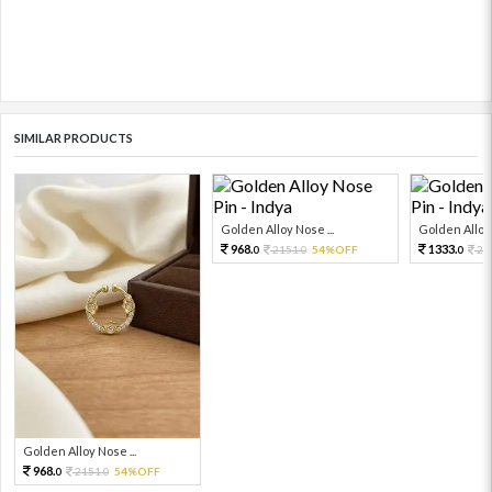
SIMILAR PRODUCTS
Golden Alloy Nose ...
Golden Alloy 
968.
1333.
2151.
54%OFF
29
0
0
0
Golden Alloy Nose ...
968.
2151.
54%OFF
0
0