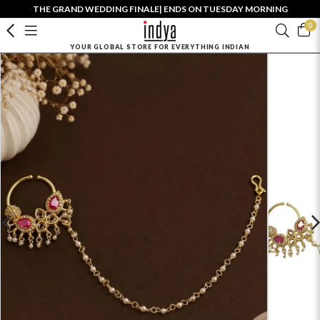
THE GRAND WEDDING FINALE| ENDS ON TUESDAY MORNING
0
YOUR GLOBAL STORE FOR EVERYTHING INDIAN