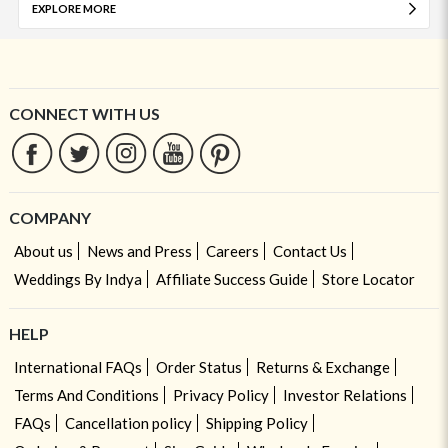
EXPLORE MORE
CONNECT WITH US
COMPANY
About us
News and Press
Careers
Contact Us
Weddings By Indya
Affiliate Success Guide
Store Locator
HELP
International FAQs
Order Status
Returns & Exchange
Terms And Conditions
Privacy Policy
Investor Relations
FAQs
Cancellation policy
Shipping Policy