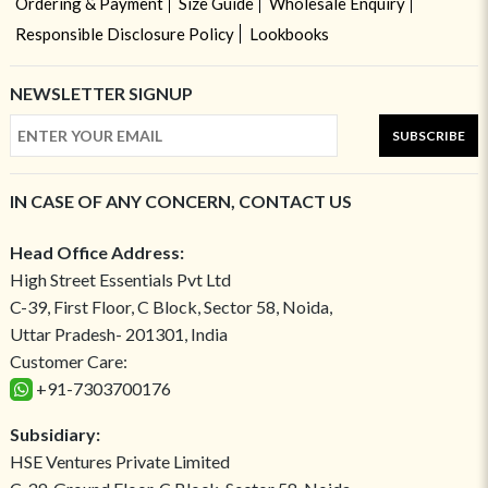
Ordering & Payment
Size Guide
Wholesale Enquiry
Responsible Disclosure Policy
Lookbooks
NEWSLETTER SIGNUP
SUBSCRIBE
IN CASE OF ANY CONCERN, CONTACT US
Head Office Address:
High Street Essentials Pvt Ltd
C-39, First Floor, C Block, Sector 58, Noida,
Uttar Pradesh- 201301, India
Customer Care:
+91-7303700176
Subsidiary:
HSE Ventures Private Limited