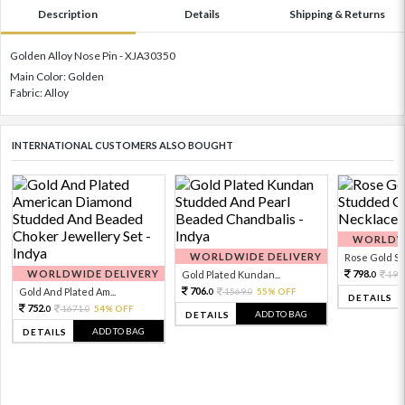
Description
Details
Shipping & Returns
Golden Alloy Nose Pin - XJA30350
Main Color: Golden
Fabric: Alloy
INTERNATIONAL CUSTOMERS ALSO BOUGHT
WORLDWI
WORLDWIDE DELIVERY
Rose Gold Sto
WORLDWIDE DELIVERY
798.
Gold Plated Kundan...
199
0
706.
Gold And Plated Am...
1569.
55% OFF
0
0
DETAILS
752.
1671.
54% OFF
0
0
ADD TO BAG
DETAILS
ADD TO BAG
DETAILS