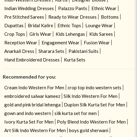
Indian Wedding Dresses
Palazzo Pants
Ethnic Wear
Pre Stitched Sarees
Ready to Wear Dresses
Bottoms
Dupattas
Bridal Kalire
Ethnic Tops
Lounge Wear
Crop Tops
Girls Wear
Kids Lehengas
Kids Sarees
Reception Wear
Engagement Wear
Fusion Wear
Anarkali Dress
Sharara Sets
Pakistani Suits
Hand Embroidered Dresses
Kurta Sets
Recommended for you:
Cream Indo Western For Men
crop top indo western sets
embroidered salwar kameez
Silk Indo Western For Men
gold and pink bridal lehenga
Dupion Silk Kurta Set For Men
gown and indo western
silk kurta set for men
Ivory Kurta Set For Men
Poly Blend Indo Western For Men
Art Silk Indo Western For Men
boys gold sherwani