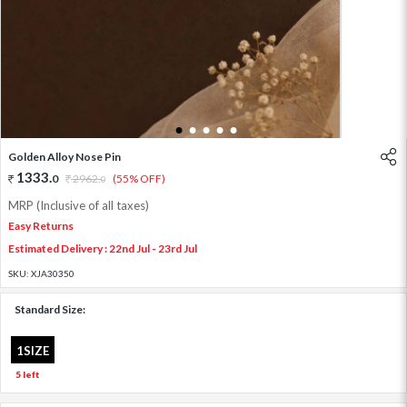
1
2
3
4
5
Golden Alloy Nose Pin
1333
.
0
2962
.
(55% OFF)
0
MRP (Inclusive of all taxes)
Easy Returns
Estimated Delivery : 22nd Jul - 23rd Jul
SKU:
XJA30350
Standard Size:
1SIZE
5 left