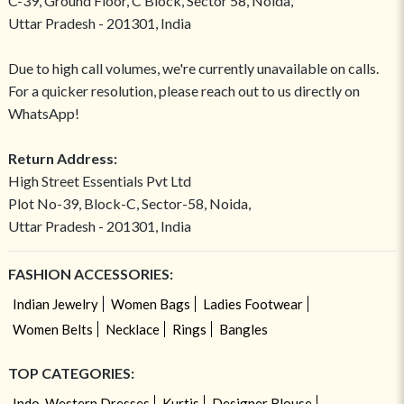
C-39, Ground Floor, C Block, Sector 58, Noida,
Uttar Pradesh - 201301, India
Due to high call volumes, we're currently unavailable on calls.
For a quicker resolution, please reach out to us directly on
WhatsApp!
Return Address:
High Street Essentials Pvt Ltd
Plot No-39, Block-C, Sector-58, Noida,
Uttar Pradesh - 201301, India
FASHION ACCESSORIES:
Indian Jewelry
Women Bags
Ladies Footwear
Women Belts
Necklace
Rings
Bangles
TOP CATEGORIES:
Indo-Western Dresses
Kurtis
Designer Blouse