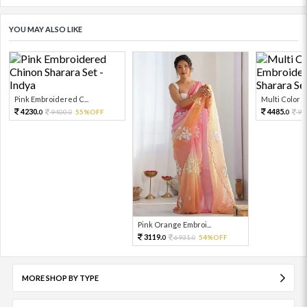
YOU MAY ALSO LIKE
Pink Embroidered C...
Multi Color Em
4230.
4485.
9400.
55%OFF
99
0
0
0
Pink Orange Embroi...
3119.
6931.
54%OFF
0
0
MORE SHOP BY TYPE