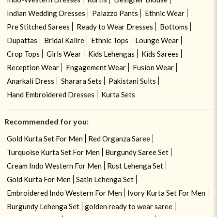
Indian Wedding Dresses
Palazzo Pants
Ethnic Wear
Pre Stitched Sarees
Ready to Wear Dresses
Bottoms
Dupattas
Bridal Kalire
Ethnic Tops
Lounge Wear
Crop Tops
Girls Wear
Kids Lehengas
Kids Sarees
Reception Wear
Engagement Wear
Fusion Wear
Anarkali Dress
Sharara Sets
Pakistani Suits
Hand Embroidered Dresses
Kurta Sets
Recommended for you:
Gold Kurta Set For Men
Red Organza Saree
Turquoise Kurta Set For Men
Burgundy Saree Set
Cream Indo Western For Men
Rust Lehenga Set
Gold Kurta For Men
Satin Lehenga Set
Embroidered Indo Western For Men
Ivory Kurta Set For Men
Burgundy Lehenga Set
golden ready to wear saree