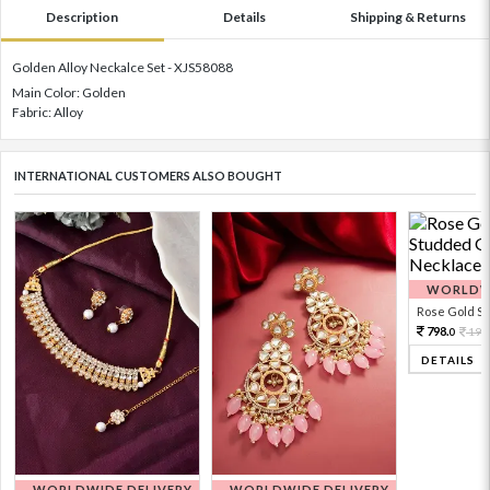
Description
Details
Shipping & Returns
Golden Alloy Neckalce Set - XJS58088
Main Color: Golden
Fabric: Alloy
INTERNATIONAL CUSTOMERS ALSO BOUGHT
WORLDWI
Rose Gold Sto
798.
199
0
DETAILS
WORLDWIDE DELIVERY
WORLDWIDE DELIVERY