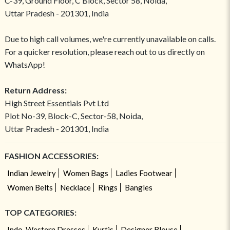
C-39, Ground Floor, C Block, Sector 58, Noida,
Uttar Pradesh - 201301, India
Due to high call volumes, we're currently unavailable on calls.
For a quicker resolution, please reach out to us directly on
WhatsApp!
Return Address:
High Street Essentials Pvt Ltd
Plot No-39, Block-C, Sector-58, Noida,
Uttar Pradesh - 201301, India
FASHION ACCESSORIES:
Indian Jewelry
Women Bags
Ladies Footwear
Women Belts
Necklace
Rings
Bangles
TOP CATEGORIES:
Indo-Western Dresses
Kurtis
Designer Blouse