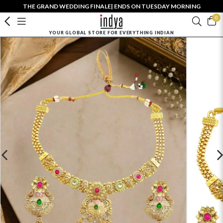
THE GRAND WEDDING FINALE| ENDS ON TUESDAY MORNING
0
YOUR GLOBAL STORE FOR EVERYTHING INDIAN