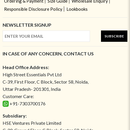
Ordering & Payment
Size Guide
Wholesale Enquiry
Responsible Disclosure Policy
Lookbooks
NEWSLETTER SIGNUP
SUBSCRIBE
IN CASE OF ANY CONCERN, CONTACT US
Head Office Address:
High Street Essentials Pvt Ltd
C-39, First Floor, C Block, Sector 58, Noida,
Uttar Pradesh- 201301, India
Customer Care:
+91-7303700176
Subsidiary:
HSE Ventures Private Limited