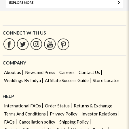
EXPLORE MORE
CONNECT WITH US
COMPANY
About us
News and Press
Careers
Contact Us
Weddings By Indya
Affiliate Success Guide
Store Locator
HELP
International FAQs
Order Status
Returns & Exchange
Terms And Conditions
Privacy Policy
Investor Relations
FAQs
Cancellation policy
Shipping Policy