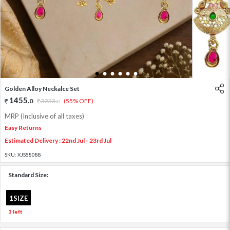
1
2
3
4
5
6
Golden Alloy Neckalce Set
1455
.
0
3233
.
(55% OFF)
0
MRP (Inclusive of all taxes)
Easy Returns
Estimated Delivery : 22nd Jul - 23rd Jul
SKU:
XJS58088
Standard Size:
1SIZE
3 left