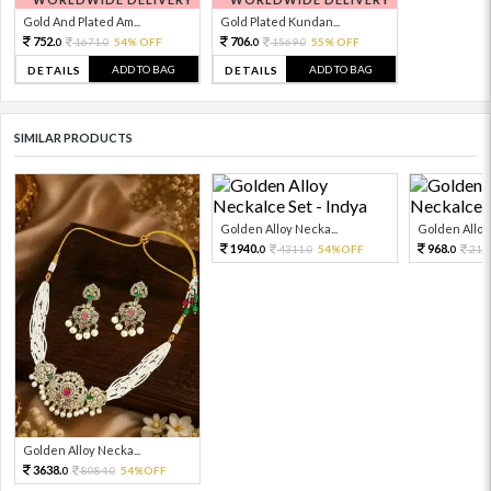
Gold And Plated Am...
Gold Plated Kundan...
752.
706.
1671.
54% OFF
1569.
55% OFF
0
0
0
0
ADD TO BAG
ADD TO BAG
DETAILS
DETAILS
SIMILAR PRODUCTS
Golden Alloy Necka...
Golden Alloy 
1940.
968.
4311.
54%OFF
215
0
0
0
Golden Alloy Necka...
3638.
8084.
54%OFF
0
0