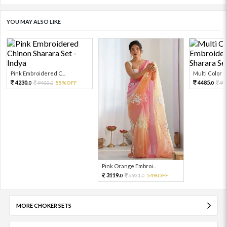
YOU MAY ALSO LIKE
Pink Embroidered C...
Multi Color Em
4230.
4485.
9400.
55%OFF
99
0
0
0
Pink Orange Embroi...
3119.
6931.
54%OFF
0
0
MORE CHOKER SETS