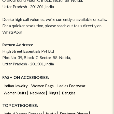
C-39, Ground Floor, C Block, Sector 58, Noida,
Uttar Pradesh - 201301, India
Due to high call volumes, we're currently unavailable on calls.
For a quicker resolution, please reach out to us directly on
WhatsApp!
Return Address:
High Street Essentials Pvt Ltd
Plot No-39, Block-C, Sector-58, Noida,
Uttar Pradesh - 201301, India
FASHION ACCESSORIES:
Indian Jewelry
Women Bags
Ladies Footwear
Women Belts
Necklace
Rings
Bangles
TOP CATEGORIES:
Indo-Western Dresses
Kurtis
Designer Blouse