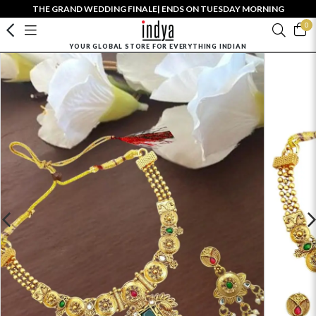
THE GRAND WEDDING FINALE| ENDS ON TUESDAY MORNING
0
YOUR GLOBAL STORE FOR EVERYTHING INDIAN