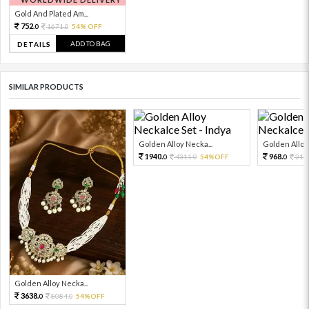
Gold And Plated Am...
752.
1671.
54% OFF
0
0
ADD TO BAG
DETAILS
SIMILAR PRODUCTS
Golden Alloy Necka...
Golden Alloy 
1940.
968.
4311.
54%OFF
215
0
0
0
Golden Alloy Necka...
3638.
8084.
54%OFF
0
0