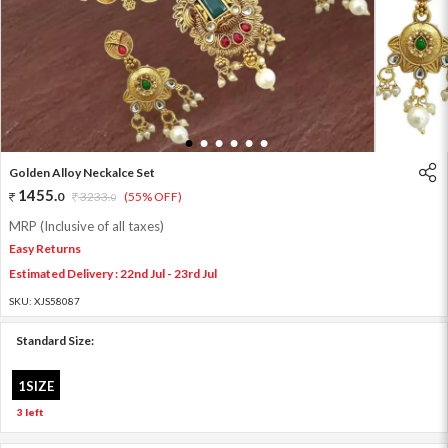
1
2
3
4
5
6
Golden Alloy Neckalce Set
1455
.
0
3233
.
(55% OFF)
0
MRP (Inclusive of all taxes)
Easy Returns
Estimated Delivery : 22nd Jul - 23rd Jul
SKU:
XJS58087
Standard Size:
1SIZE
3 left