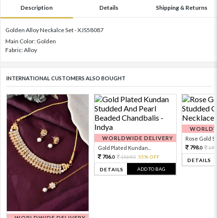
Description
Details
Shipping & Returns
Golden Alloy Neckalce Set - XJS58087
Main Color: Golden
Fabric: Alloy
INTERNATIONAL CUSTOMERS ALSO BOUGHT
WORLDWI
WORLDWIDE DELIVERY
Rose Gold Sto
798.
Gold Plated Kundan...
199
0
706.
1569.
55% OFF
0
0
DETAILS
ADD TO BAG
DETAILS
WORLDWIDE DELIVERY