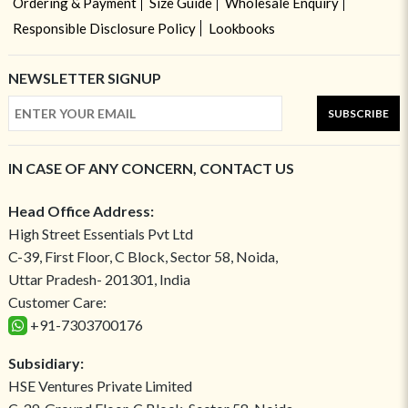
Ordering & Payment
Size Guide
Wholesale Enquiry
Responsible Disclosure Policy
Lookbooks
NEWSLETTER SIGNUP
SUBSCRIBE
IN CASE OF ANY CONCERN, CONTACT US
Head Office Address:
High Street Essentials Pvt Ltd
C-39, First Floor, C Block, Sector 58, Noida,
Uttar Pradesh- 201301, India
Customer Care:
+91-7303700176
Subsidiary:
HSE Ventures Private Limited