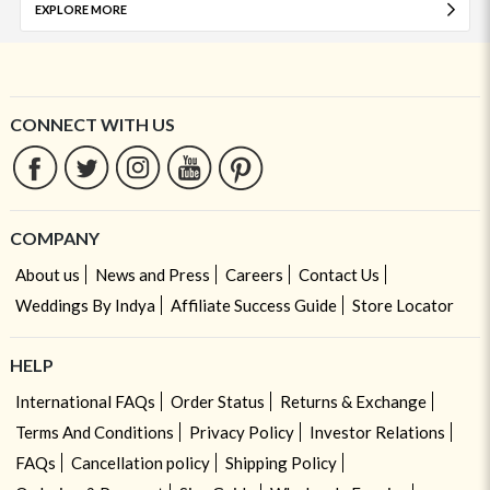
EXPLORE MORE
CONNECT WITH US
COMPANY
About us
News and Press
Careers
Contact Us
Weddings By Indya
Affiliate Success Guide
Store Locator
HELP
International FAQs
Order Status
Returns & Exchange
Terms And Conditions
Privacy Policy
Investor Relations
FAQs
Cancellation policy
Shipping Policy