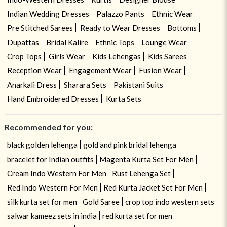
Indian Wedding Dresses
Palazzo Pants
Ethnic Wear
Pre Stitched Sarees
Ready to Wear Dresses
Bottoms
Dupattas
Bridal Kalire
Ethnic Tops
Lounge Wear
Crop Tops
Girls Wear
Kids Lehengas
Kids Sarees
Reception Wear
Engagement Wear
Fusion Wear
Anarkali Dress
Sharara Sets
Pakistani Suits
Hand Embroidered Dresses
Kurta Sets
Recommended for you:
black golden lehenga
gold and pink bridal lehenga
bracelet for Indian outfits
Magenta Kurta Set For Men
Cream Indo Western For Men
Rust Lehenga Set
Red Indo Western For Men
Red Kurta Jacket Set For Men
silk kurta set for men
Gold Saree
crop top indo western sets
salwar kameez sets in india
red kurta set for men