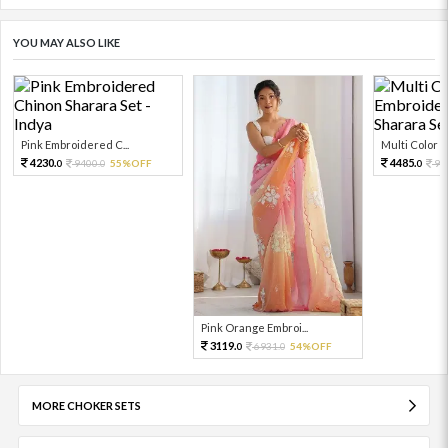
YOU MAY ALSO LIKE
Pink Embroidered C...
Multi Color Em
4230.
4485.
9400.
55%OFF
99
0
0
0
Pink Orange Embroi...
3119.
6931.
54%OFF
0
0
MORE CHOKER SETS