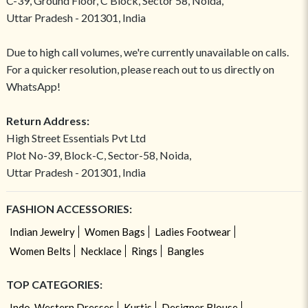
C-39, Ground Floor, C Block, Sector 58, Noida,
Uttar Pradesh - 201301, India
Due to high call volumes, we're currently unavailable on calls.
For a quicker resolution, please reach out to us directly on
WhatsApp!
Return Address:
High Street Essentials Pvt Ltd
Plot No-39, Block-C, Sector-58, Noida,
Uttar Pradesh - 201301, India
FASHION ACCESSORIES:
Indian Jewelry
Women Bags
Ladies Footwear
Women Belts
Necklace
Rings
Bangles
TOP CATEGORIES:
Indo-Western Dresses
Kurtis
Designer Blouse