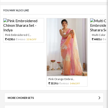
YOU MAY ALSO LIKE
Pink Embroidered C...
Multi Color Em
4230.
4485.
9400.
55%OFF
99
0
0
0
Pink Orange Embroi...
3119.
6931.
54%OFF
0
0
MORE CHOKER SETS