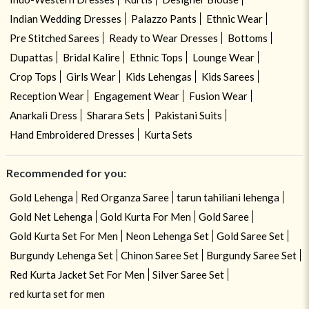
Indian Wedding Dresses
Palazzo Pants
Ethnic Wear
Pre Stitched Sarees
Ready to Wear Dresses
Bottoms
Dupattas
Bridal Kalire
Ethnic Tops
Lounge Wear
Crop Tops
Girls Wear
Kids Lehengas
Kids Sarees
Reception Wear
Engagement Wear
Fusion Wear
Anarkali Dress
Sharara Sets
Pakistani Suits
Hand Embroidered Dresses
Kurta Sets
Recommended for you:
Gold Lehenga
Red Organza Saree
tarun tahiliani lehenga
Gold Net Lehenga
Gold Kurta For Men
Gold Saree
Gold Kurta Set For Men
Neon Lehenga Set
Gold Saree Set
Burgundy Lehenga Set
Chinon Saree Set
Burgundy Saree Set
Red Kurta Jacket Set For Men
Silver Saree Set
red kurta set for men