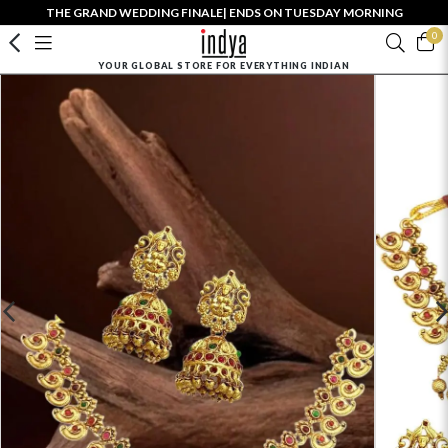
THE GRAND WEDDING FINALE| ENDS ON TUESDAY MORNING
0
YOUR GLOBAL STORE FOR EVERYTHING INDIAN