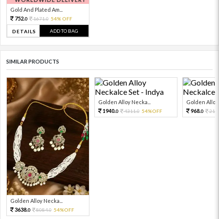
Gold And Plated Am...
752.
1671.
54% OFF
0
0
ADD TO BAG
DETAILS
SIMILAR PRODUCTS
Golden Alloy Necka...
Golden Alloy 
1940.
968.
4311.
54%OFF
215
0
0
0
Golden Alloy Necka...
3638.
8084.
54%OFF
0
0