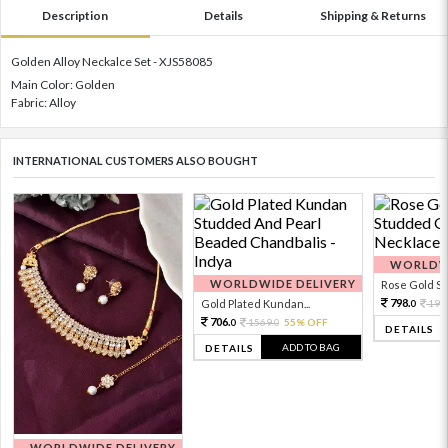
Description
Details
Shipping & Returns
Golden Alloy Neckalce Set - XJS58085
Main Color: Golden
Fabric: Alloy
INTERNATIONAL CUSTOMERS ALSO BOUGHT
WORLDWI
WORLDWIDE DELIVERY
Rose Gold Sto
798.
Gold Plated Kundan...
199
0
706.
1569.
55% OFF
0
0
DETAILS
ADD TO BAG
DETAILS
WORLDWIDE DELIVERY