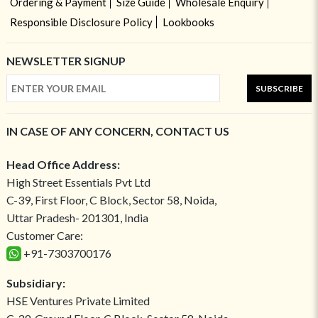
Ordering & Payment
Size Guide
Wholesale Enquiry
Responsible Disclosure Policy
Lookbooks
NEWSLETTER SIGNUP
SUBSCRIBE
IN CASE OF ANY CONCERN, CONTACT US
Head Office Address:
High Street Essentials Pvt Ltd
C-39, First Floor, C Block, Sector 58, Noida,
Uttar Pradesh- 201301, India
Customer Care:
+91-7303700176
Subsidiary:
HSE Ventures Private Limited