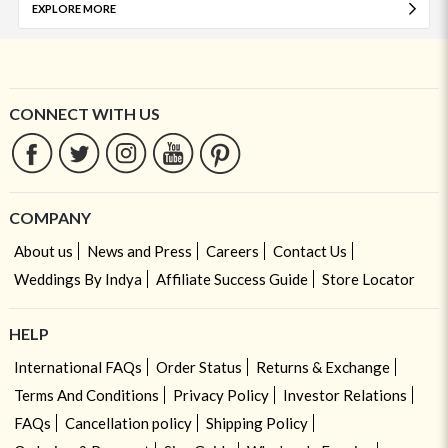
EXPLORE MORE
CONNECT WITH US
COMPANY
About us
News and Press
Careers
Contact Us
Weddings By Indya
Affiliate Success Guide
Store Locator
HELP
International FAQs
Order Status
Returns & Exchange
Terms And Conditions
Privacy Policy
Investor Relations
FAQs
Cancellation policy
Shipping Policy