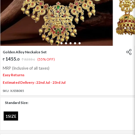
1
2
3
4
5
6
Golden Alloy Neckalce Set
1455
.
0
3233
.
(55% OFF)
0
MRP (Inclusive of all taxes)
Easy Returns
Estimated Delivery : 22nd Jul - 23rd Jul
SKU:
XJS58085
Standard Size:
1SIZE