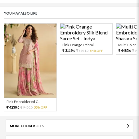
YOU MAY ALSO LIKE
Pink Orange Embroi...
Multi Color Em
3119.
4485.
6931.
54%OFF
99
0
0
0
Pink Embroidered C...
4230.
9400.
55%OFF
0
0
MORE CHOKER SETS