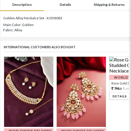
Description
Details
Shipping & Returns
Golden Alloy Neckalce Set - XJS58083
Main Color: Golden
Fabric: Alloy
INTERNATIONAL CUSTOMERS ALSO BOUGHT
WORLDWI
Rose Gold Sto
798.
199
0
DETAILS
WORLDWIDE DELIVERY
WORLDWIDE DELIVERY