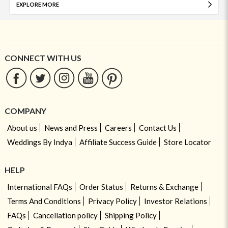
EXPLORE MORE
CONNECT WITH US
COMPANY
About us
News and Press
Careers
Contact Us
Weddings By Indya
Affiliate Success Guide
Store Locator
HELP
International FAQs
Order Status
Returns & Exchange
Terms And Conditions
Privacy Policy
Investor Relations
FAQs
Cancellation policy
Shipping Policy