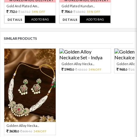
Gold And Plated Am...
Gold Plated Kundan...
752.
706.
1671.
54% OFF
1569.
55% OFF
0
0
0
0
ADD TO BAG
ADD TO BAG
DETAILS
DETAILS
SIMILAR PRODUCTS
Golden Alloy Necka...
Golden Alloy 
1940.
968.
4311.
54%OFF
215
0
0
0
Golden Alloy Necka...
3638.
8084.
54%OFF
0
0