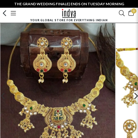
THE GRAND WEDDING FINALE| ENDS ON TUESDAY MORNING
0
YOUR GLOBAL STORE FOR EVERYTHING INDIAN