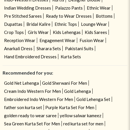
Indian Wedding Dresses
Palazzo Pants
Ethnic Wear
Pre Stitched Sarees
Ready to Wear Dresses
Bottoms
Dupattas
Bridal Kalire
Ethnic Tops
Lounge Wear
Crop Tops
Girls Wear
Kids Lehengas
Kids Sarees
Reception Wear
Engagement Wear
Fusion Wear
Anarkali Dress
Sharara Sets
Pakistani Suits
Hand Embroidered Dresses
Kurta Sets
Recommended for you:
Gold Net Lehenga
Gold Sherwani For Men
Cream Indo Western For Men
Gold Lehenga
Embroidered Indo Western For Men
Gold Lehenga Set
father son kurta set
Purple Kurta Set For Men
golden ready to wear saree
yellow salwar kameez
Sea Green Kurta Set For Men
red kurta set for men