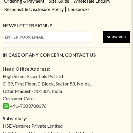
Ordering & Payment
Size Guide
Wholesale Enquiry
Responsible Disclosure Policy
Lookbooks
NEWSLETTER SIGNUP
SUBSCRIBE
IN CASE OF ANY CONCERN, CONTACT US
Head Office Address:
High Street Essentials Pvt Ltd
C-39, First Floor, C Block, Sector 58, Noida,
Uttar Pradesh- 201301, India
Customer Care:
+91-7303700176
Subsidiary:
HSE Ventures Private Limited