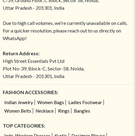
C-39, Ground Floor, C Block, Sector 58, Noida,
Uttar Pradesh - 201301, India
Due to high call volumes, we're currently unavailable on calls.
For a quicker resolution, please reach out to us directly on
WhatsApp!
Return Address:
High Street Essentials Pvt Ltd
Plot No-39, Block-C, Sector-58, Noida,
Uttar Pradesh - 201301, India
FASHION ACCESSORIES:
Indian Jewelry
Women Bags
Ladies Footwear
Women Belts
Necklace
Rings
Bangles
TOP CATEGORIES:
Indo-Western Dresses
Kurtis
Designer Blouse