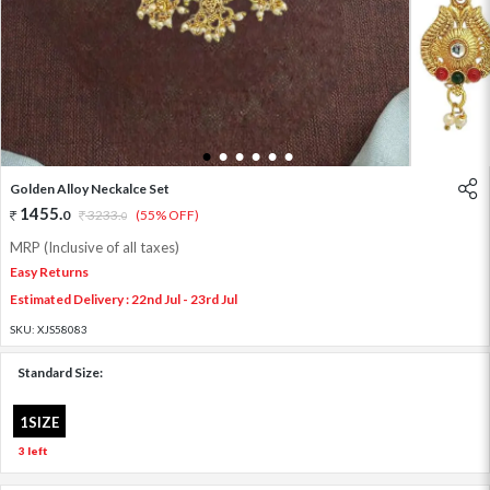
1
2
3
4
5
6
Golden Alloy Neckalce Set
1455
.
0
3233
.
(55% OFF)
0
MRP (Inclusive of all taxes)
Easy Returns
Estimated Delivery : 22nd Jul - 23rd Jul
SKU:
XJS58083
Standard Size:
1SIZE
3 left